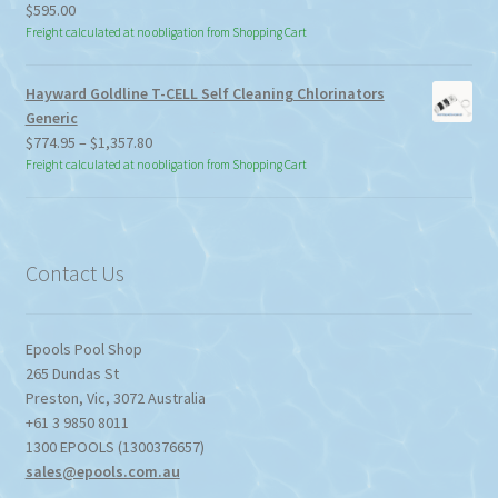
$
595.00
Freight calculated at no obligation from Shopping Cart
Hayward Goldline T-CELL Self Cleaning Chlorinators
Generic
Price
$
774.95
–
$
1,357.80
range:
Freight calculated at no obligation from Shopping Cart
$774.95
through
$1,357.80
Contact Us
Epools Pool Shop
265 Dundas St
Preston
,
Vic
,
3072
Australia
+61 3 9850 8011
1300 EPOOLS (1300376657)
sales@epools.com.au