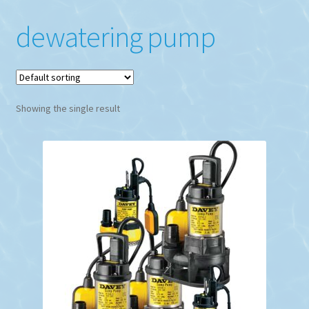
dewatering pump
Showing the single result