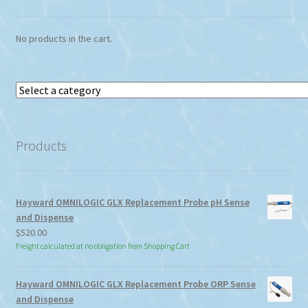
No products in the cart.
Select
a
category
Products
Hayward OMNILOGIC GLX Replacement Probe pH Sense
and Dispense
$
520.00
Freight calculated at no obligation from Shopping Cart
Hayward OMNILOGIC GLX Replacement Probe ORP Sense
and Dispense