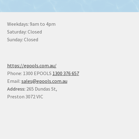
Weekdays: 9am to 4pm
Saturday: Closed
Sunday: Closed
https://epools.com.au/
Phone: 1300 EPOOLS
1300 376 657
Email:
sales@epools.com.au
Address:
265 Dundas St,
Preston 3072 VIC