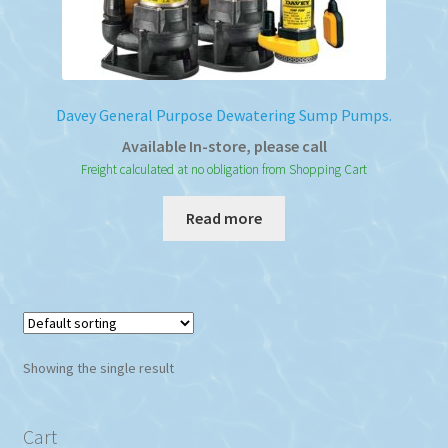
Davey General Purpose Dewatering Sump Pumps.
Available In-store, please call
Freight calculated at no obligation from Shopping Cart
Read more
Showing the single result
Cart