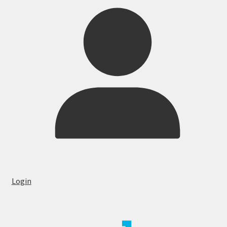
Login