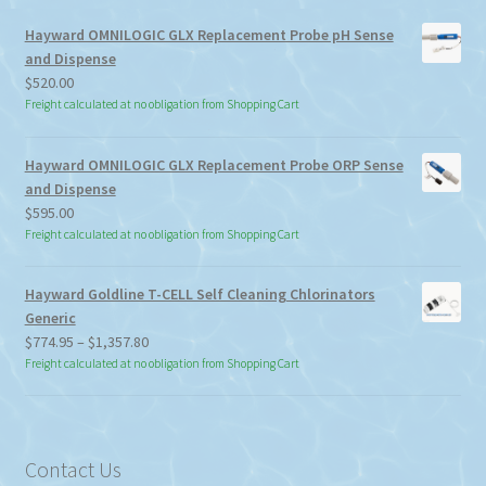
Hayward OMNILOGIC GLX Replacement Probe pH Sense
and Dispense
$
520.00
Freight calculated at no obligation from Shopping Cart
Hayward OMNILOGIC GLX Replacement Probe ORP Sense
and Dispense
$
595.00
Freight calculated at no obligation from Shopping Cart
Hayward Goldline T-CELL Self Cleaning Chlorinators
Generic
Price
$
774.95
–
$
1,357.80
range:
Freight calculated at no obligation from Shopping Cart
$774.95
through
$1,357.80
Contact Us