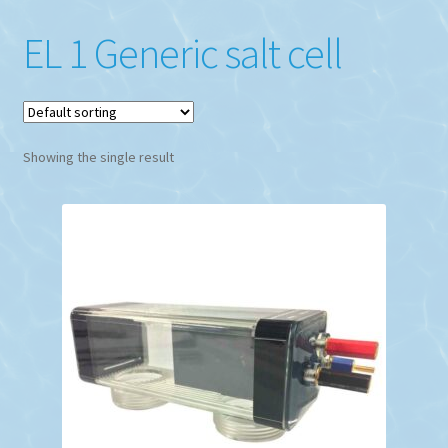
EL 1 Generic salt cell
Showing the single result