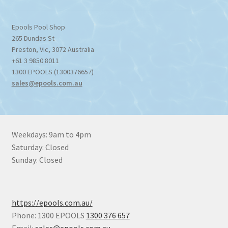
Epools Pool Shop
265 Dundas St
Preston
,
Vic
,
3072
Australia
+61 3 9850 8011
1300 EPOOLS (1300376657)
sales@epools.com.au
Weekdays: 9am to 4pm
Saturday: Closed
Sunday: Closed
https://epools.com.au/
Phone: 1300 EPOOLS
1300 376 657
Email:
sales@epools.com.au