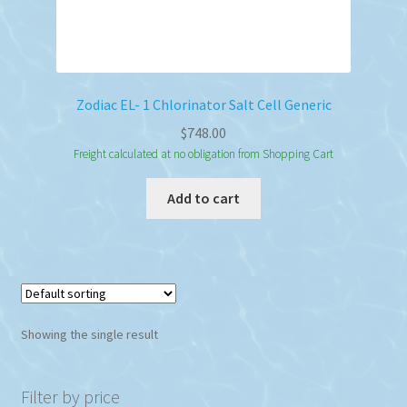
Zodiac EL- 1 Chlorinator Salt Cell Generic
$
748.00
Freight calculated at no obligation from Shopping Cart
Add to cart
Showing the single result
Filter by price