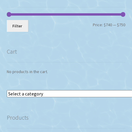
Min
Max
Price:
$740
—
$750
Filter
pri
pri
Cart
No products in the cart.
Select
a
category
Products