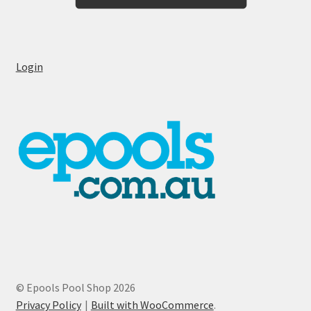
Login
© Epools Pool Shop 2026
Privacy Policy
Built with WooCommerce
.