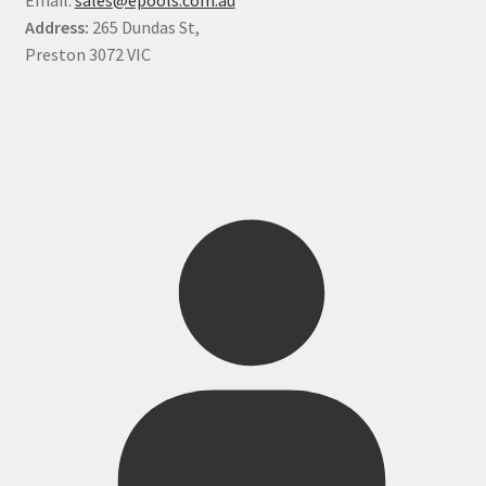
Address:
265 Dundas St,
Preston 3072 VIC