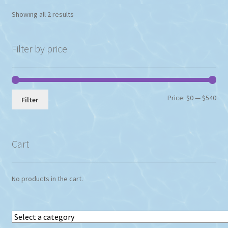
Showing all 2 results
Filter by price
Min
Max
Price:
$0
—
$540
Filter
pri
pri
Cart
No products in the cart.
Select