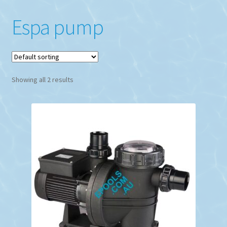
Espa pump
Showing all 2 results