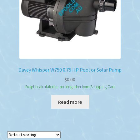
Davey Whisper W750 0.75 HP Pool or Solar Pump
$
0.00
Freight calculated at no obligation from Shopping Cart
Read more