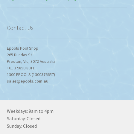
$774.95
through
$1,357.80
Contact Us
Epools Pool Shop
265 Dundas St
Preston
,
Vic
,
3072
Australia
+61 3 9850 8011
1300 EPOOLS (1300376657)
sales@epools.com.au
Weekdays: 9am to 4pm
Saturday: Closed
Sunday: Closed