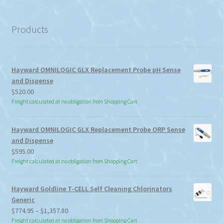
a
category
Products
Hayward OMNILOGIC GLX Replacement Probe pH Sense
and Dispense
$
520.00
Freight calculated at no obligation from Shopping Cart
Hayward OMNILOGIC GLX Replacement Probe ORP Sense
and Dispense
$
595.00
Freight calculated at no obligation from Shopping Cart
Hayward Goldline T-CELL Self Cleaning Chlorinators
Generic
Price
$
774.95
–
$
1,357.80
range:
Freight calculated at no obligation from Shopping Cart