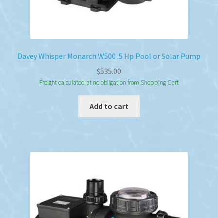
Davey Whisper Monarch W500 .5 Hp Pool or Solar Pump
$
535.00
Freight calculated at no obligation from Shopping Cart
Add to cart