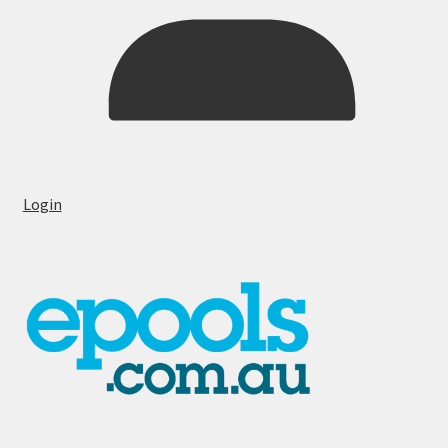
Login