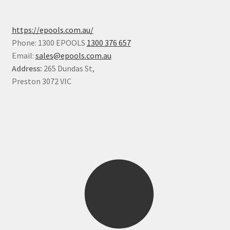
https://epools.com.au/
Phone: 1300 EPOOLS
1300 376 657
Email:
sales@epools.com.au
Address:
265 Dundas St,
Preston 3072 VIC