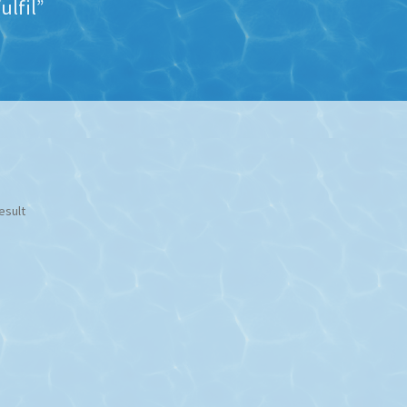
ulfil”
esult