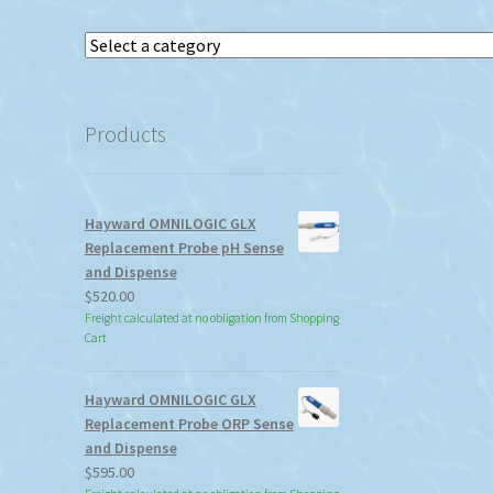
Select
a
category
Products
Hayward OMNILOGIC GLX
Replacement Probe pH Sense
and Dispense
$
520.00
Freight calculated at no obligation from Shopping
Cart
Hayward OMNILOGIC GLX
Replacement Probe ORP Sense
and Dispense
$
595.00