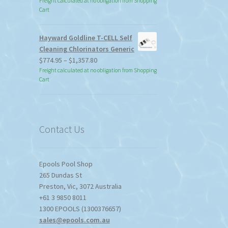
Freight calculated at no obligation from Shopping
Cart
Hayward Goldline T-CELL Self
Cleaning Chlorinators Generic
Price
$
774.95
–
$
1,357.80
range:
Freight calculated at no obligation from Shopping
Cart
$774.95
through
$1,357.80
Contact Us
Epools Pool Shop
265 Dundas St
Preston
,
Vic
,
3072
Australia
+61 3 9850 8011
1300 EPOOLS (1300376657)
sales@epools.com.au