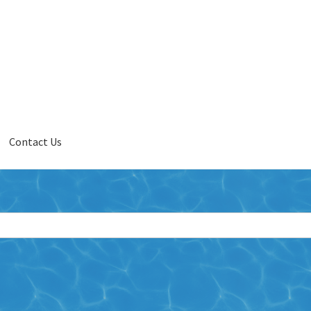
Contact Us