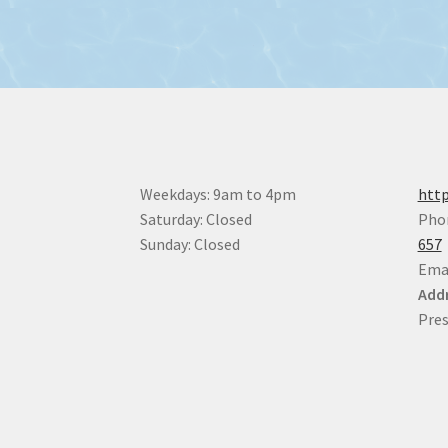
Weekdays: 9am to 4pm
http
Saturday: Closed
Pho
Sunday: Closed
657
Ema
Addr
Pres