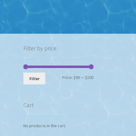
Filter by price
Min
Max
Price:
$90
—
$100
Filter
price
price
Cart
No products in the cart.