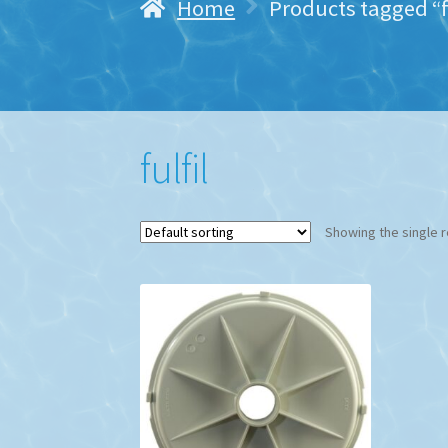
Home
Products tagged “f
fulfil
Showing the single r