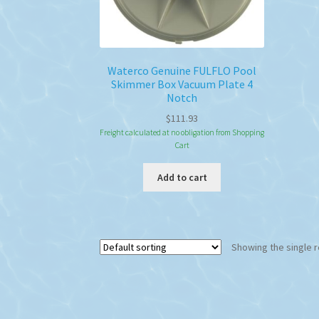
Waterco Genuine FULFLO Pool
Skimmer Box Vacuum Plate 4
Notch
$
111.93
Freight calculated at no obligation from Shopping
Cart
Add to cart
Showing the single r