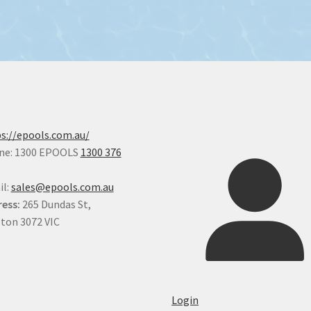
s://epools.com.au/
ne: 1300 EPOOLS
1300 376
il:
sales@epools.com.au
ess:
265 Dundas St,
ton 3072 VIC
Login