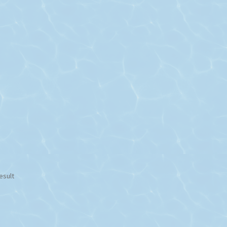
esult