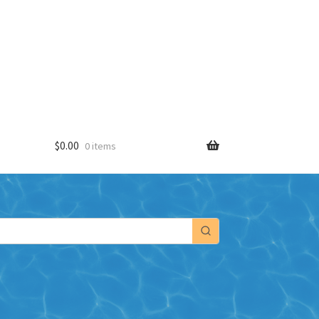
$
0.00
0 items