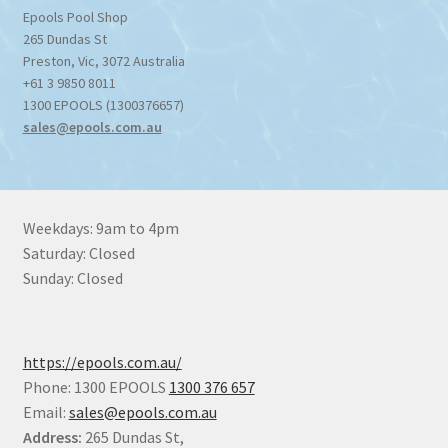
Epools Pool Shop
265 Dundas St
Preston
,
Vic
,
3072
Australia
+61 3 9850 8011
1300 EPOOLS (1300376657)
sales@epools.com.au
Weekdays: 9am to 4pm
Saturday: Closed
Sunday: Closed
https://epools.com.au/
Phone: 1300 EPOOLS
1300 376 657
Email:
sales@epools.com.au
Address:
265 Dundas St,