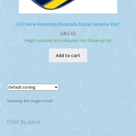
G2 Frame Assembly Baracuda Zodiac Genuine Part
$
461.63
Freight calculated at no obligation from Shopping Cart
Add to cart
Showing the single result
Filter by price