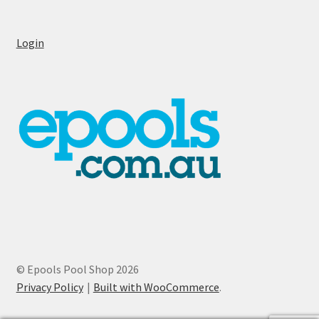
Login
© Epools Pool Shop 2026
Privacy Policy
Built with WooCommerce
.