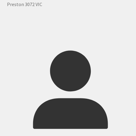
Preston 3072 VIC