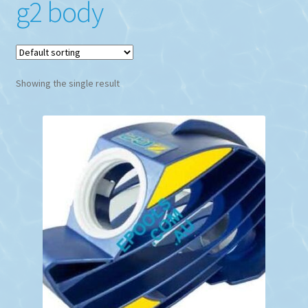
g2 body
Showing the single result