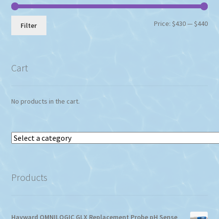
Min
Max
Price:
$430
—
$440
Filter
pri
pri
Cart
No products in the cart.
Select
a
category
Products
Hayward OMNILOGIC GLX Replacement Probe pH Sense