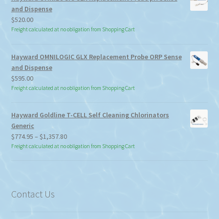
and Dispense
$
520.00
Freight calculated at no obligation from Shopping Cart
Hayward OMNILOGIC GLX Replacement Probe ORP Sense
and Dispense
$
595.00
Freight calculated at no obligation from Shopping Cart
Hayward Goldline T-CELL Self Cleaning Chlorinators
Generic
Price
$
774.95
–
$
1,357.80
range:
Freight calculated at no obligation from Shopping Cart
$774.95
through
$1,357.80
Contact Us