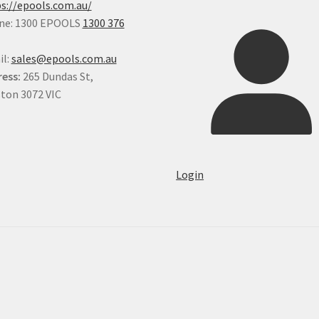
s://epools.com.au/
ne: 1300 EPOOLS
1300 376
il:
sales@epools.com.au
ess:
265 Dundas St,
ton 3072 VIC
Login