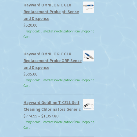
Hayward OMNILOGIC GLX
Replacement Probe pH Sense
and Dispense
$
520.00
Freight calculated at no obligation from Shopping
Cart
Hayward OMNILOGIC GLX
Replacement Probe ORP Sense
and Dispense
$
595.00
Freight calculated at no obligation from Shopping
Cart
Hayward Goldline T-CELL Self
Cleaning Chlorinators Generic
Price
$
774.95
–
$
1,357.80
range:
Freight calculated at no obligation from Shopping
Cart
$774.95
through