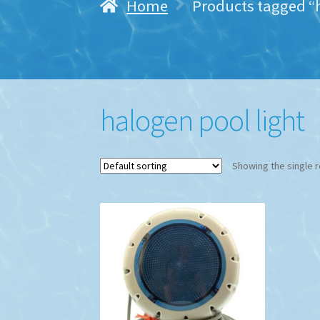
Home
Products tagged “h
halogen pool light
Showing the single r