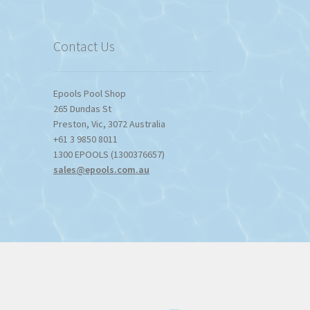
$1,357.80
Contact Us
Epools Pool Shop
265 Dundas St
Preston
,
Vic
,
3072
Australia
+61 3 9850 8011
1300 EPOOLS (1300376657)
sales@epools.com.au