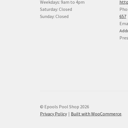
Weekdays: 9am to 4pm
http
Saturday: Closed
Pho
Sunday: Closed
657
Ema
Addr
Pres
© Epools Pool Shop 2026
Privacy Policy
Built with WooCommerce
.