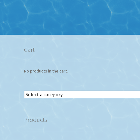
Cart
No products in the cart.
Select
a
category
Products