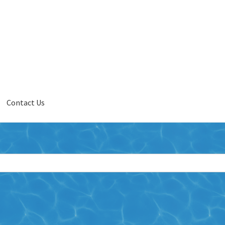
Contact Us