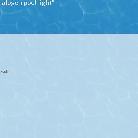
alogen pool light”
esult