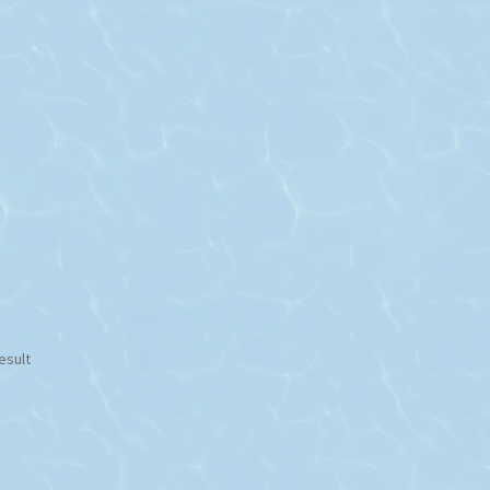
esult