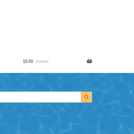
$
0.00
0 items