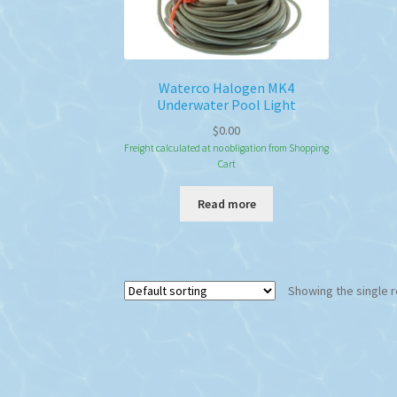
Waterco Halogen MK4
Underwater Pool Light
$
0.00
Freight calculated at no obligation from Shopping
Cart
Read more
Showing the single r