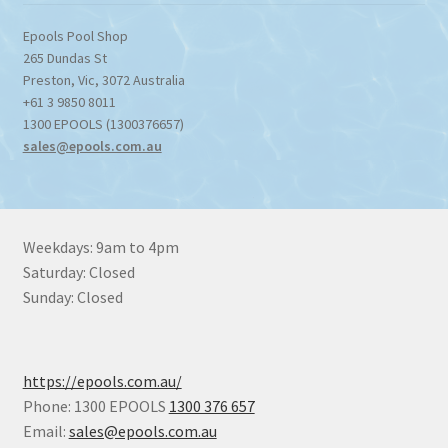
Epools Pool Shop
265 Dundas St
Preston
,
Vic
,
3072
Australia
+61 3 9850 8011
1300 EPOOLS (1300376657)
sales@epools.com.au
Weekdays: 9am to 4pm
Saturday: Closed
Sunday: Closed
https://epools.com.au/
Phone: 1300 EPOOLS
1300 376 657
Email:
sales@epools.com.au