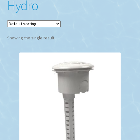
Hydro
Showing the single result