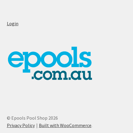
Login
© Epools Pool Shop 2026
Privacy Policy
Built with WooCommerce
.