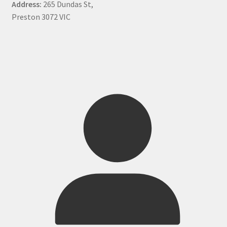
Address:
265 Dundas St,
Preston 3072 VIC