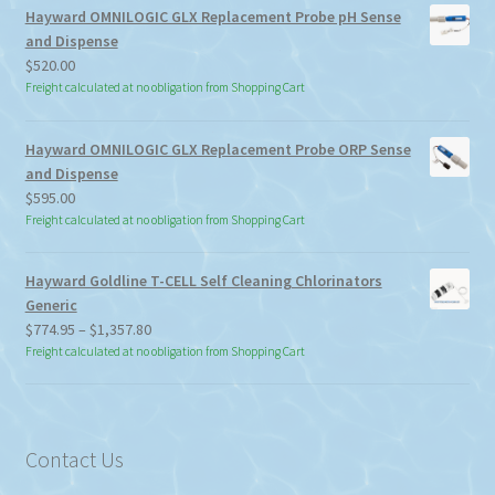
Hayward OMNILOGIC GLX Replacement Probe pH Sense
and Dispense
$
520.00
Freight calculated at no obligation from Shopping Cart
Hayward OMNILOGIC GLX Replacement Probe ORP Sense
and Dispense
$
595.00
Freight calculated at no obligation from Shopping Cart
Hayward Goldline T-CELL Self Cleaning Chlorinators
Generic
Price
$
774.95
–
$
1,357.80
range:
Freight calculated at no obligation from Shopping Cart
$774.95
through
$1,357.80
Contact Us