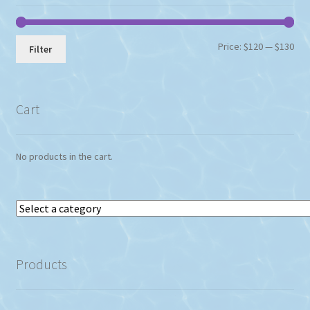
Min
Max
Price:
$120
—
$130
Filter
pri
pri
Cart
No products in the cart.
Select
a
category
Products