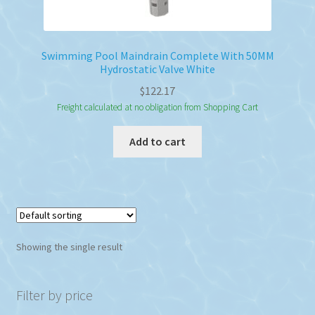
Swimming Pool Maindrain Complete With 50MM
Hydrostatic Valve White
$
122.17
Freight calculated at no obligation from Shopping Cart
Add to cart
Showing the single result
Filter by price