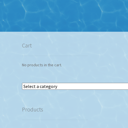
Cart
No products in the cart.
Select
a
category
Products