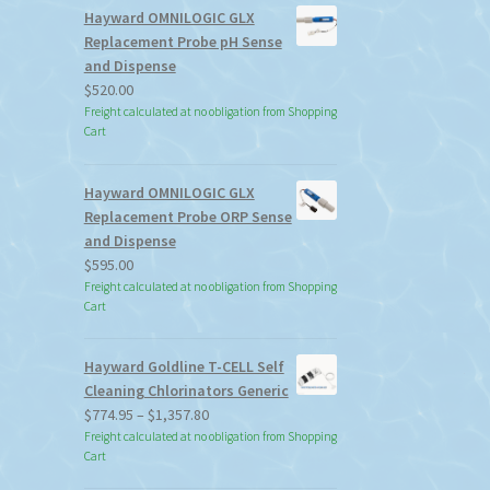
Hayward OMNILOGIC GLX
Replacement Probe pH Sense
and Dispense
$
520.00
Freight calculated at no obligation from Shopping
Cart
Hayward OMNILOGIC GLX
Replacement Probe ORP Sense
and Dispense
$
595.00
Freight calculated at no obligation from Shopping
Cart
Hayward Goldline T-CELL Self
Cleaning Chlorinators Generic
Price
$
774.95
–
$
1,357.80
range:
Freight calculated at no obligation from Shopping
Cart
$774.95
through