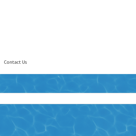
Contact Us