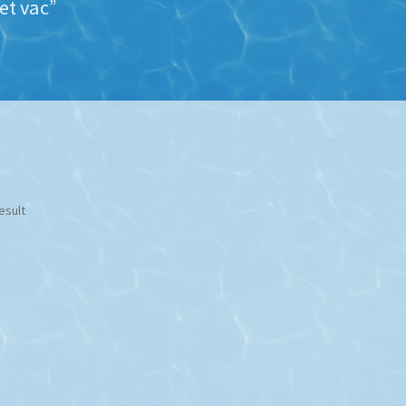
et vac”
esult