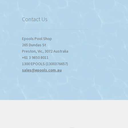
$1,357.80
Contact Us
Epools Pool Shop
265 Dundas St
Preston
,
Vic
,
3072
Australia
+61 3 9850 8011
1300 EPOOLS (1300376657)
sales@epools.com.au