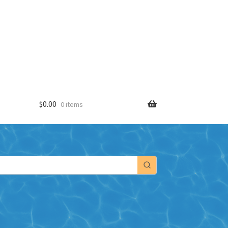
$
0.00
0 items