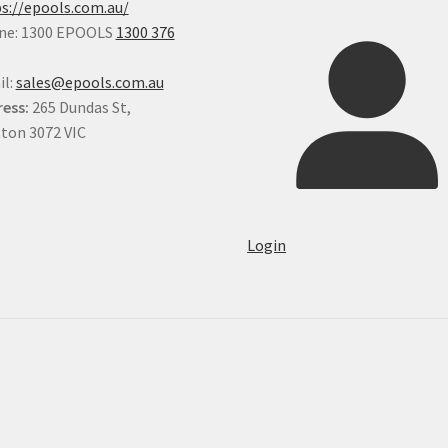
s://epools.com.au/
ne: 1300 EPOOLS
1300 376
il:
sales@epools.com.au
ess:
265 Dundas St,
ton 3072 VIC
Login