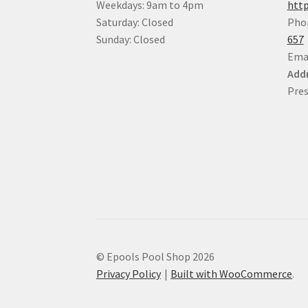
Weekdays: 9am to 4pm
http
Saturday: Closed
Pho
Sunday: Closed
657
Ema
Addr
Pres
© Epools Pool Shop 2026
Privacy Policy
Built with WooCommerce
.