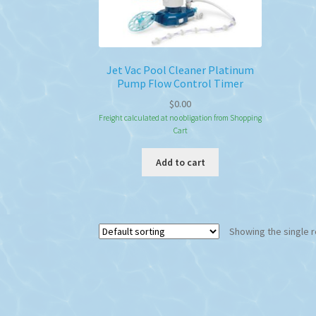
Jet Vac Pool Cleaner Platinum
Pump Flow Control Timer
$
0.00
Freight calculated at no obligation from Shopping
Cart
Add to cart
Showing the single r