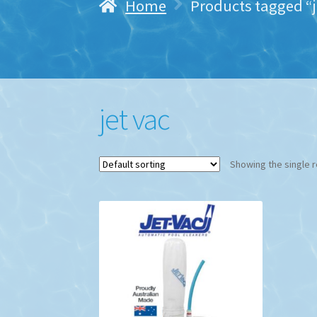
Home
Products tagged “j
jet vac
Showing the single r