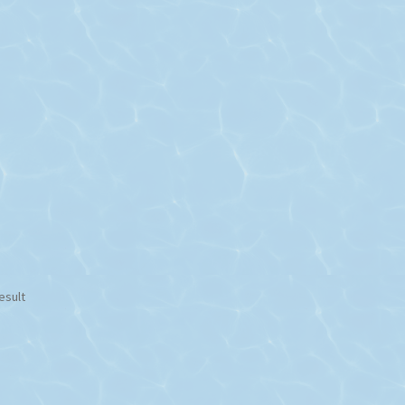
esult