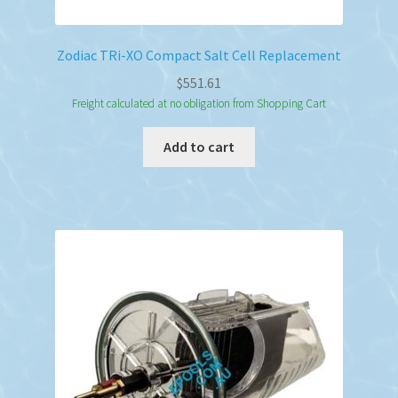
Zodiac TRi-XO Compact Salt Cell Replacement
$
551.61
Freight calculated at no obligation from Shopping Cart
Add to cart