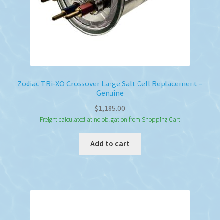
Zodiac TRi-XO Crossover Large Salt Cell Replacement –
Genuine
$
1,185.00
Freight calculated at no obligation from Shopping Cart
Add to cart