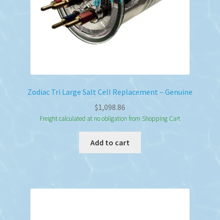
Zodiac Tri Large Salt Cell Replacement – Genuine
$
1,098.86
Freight calculated at no obligation from Shopping Cart
Add to cart