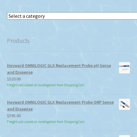
Select
a
category
Products
Hayward OMNILOGIC GLX Replacement Probe pH Sense
and Dispense
$
520.00
Freight calculated at no obligation from Shopping Cart
Hayward OMNILOGIC GLX Replacement Probe ORP Sense
and Dispense
$
595.00
Freight calculated at no obligation from Shopping Cart