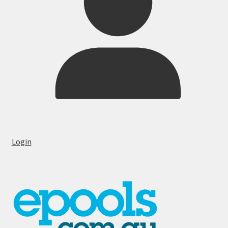
Login