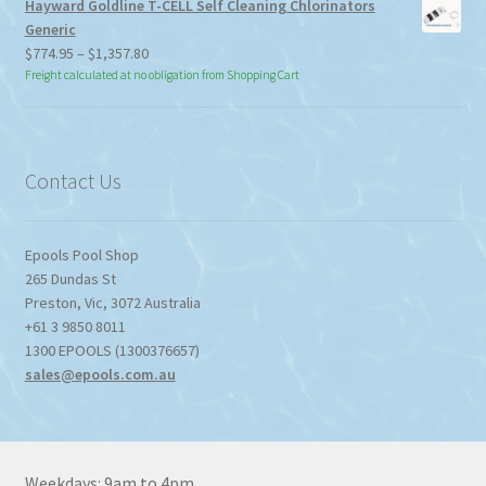
Hayward Goldline T-CELL Self Cleaning Chlorinators
Generic
Price
$
774.95
–
$
1,357.80
range:
Freight calculated at no obligation from Shopping Cart
$774.95
through
$1,357.80
Contact Us
Epools Pool Shop
265 Dundas St
Preston
,
Vic
,
3072
Australia
+61 3 9850 8011
1300 EPOOLS (1300376657)
sales@epools.com.au
Weekdays: 9am to 4pm