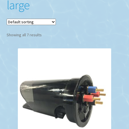
large
Showing all 7 results