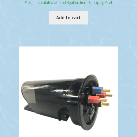
Freight calculated at no obligation from Shopping Cart
Add to cart