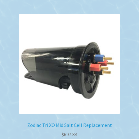
Zodiac Tri XO Mid Salt Cell Replacement
$
697.84