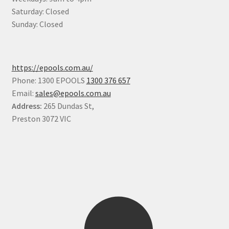
Saturday: Closed
Sunday: Closed
https://epools.com.au/
Phone: 1300 EPOOLS
1300 376 657
Email:
sales@epools.com.au
Address:
265 Dundas St,
Preston 3072 VIC