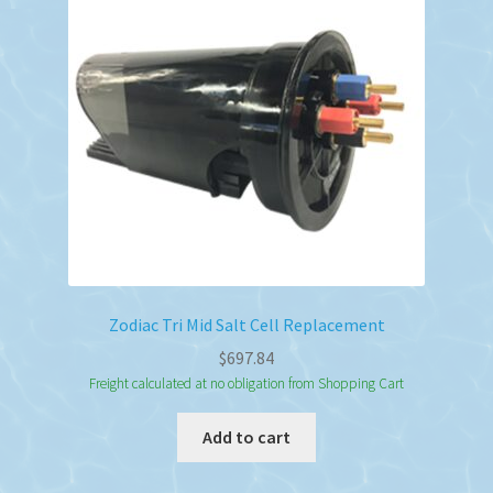
Zodiac Tri Mid Salt Cell Replacement
$
697.84
Freight calculated at no obligation from Shopping Cart
Add to cart