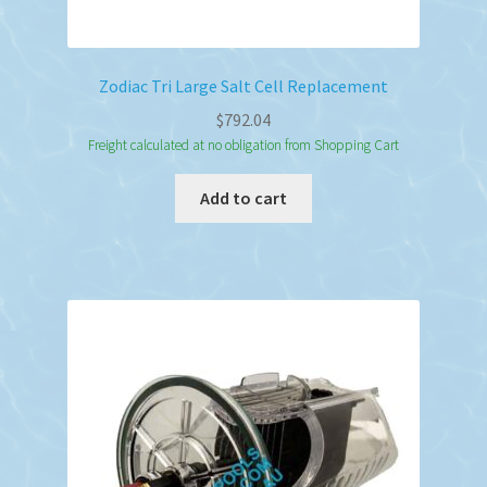
Zodiac Tri Large Salt Cell Replacement
$
792.04
Freight calculated at no obligation from Shopping Cart
Add to cart