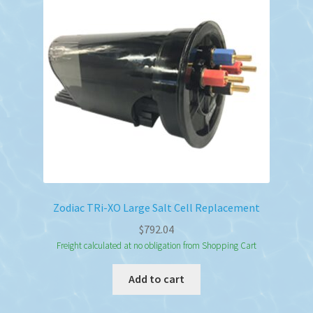
Zodiac TRi-XO Large Salt Cell Replacement
$
792.04
Freight calculated at no obligation from Shopping Cart
Add to cart