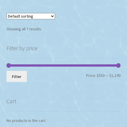
Showing all 7 results
Filter by price
Min
Max
Price:
$550
—
$1,190
Filter
pri
pri
Cart
No products in the cart.