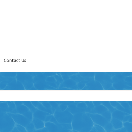
Contact Us