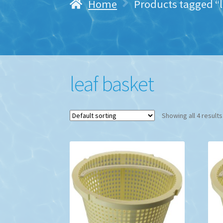
Home
Products tagged “l
leaf basket
Showing all 4 results