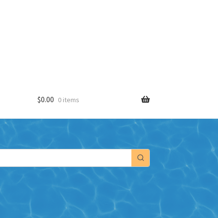
$
0.00
0 items