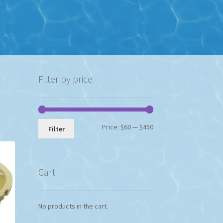
Filter by price
Min
Max
Price:
$60
—
$450
Filter
price
price
Cart
No products in the cart.