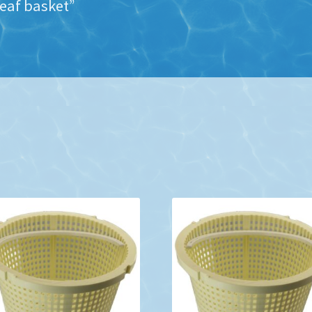
eaf basket”