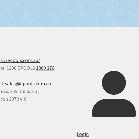
s://epools.com.au/
ne: 1300 EPOOLS
1300 376
il:
sales@epools.com.au
ess:
265 Dundas St,
ton 3072 VIC
Login