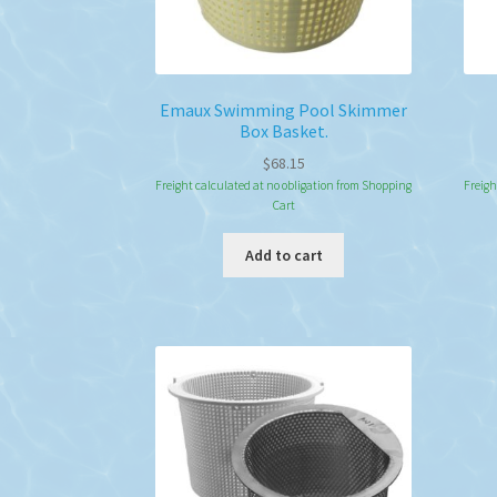
Emaux Swimming Pool Skimmer
Box Basket.
$
68.15
Freight calculated at no obligation from Shopping
Freigh
Cart
Add to cart