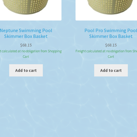
Neptune Swimming Pool
Pool Pro Swimming Poo
Skimmer Box Basket
Skimmer Box Basket
$
68.15
$
68.15
t calculated at no obligation from Shopping
Freight calculated at no obligation from S
Cart
Cart
Add to cart
Add to cart