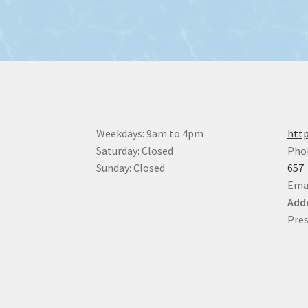
Weekdays: 9am to 4pm
http
Saturday: Closed
Pho
Sunday: Closed
657
Ema
Addr
Pres