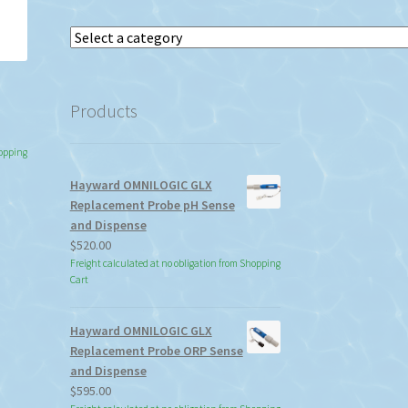
Select
a
category
l
Products
hopping
Hayward OMNILOGIC GLX
Replacement Probe pH Sense
and Dispense
$
520.00
Freight calculated at no obligation from Shopping
Cart
Hayward OMNILOGIC GLX
Replacement Probe ORP Sense
and Dispense
$
595.00