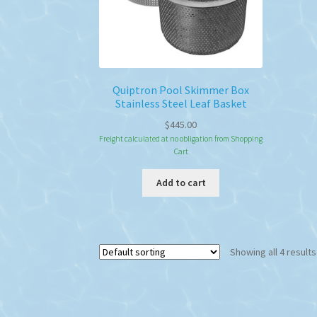
Quiptron Pool Skimmer Box
Stainless Steel Leaf Basket
$
445.00
Freight calculated at no obligation from Shopping
Cart
Add to cart
Showing all 4 results