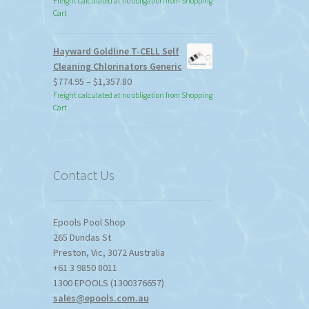
Freight calculated at no obligation from Shopping
Cart
Hayward Goldline T-CELL Self
Cleaning Chlorinators Generic
Price
$
774.95
–
$
1,357.80
range:
Freight calculated at no obligation from Shopping
Cart
$774.95
through
$1,357.80
Contact Us
Epools Pool Shop
265 Dundas St
Preston
,
Vic
,
3072
Australia
+61 3 9850 8011
1300 EPOOLS (1300376657)
sales@epools.com.au