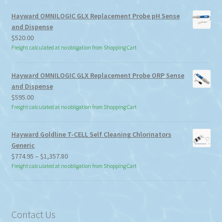
Hayward OMNILOGIC GLX Replacement Probe pH Sense
and Dispense
$
520.00
Freight calculated at no obligation from Shopping Cart
Hayward OMNILOGIC GLX Replacement Probe ORP Sense
and Dispense
$
595.00
Freight calculated at no obligation from Shopping Cart
Hayward Goldline T-CELL Self Cleaning Chlorinators
Generic
Price
$
774.95
–
$
1,357.80
range:
Freight calculated at no obligation from Shopping Cart
$774.95
through
$1,357.80
Contact Us