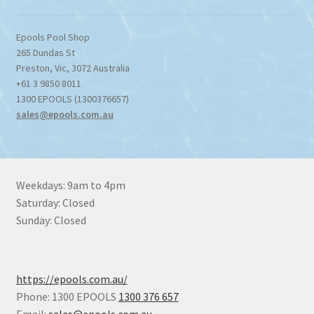
Epools Pool Shop
265 Dundas St
Preston
,
Vic
,
3072
Australia
+61 3 9850 8011
1300 EPOOLS (1300376657)
sales@epools.com.au
Weekdays: 9am to 4pm
Saturday: Closed
Sunday: Closed
https://epools.com.au/
Phone: 1300 EPOOLS
1300 376 657
Email:
sales@epools.com.au