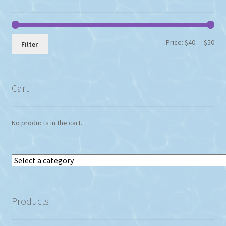
Min
Max
Price:
$40
—
$50
Filter
pri
pri
Cart
No products in the cart.
Select
a
category
Products