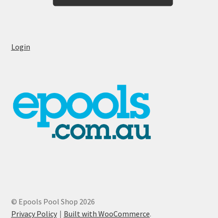
Login
© Epools Pool Shop 2026
Privacy Policy
Built with WooCommerce
.