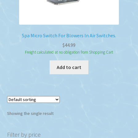
Spa Micro Switch For Blowers In Air Switches.
$
44.99
Freight calculated at no obligation from Shopping Cart
Add to cart
Showing the single result
Filter by price