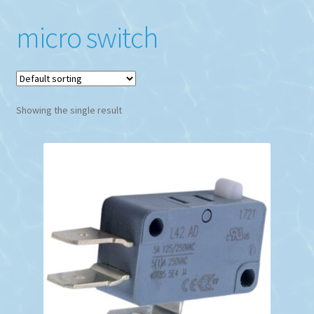
micro switch
Showing the single result