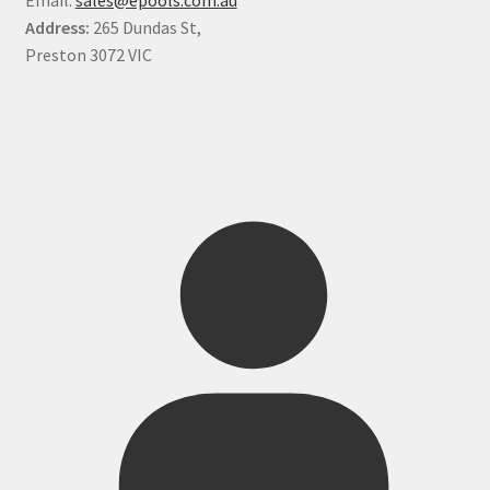
Address:
265 Dundas St,
Preston 3072 VIC