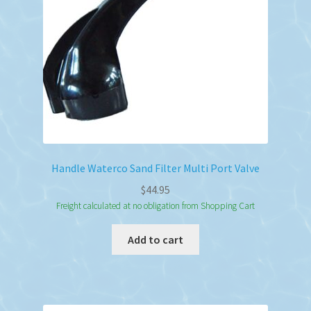
chosen
on
the
product
page
Handle Waterco Sand Filter Multi Port Valve
$
44.95
Freight calculated at no obligation from Shopping Cart
Add to cart