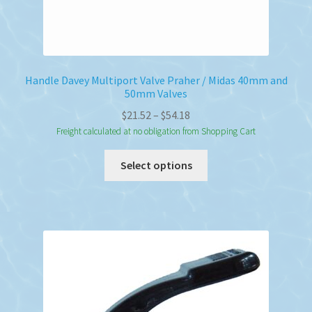
Handle Davey Multiport Valve Praher / Midas 40mm and
50mm Valves
Price
$
21.52
–
$
54.18
range:
Freight calculated at no obligation from Shopping Cart
$21.52
This
Select options
through
product
$54.18
has
multiple
variants.
The
options
may
be