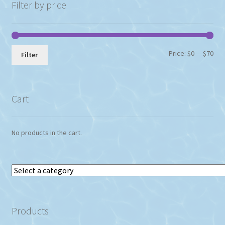
chosen
Filter by price
on
the
product
page
Min
Max
Price:
$0
—
$70
Filter
pri
pri
Cart
No products in the cart.
Select
a
category
Products