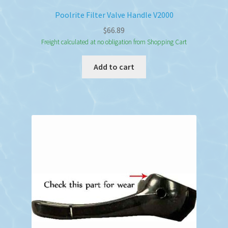
Poolrite Filter Valve Handle V2000
$
66.89
Freight calculated at no obligation from Shopping Cart
Add to cart