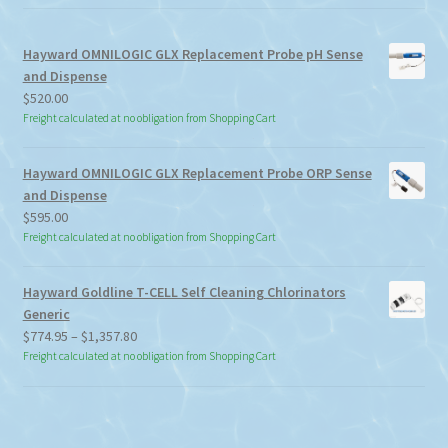
Hayward OMNILOGIC GLX Replacement Probe pH Sense
and Dispense
$
520.00
Freight calculated at no obligation from Shopping Cart
Hayward OMNILOGIC GLX Replacement Probe ORP Sense
and Dispense
$
595.00
Freight calculated at no obligation from Shopping Cart
Hayward Goldline T-CELL Self Cleaning Chlorinators
Generic
Price
$
774.95
–
$
1,357.80
range:
Freight calculated at no obligation from Shopping Cart
$774.95
through
$1,357.80