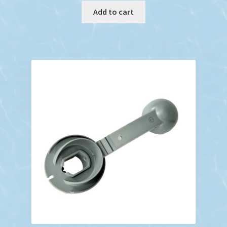
Add to cart