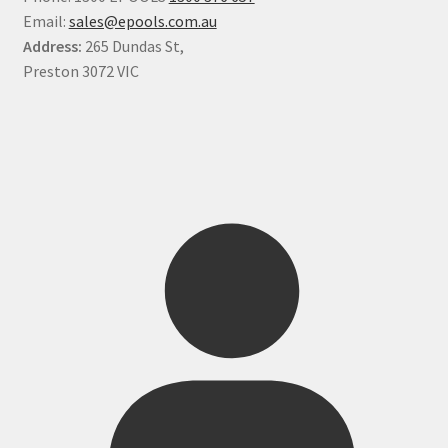
Email:
sales@epools.com.au
Address:
265 Dundas St,
Preston 3072 VIC