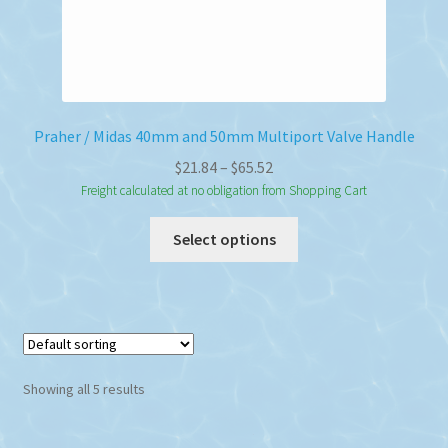
Praher / Midas 40mm and 50mm Multiport Valve Handle
Price
$
21.84
–
$
65.52
range:
Freight calculated at no obligation from Shopping Cart
$21.84
This
Select options
through
product
$65.52
has
multiple
variants.
The
options
Showing all 5 results
may
be