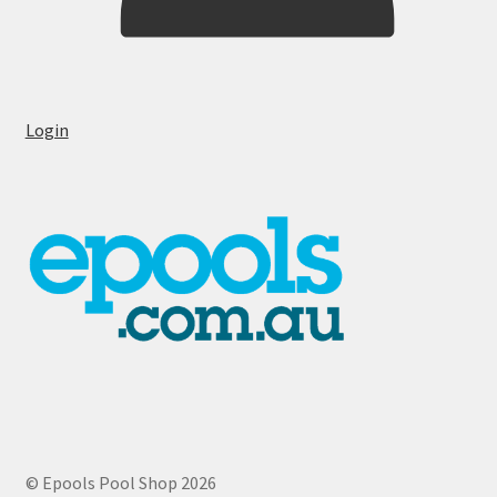
Login
© Epools Pool Shop 2026