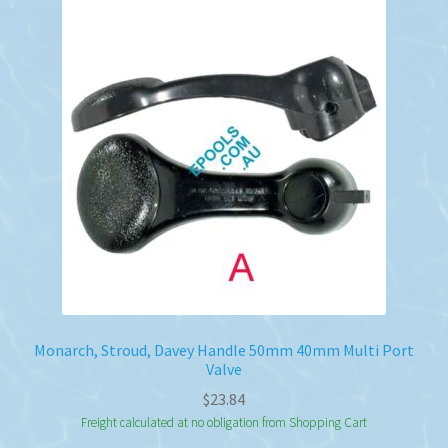
Monarch, Stroud, Davey Handle 50mm 40mm Multi Port
Valve
$
23.84
Freight calculated at no obligation from Shopping Cart