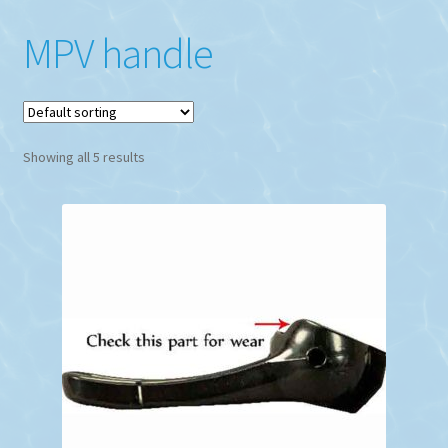
MPV handle
Showing all 5 results