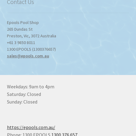
Contact Us
Epools Pool Shop
265 Dundas St
Preston
,
Vic
,
3072
Australia
+61 3 9850 8011
1300 EPOOLS (1300376657)
sales@epools.com.au
Weekdays: 9am to 4pm
Saturday: Closed
Sunday: Closed
https://epools.com.au/
Phone: 1300 EPOOLS
1300 376 657