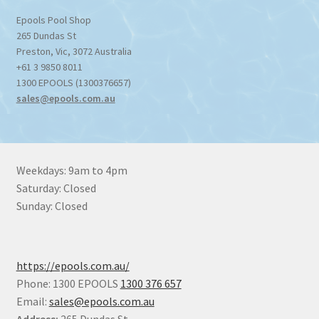
Epools Pool Shop
265 Dundas St
Preston
,
Vic
,
3072
Australia
+61 3 9850 8011
1300 EPOOLS (1300376657)
sales@epools.com.au
Weekdays: 9am to 4pm
Saturday: Closed
Sunday: Closed
https://epools.com.au/
Phone: 1300 EPOOLS
1300 376 657
Email:
sales@epools.com.au
Address:
265 Dundas St,