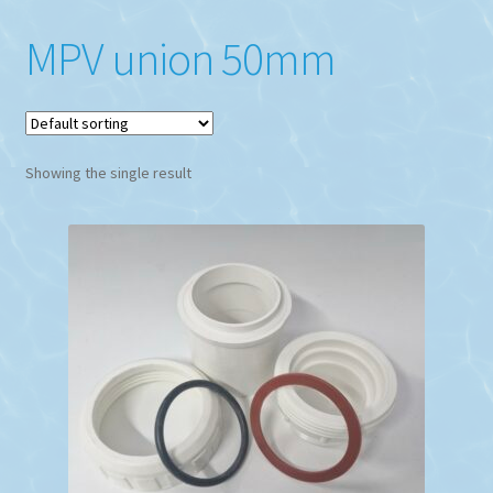
MPV union 50mm
Showing the single result