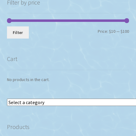
chosen
Filter by price
on
the
product
page
Min
Max
Price:
$10
—
$100
Filter
pri
pri
Cart
No products in the cart.
Select
a
category
Products