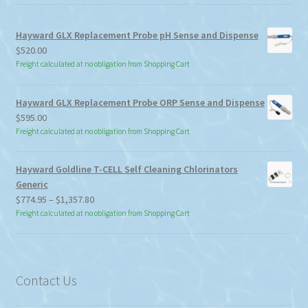
Hayward GLX Replacement Probe pH Sense and Dispense
$
520.00
Freight calculated at no obligation from Shopping Cart
Hayward GLX Replacement Probe ORP Sense and Dispense
$
595.00
Freight calculated at no obligation from Shopping Cart
Hayward Goldline T-CELL Self Cleaning Chlorinators
Generic
Price
$
774.95
–
$
1,357.80
range:
Freight calculated at no obligation from Shopping Cart
$774.95
through
$1,357.80
Contact Us