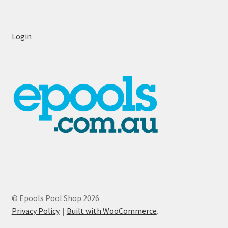
Login
© Epools Pool Shop 2026
Privacy Policy
Built with WooCommerce
.