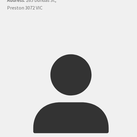
Preston 3072 VIC