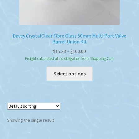
Davey CrystalClear Fibre Glass 50mm Multi Port Valve
Barrel Union Kit
Price
$
15.33
–
$
100.00
range:
Freight calculated at no obligation from Shopping Cart
$15.33
This
Select options
through
product
$100.00
has
multiple
variants.
The
options
Showing the single result
may
be