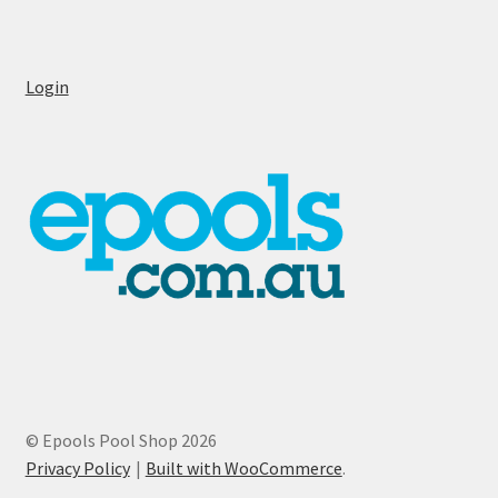
Login
© Epools Pool Shop 2026
Privacy Policy
Built with WooCommerce
.