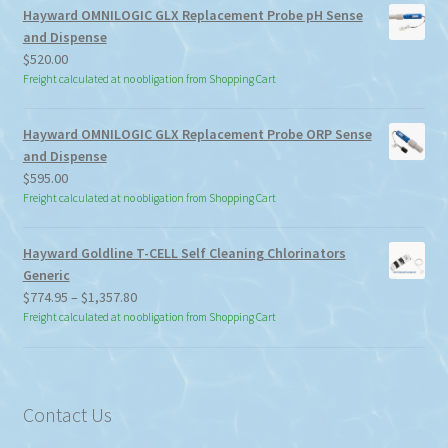
Hayward OMNILOGIC GLX Replacement Probe pH Sense
and Dispense
$
520.00
Freight calculated at no obligation from Shopping Cart
Hayward OMNILOGIC GLX Replacement Probe ORP Sense
and Dispense
$
595.00
Freight calculated at no obligation from Shopping Cart
Hayward Goldline T-CELL Self Cleaning Chlorinators
Generic
Price
$
774.95
–
$
1,357.80
range:
Freight calculated at no obligation from Shopping Cart
$774.95
through
$1,357.80
Contact Us