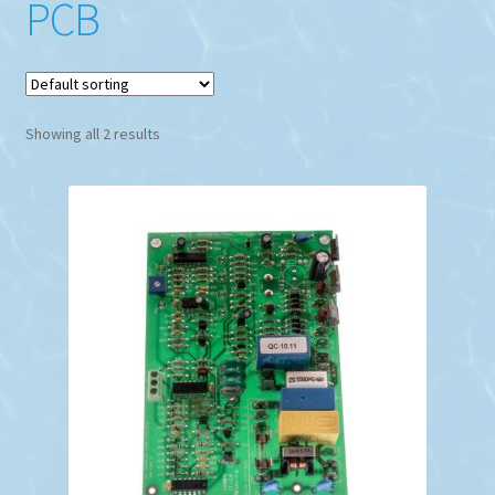
PCB
Showing all 2 results