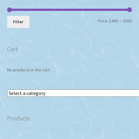
Min
Max
Price:
$460
—
$560
Filter
pri
pri
Cart
No products in the cart.
Select
a
category
Products