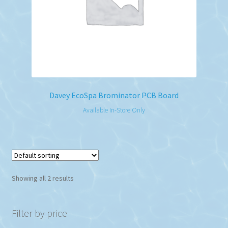
Davey EcoSpa Brominator PCB Board
Available In-Store Only
Showing all 2 results
Filter by price