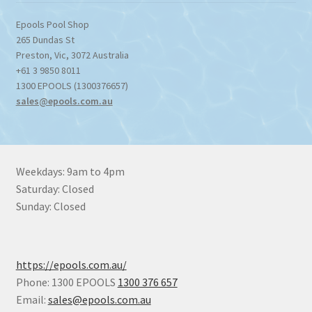
Epools Pool Shop
265 Dundas St
Preston
,
Vic
,
3072
Australia
+61 3 9850 8011
1300 EPOOLS (1300376657)
sales@epools.com.au
Weekdays: 9am to 4pm
Saturday: Closed
Sunday: Closed
https://epools.com.au/
Phone: 1300 EPOOLS
1300 376 657
Email:
sales@epools.com.au