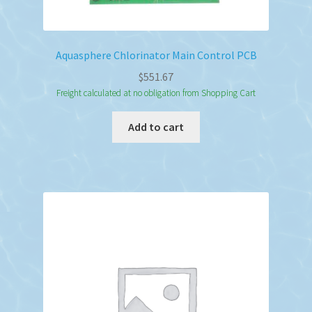
Aquasphere Chlorinator Main Control PCB
$
551.67
Freight calculated at no obligation from Shopping Cart
Add to cart