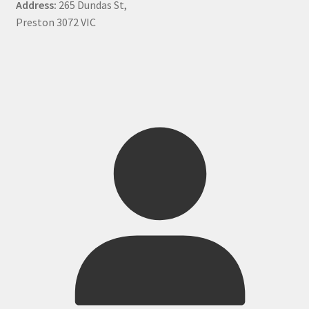
Address:
265 Dundas St,
Preston 3072 VIC