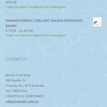
$
595.00
Freight calculated at no obligation from Shopping Cart
Hayward Goldline T-CELL Self Cleaning Chlorinators
Generic
Price
$
774.95
–
$
1,357.80
range:
Freight calculated at no obligation from Shopping Cart
$774.95
through
$1,357.80
Contact Us
Epools Pool Shop
265 Dundas St
Preston
,
Vic
,
3072
Australia
+61 3 9850 8011
1300 EPOOLS (1300376657)
sales@epools.com.au