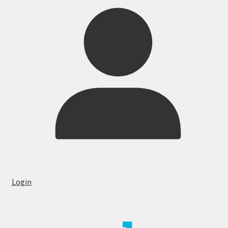
Login