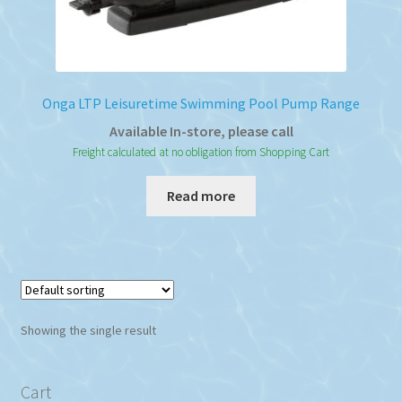
Onga LTP Leisuretime Swimming Pool Pump Range
Available In-store, please call
Freight calculated at no obligation from Shopping Cart
Read more
Showing the single result
Cart