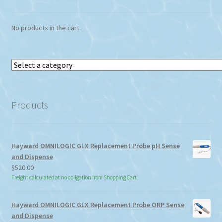
No products in the cart.
Select
a
category
Products
Hayward OMNILOGIC GLX Replacement Probe pH Sense
and Dispense
$
520.00
Freight calculated at no obligation from Shopping Cart
Hayward OMNILOGIC GLX Replacement Probe ORP Sense
and Dispense