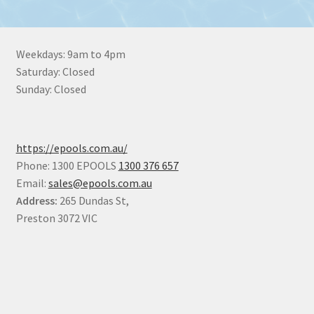
Weekdays: 9am to 4pm
Saturday: Closed
Sunday: Closed
https://epools.com.au/
Phone: 1300 EPOOLS
1300 376 657
Email:
sales@epools.com.au
Address:
265 Dundas St,
Preston 3072 VIC