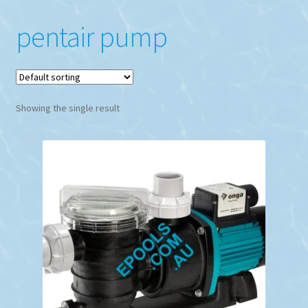
pentair pump
Showing the single result