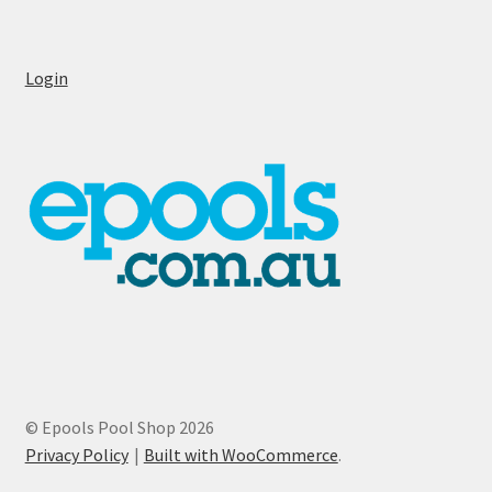
Login
© Epools Pool Shop 2026
Privacy Policy
Built with WooCommerce
.