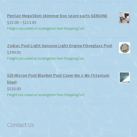
Pentair MegaSkim skimmer box spare parts GENUINE
Price
$
15.00
–
$
113.85
range:
Freight calculated at no obligation from Shopping Cart
$15.00
through
Zodiac Pool Light Genuine Light Engine Fibreglass Pool
$113.85
$
399.00
Freight calculated at no obligation from Shopping Cart
525 Micron Pool Blanket Pool Cover 6m x 4m (titanium
blue)
$
520.00
Freight calculated at no obligation from Shopping Cart
Contact Us