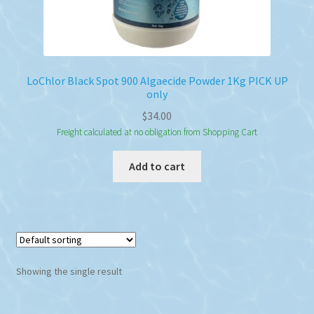
LoChlor Black Spot 900 Algaecide Powder 1Kg PICK UP
only
$
34.00
Freight calculated at no obligation from Shopping Cart
Add to cart
Showing the single result