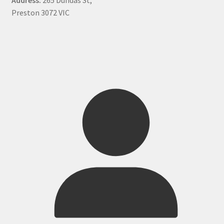
Preston 3072 VIC