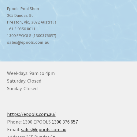
Epools Pool Shop
265 Dundas St
Preston
,
Vic
,
3072
Australia
+61 3 9850 8011
1300 EPOOLS (1300376657)
sales@epools.com.au
Weekdays: 9am to 4pm
Saturday: Closed
Sunday: Closed
https://epools.com.au/
Phone: 1300 EPOOLS
1300 376 657
Email:
sales@epools.com.au
Address:
265 Dundas St,