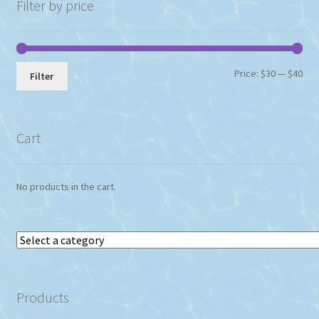
Filter by price
Min
Max
Price:
$30
—
$40
Filter
pri
pri
Cart
No products in the cart.
Select
a
category
Products