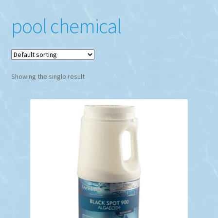
pool chemical
Showing the single result