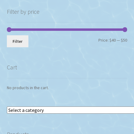
Filter by price
Min
Max
Price:
$40
—
$50
Filter
pri
pri
Cart
No products in the cart.
Select
a
category