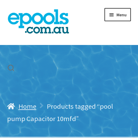
Skip
Skip
Menu
to
to
navigation
content
Home
My account
Freight & Cart
Contact Us
Home
Products tagged “pool
pump Capacitor 10mfd”