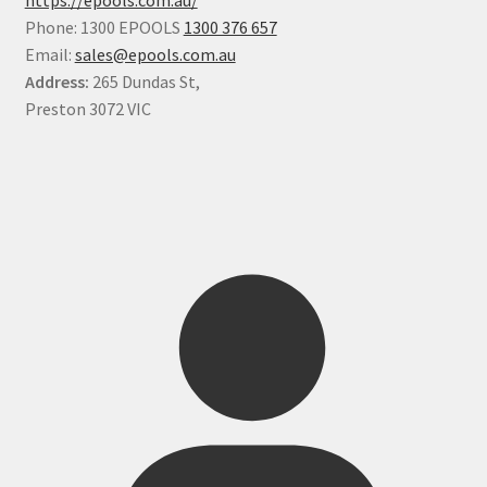
Phone: 1300 EPOOLS
1300 376 657
Email:
sales@epools.com.au
Address:
265 Dundas St,
Preston 3072 VIC