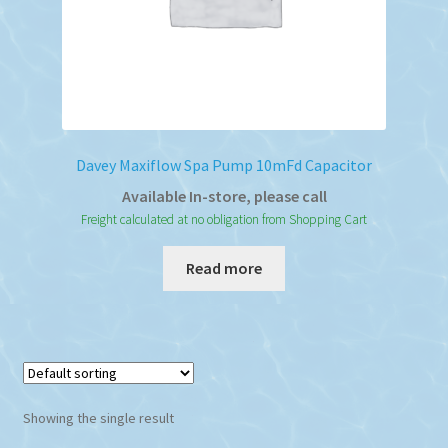
Davey Maxiflow Spa Pump 10mFd Capacitor
Available In-store, please call
Freight calculated at no obligation from Shopping Cart
Read more
Showing the single result