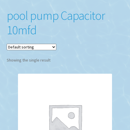
pool pump Capacitor
10mfd
Showing the single result