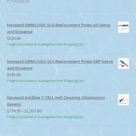
Products
Hayward OMNILOGIC GLX Replacement Probe pH Sense
and Dispense
$
520.00
Freight calculated at no obligation from Shopping Cart
Hayward OMNILOGIC GLX Replacement Probe ORP Sense
and Dispense
$
595.00
Freight calculated at no obligation from Shopping Cart
Hayward Goldline T-CELL Self Cleaning Chlorinators
Generic
Price
$
774.95
–
$
1,357.80
range:
Freight calculated at no obligation from Shopping Cart
$774.95
through