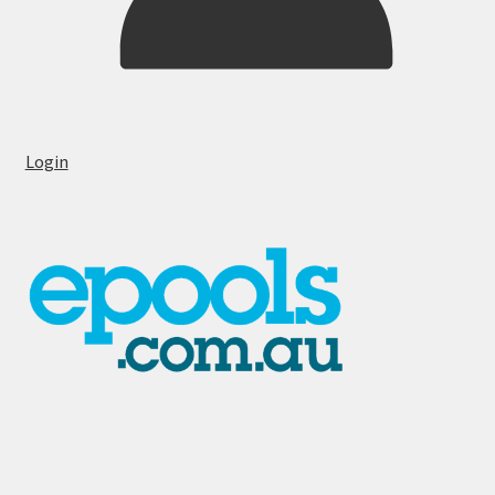
Login