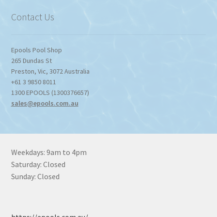
$1,357.80
Contact Us
Epools Pool Shop
265 Dundas St
Preston
,
Vic
,
3072
Australia
+61 3 9850 8011
1300 EPOOLS (1300376657)
sales@epools.com.au
Weekdays: 9am to 4pm
Saturday: Closed
Sunday: Closed
https://epools.com.au/