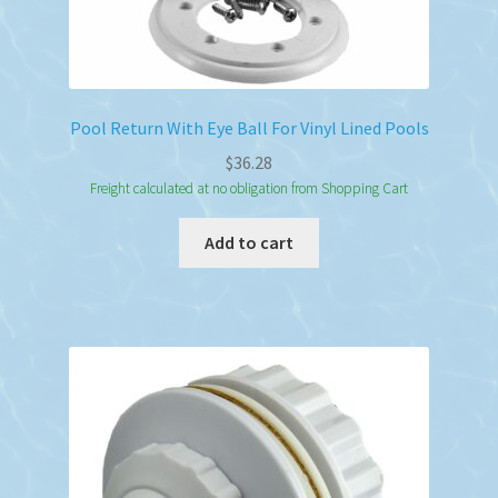
Pool Return With Eye Ball For Vinyl Lined Pools
$
36.28
Freight calculated at no obligation from Shopping Cart
Add to cart