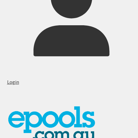
Login