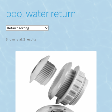
pool water return
Showing all 2 results