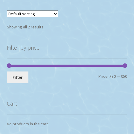
Showing all 2 results
Filter by price
Min
Max
Price:
$30
—
$50
Filter
pri
pri
Cart
No products in the cart.