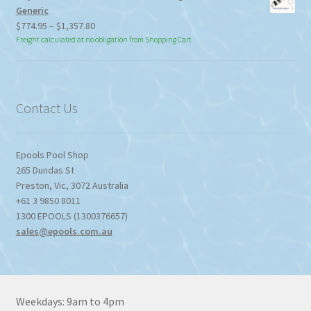
Generic
Price
$
774.95
–
$
1,357.80
range:
Freight calculated at no obligation from Shopping Cart
$774.95
through
$1,357.80
Contact Us
Epools Pool Shop
265 Dundas St
Preston
,
Vic
,
3072
Australia
+61 3 9850 8011
1300 EPOOLS (1300376657)
sales@epools.com.au
Weekdays: 9am to 4pm