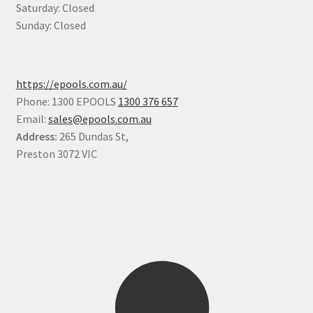
Saturday: Closed
Sunday: Closed
https://epools.com.au/
Phone: 1300 EPOOLS
1300 376 657
Email:
sales@epools.com.au
Address:
265 Dundas St,
Preston 3072 VIC