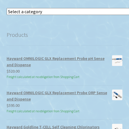
Select
a
category
Products
Hayward OMNILOGIC GLX Replacement Probe pH Sense
and Dispense
$
520.00
Freight calculated at no obligation from Shopping Cart
Hayward OMNILOGIC GLX Replacement Probe ORP Sense
and Dispense
$
595.00
Freight calculated at no obligation from Shopping Cart
Hayward Goldline T-CELL Self Cleaning Chlorinators