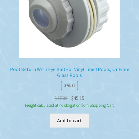
Pool Return With Eye Ball For Vinyl Lined Pools, Or Fibre
Glass Pools
SALE!
Original
Current
$
47.30
$
45.15
price
price
Freight calculated at no obligation from Shopping Cart
was:
is:
Add to cart
$47.30.
$45.15.