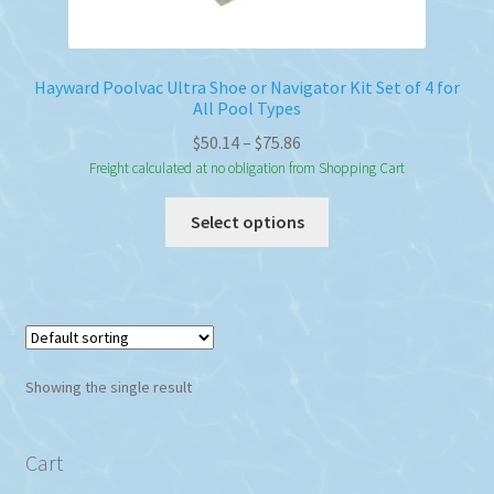
Hayward Poolvac Ultra Shoe or Navigator Kit Set of 4 for
All Pool Types
Price
$
50.14
–
$
75.86
range:
Freight calculated at no obligation from Shopping Cart
$50.14
This
Select options
through
product
$75.86
has
multiple
variants.
The
options
Showing the single result
may
be
chosen
Cart
on