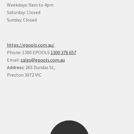
Weekdays: 9am to 4pm
Saturday: Closed
Sunday: Closed
https://epools.com.au/
Phone: 1300 EPOOLS
1300 376 657
Email:
sales@epools.com.au
Address:
265 Dundas St,
Preston 3072 VIC