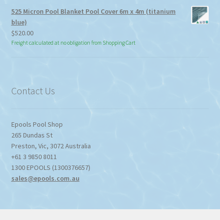
525 Micron Pool Blanket Pool Cover 6m x 4m (titanium
blue)
$
520.00
Freight calculated at no obligation from Shopping Cart
Contact Us
Epools Pool Shop
265 Dundas St
Preston
,
Vic
,
3072
Australia
+61 3 9850 8011
1300 EPOOLS (1300376657)
sales@epools.com.au