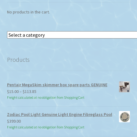
the
No products in the cart.
product
page
Select
a
category
Products
Pentair MegaSkim skimmer box spare parts GENUINE
Price
$
15.00
–
$
113.85
range:
Freight calculated at no obligation from Shopping Cart
$15.00
through
Zodiac Pool Light Genuine Light Engine Fibreglass Pool
$113.85
$
399.00
Freight calculated at no obligation from Shopping Cart