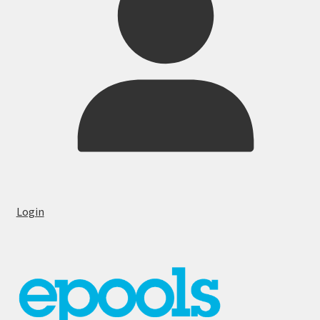
Login