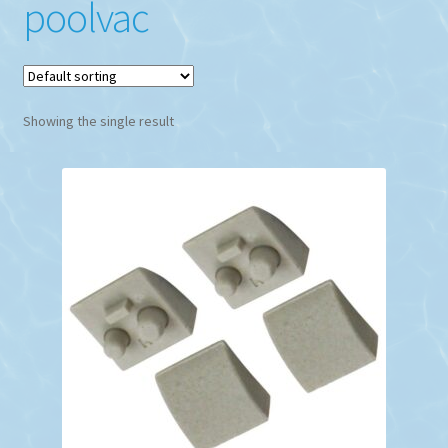
poolvac
Showing the single result