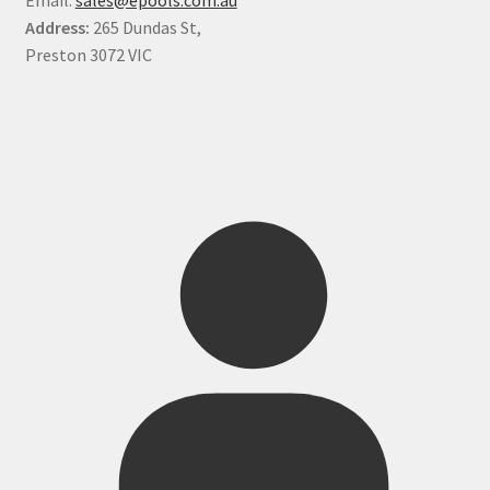
Address:
265 Dundas St,
Preston 3072 VIC