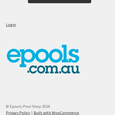
Login
© Epools Pool Shop 2026
Privacy Policy
Built with WooCommerce
.