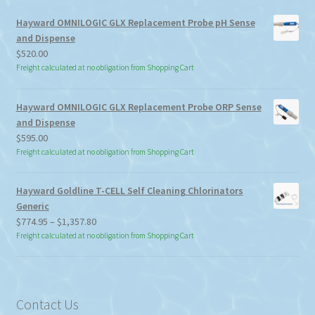
Hayward OMNILOGIC GLX Replacement Probe pH Sense
and Dispense
$
520.00
Freight calculated at no obligation from Shopping Cart
Hayward OMNILOGIC GLX Replacement Probe ORP Sense
and Dispense
$
595.00
Freight calculated at no obligation from Shopping Cart
Hayward Goldline T-CELL Self Cleaning Chlorinators
Generic
Price
$
774.95
–
$
1,357.80
range:
Freight calculated at no obligation from Shopping Cart
$774.95
through
$1,357.80
Contact Us