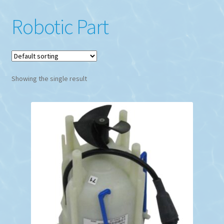
Robotic Part
Showing the single result