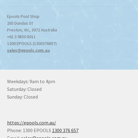
Epools Pool Shop
265 Dundas St
Preston
,
Vic
,
3072
Australia
+61 3 9850 8011
1300 EPOOLS (1300376657)
sales@epools.com.au
Weekdays: 9am to 4pm
Saturday: Closed
Sunday: Closed
https://epools.com.au/
Phone: 1300 EPOOLS
1300 376 657
Email:
sales@epools.com.au