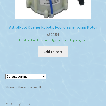
AstralPool R Series Robotic Pool Cleaner pump Motor
$
622.54
Freight calculated at no obligation from Shopping Cart
Add to cart
Showing the single result
Filter by price