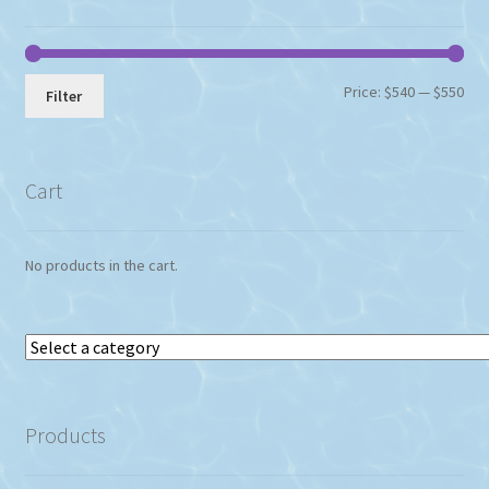
Min
Max
Price:
$540
—
$550
Filter
pri
pri
Cart
No products in the cart.
Select
a
category
Products