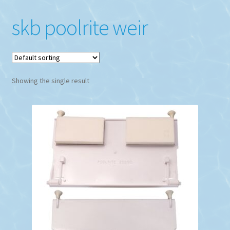
skb poolrite weir
Showing the single result