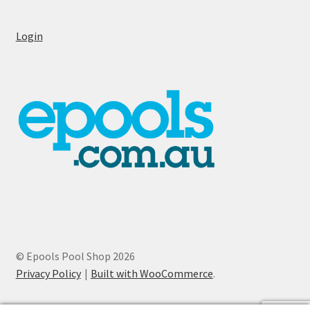
Login
© Epools Pool Shop 2026
Privacy Policy
Built with WooCommerce
.