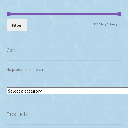
Min
Max
Price:
$40
—
$50
Filter
pri
pri
Cart
No products in the cart.
Select
a
category
Products