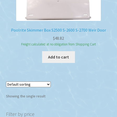
Poolrite Skimmer Box S2500 S-2600 S-2700 Weir Door
$
48.82
Freight calculated at no obligation from Shopping Cart
Add to cart
Showing the single result
Filter by price