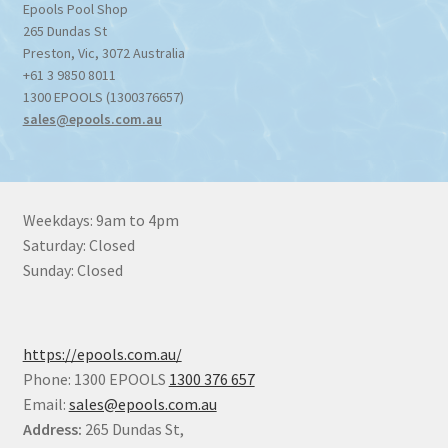
Epools Pool Shop
265 Dundas St
Preston
,
Vic
,
3072
Australia
+61 3 9850 8011
1300 EPOOLS (1300376657)
sales@epools.com.au
Weekdays: 9am to 4pm
Saturday: Closed
Sunday: Closed
https://epools.com.au/
Phone: 1300 EPOOLS
1300 376 657
Email:
sales@epools.com.au
Address:
265 Dundas St,