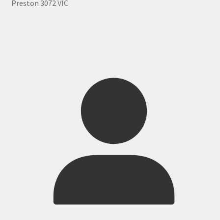
Preston 3072 VIC