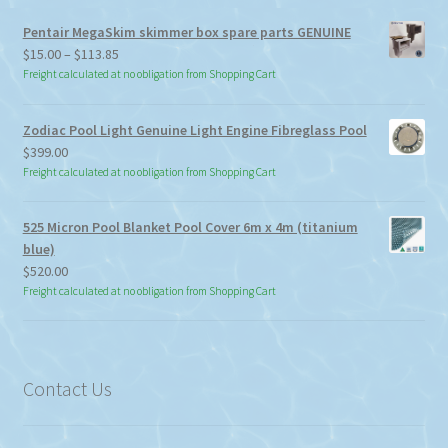
Pentair MegaSkim skimmer box spare parts GENUINE
Price
$
15.00
–
$
113.85
range:
Freight calculated at no obligation from Shopping Cart
$15.00
through
Zodiac Pool Light Genuine Light Engine Fibreglass Pool
$113.85
$
399.00
Freight calculated at no obligation from Shopping Cart
525 Micron Pool Blanket Pool Cover 6m x 4m (titanium
blue)
$
520.00
Freight calculated at no obligation from Shopping Cart
Contact Us