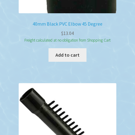
40mm Black PVC Elbow 45 Degree
$
13.04
Freight calculated at no obligation from Shopping Cart
Add to cart