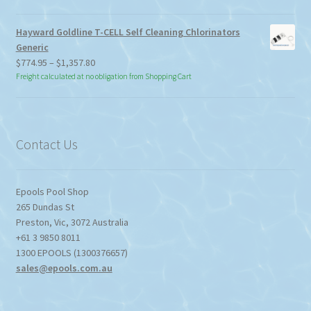
Hayward Goldline T-CELL Self Cleaning Chlorinators
Generic
Price
$
774.95
–
$
1,357.80
range:
Freight calculated at no obligation from Shopping Cart
$774.95
through
$1,357.80
Contact Us
Epools Pool Shop
265 Dundas St
Preston
,
Vic
,
3072
Australia
+61 3 9850 8011
1300 EPOOLS (1300376657)
sales@epools.com.au