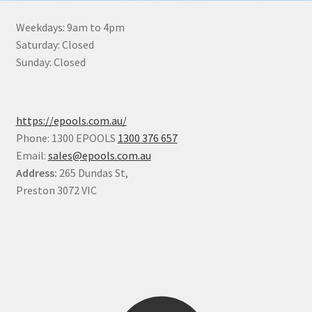
Weekdays: 9am to 4pm
Saturday: Closed
Sunday: Closed
https://epools.com.au/
Phone: 1300 EPOOLS
1300 376 657
Email:
sales@epools.com.au
Address:
265 Dundas St,
Preston 3072 VIC