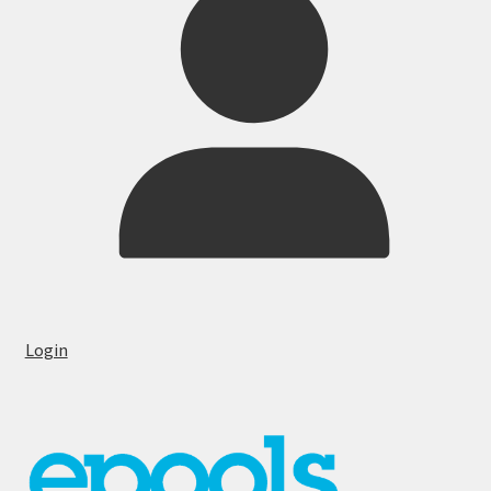
Login