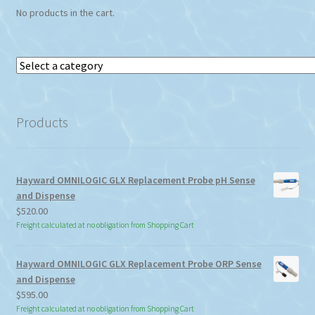
No products in the cart.
Select
a
category
Products
Hayward OMNILOGIC GLX Replacement Probe pH Sense
and Dispense
$
520.00
Freight calculated at no obligation from Shopping Cart
Hayward OMNILOGIC GLX Replacement Probe ORP Sense
and Dispense
$
595.00
Freight calculated at no obligation from Shopping Cart