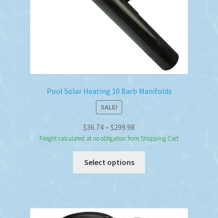
Pool Solar Heating 10 Barb Manifolds
SALE!
Price
$
36.74
–
$
299.98
range:
Freight calculated at no obligation from Shopping Cart
$36.74
This
Select options
through
product
$299.98
has
multiple
variants.
The