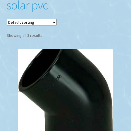
solar pvc
Showing all 3 results