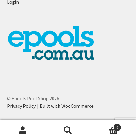
Login
© Epools Pool Shop 2026
Privacy Policy
Built with WooCommerce
.
0
Search
Search