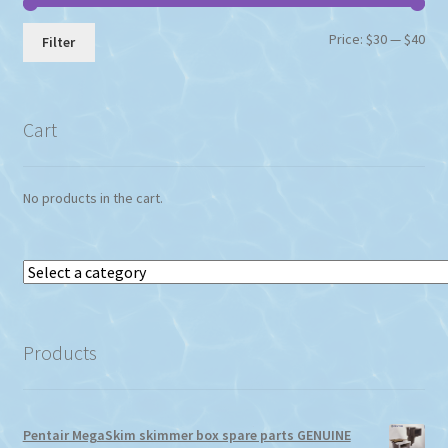
Min
Max
Price:
$30
—
$40
Filter
pri
pri
Cart
No products in the cart.
Select
a
category
Products
Pentair MegaSkim skimmer box spare parts GENUINE