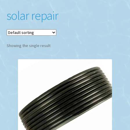
solar repair
Showing the single result