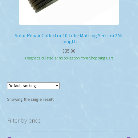
Solar Repair Collector 10 Tube Matting Section 2Mt
Length
$
35.00
Freight calculated at no obligation from Shopping Cart
Showing the single result
Filter by price