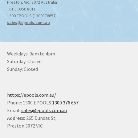
Preston
,
Vic
,
3072
Australia
+61 3 9850 8011
1300 EPOOLS (1300376657)
sales@epools.com.au
Weekdays: 9am to 4pm
Saturday: Closed
Sunday: Closed
https://epools.com.au/
Phone: 1300 EPOOLS
1300 376 657
Email:
sales@epools.com.au
Address:
265 Dundas St,
Preston 3072 VIC