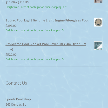
Price
$
15.00
–
$
113.85
range:
Freight calculated at no obligation from Shopping Cart
$15.00
through
Zodiac Pool Light Genuine Light Engine Fibreglass Pool
$113.85
$
399.00
Freight calculated at no obligation from Shopping Cart
525 Micron Pool Blanket Pool Cover 6m x 4m (titanium
blue)
$
520.00
Freight calculated at no obligation from Shopping Cart
Contact Us
Epools Pool Shop
265 Dundas St