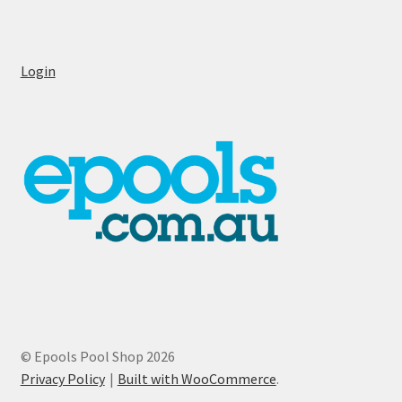
Login
© Epools Pool Shop 2026
Privacy Policy
Built with WooCommerce
.