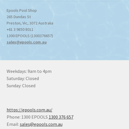
Epools Pool Shop
265 Dundas St
Preston
,
Vic
,
3072
Australia
+61 3 9850 8011
1300 EPOOLS (1300376657)
sales@epools.com.au
Weekdays: 9am to 4pm
Saturday: Closed
Sunday: Closed
https://epools.com.au/
Phone: 1300 EPOOLS
1300 376 657
Email:
sales@epools.com.au