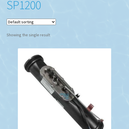
SP1200
Showing the single result