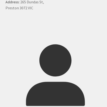
Address:
265 Dundas St,
Preston 3072 VIC