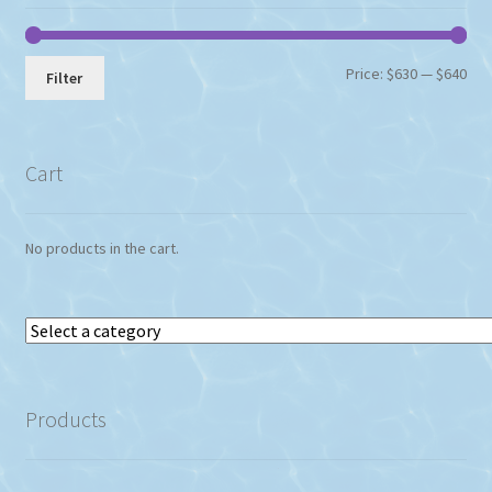
Min
Max
Price:
$630
—
$640
Filter
pri
pri
Cart
No products in the cart.
Select
a
category
Products