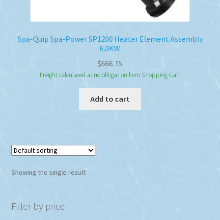
Spa-Quip Spa-Power SP1200 Heater Element Assembly
6.0KW
$
666.75
Freight calculated at no obligation from Shopping Cart
Add to cart
Showing the single result
Filter by price