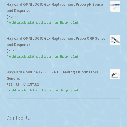
Hayward OMNILOGIC GLX Replacement Probe pH Sense
and Dispense
$
520.00
Freight calculated at no obligation from Shopping Cart
Hayward OMNILOGIC GLX Replacement Probe ORP Sense
and Dispense
$
595.00
Freight calculated at no obligation from Shopping Cart
Hayward Goldline T-CELL Self Cleaning Chlorinators
Generic
Price
$
774.95
–
$
1,357.80
range:
Freight calculated at no obligation from Shopping Cart
$774.95
through
$1,357.80
Contact Us