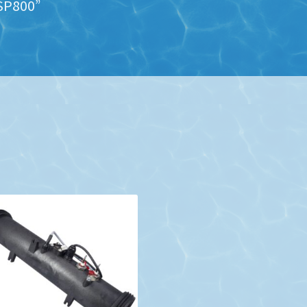
SP800”