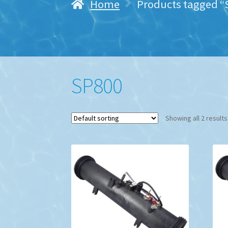
Home
Products tagged “
SP800
Showing all 2 results