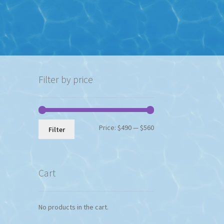
Filter by price
Min
Max
Price:
$490
—
$560
Filter
price
price
Cart
No products in the cart.