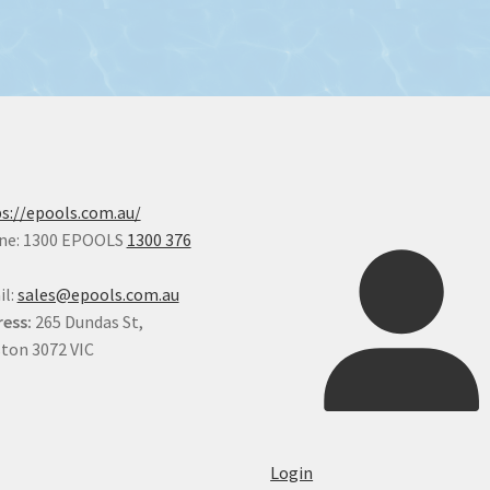
s://epools.com.au/
ne: 1300 EPOOLS
1300 376
il:
sales@epools.com.au
ess:
265 Dundas St,
ton 3072 VIC
Login