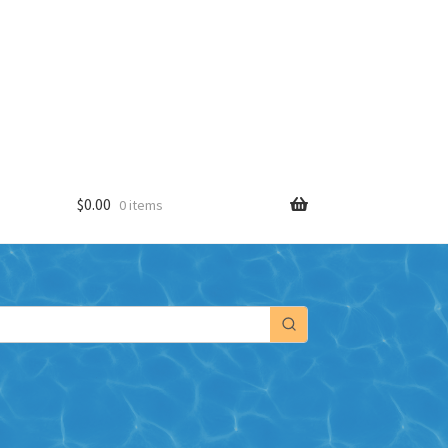
$
0.00
0 items