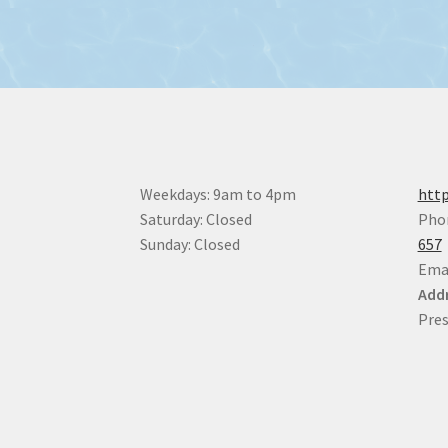
Weekdays: 9am to 4pm
http
Saturday: Closed
Pho
Sunday: Closed
657
Ema
Addr
Pres