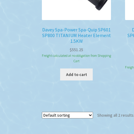
Davey Spa-Power Spa-Quip SP601
SP800 TITANIUM Heater Element
SP
1.5KW
$
551.25
Freight calculated at no obligation from Shopping
Cart
Freigh
Add to cart
Showing all 2 results