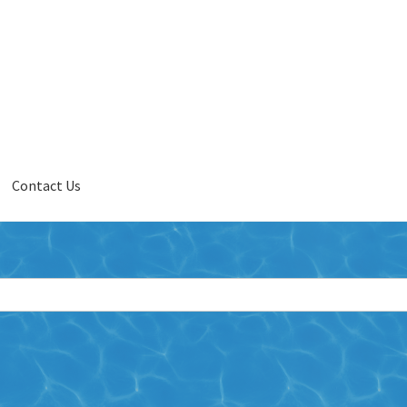
Contact Us