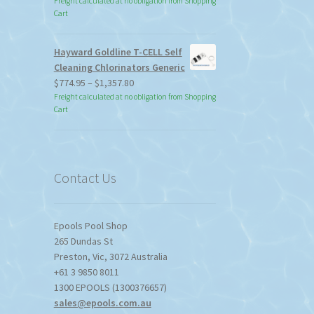
Freight calculated at no obligation from Shopping
Cart
Hayward Goldline T-CELL Self
Cleaning Chlorinators Generic
Price
$
774.95
–
$
1,357.80
range:
Freight calculated at no obligation from Shopping
Cart
$774.95
through
$1,357.80
Contact Us
Epools Pool Shop
265 Dundas St
Preston
,
Vic
,
3072
Australia
+61 3 9850 8011
1300 EPOOLS (1300376657)
sales@epools.com.au