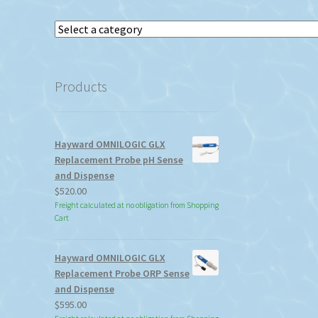
Select
a
category
Products
Hayward OMNILOGIC GLX
Replacement Probe pH Sense
and Dispense
$
520.00
Freight calculated at no obligation from Shopping
Cart
Hayward OMNILOGIC GLX
Replacement Probe ORP Sense
and Dispense
$
595.00