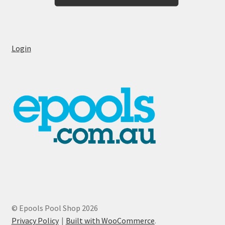
Login
© Epools Pool Shop 2026
Privacy Policy
Built with WooCommerce
.