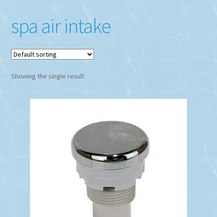
spa air intake
Showing the single result