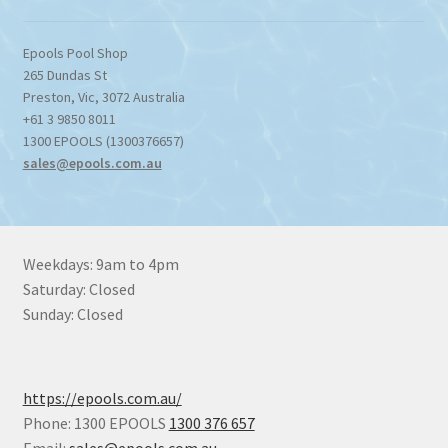
Epools Pool Shop
265 Dundas St
Preston
,
Vic
,
3072
Australia
+61 3 9850 8011
1300 EPOOLS (1300376657)
sales@epools.com.au
Weekdays: 9am to 4pm
Saturday: Closed
Sunday: Closed
https://epools.com.au/
Phone: 1300 EPOOLS
1300 376 657
Email:
sales@epools.com.au