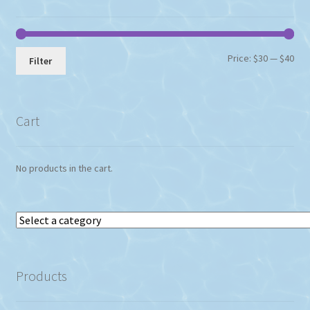
Min
Max
Price:
$30
—
$40
Filter
pri
pri
Cart
No products in the cart.
Select
a
category
Products