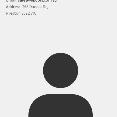
Address:
265 Dundas St,
Preston 3072 VIC