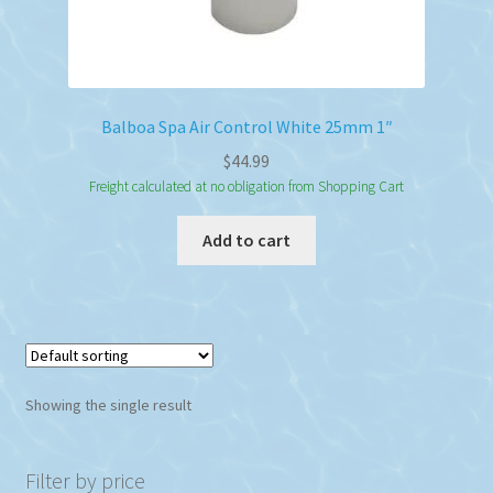
Balboa Spa Air Control White 25mm 1″
$
44.99
Freight calculated at no obligation from Shopping Cart
Add to cart
Showing the single result
Filter by price