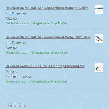
Hayward OMNILOGIC GLX Replacement Probe pH Sense
and Dispense
$
520.00
Freight calculated at no obligation from Shopping Cart
Hayward OMNILOGIC GLX Replacement Probe ORP Sense
and Dispense
$
595.00
Freight calculated at no obligation from Shopping Cart
Hayward Goldline T-CELL Self Cleaning Chlorinators
Generic
Price
$
774.95
–
$
1,357.80
range:
Freight calculated at no obligation from Shopping Cart
$774.95
through
$1,357.80
Contact Us