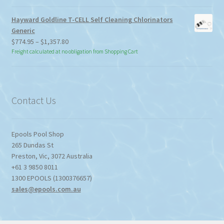
Hayward Goldline T-CELL Self Cleaning Chlorinators
Generic
Price
$
774.95
–
$
1,357.80
range:
Freight calculated at no obligation from Shopping Cart
$774.95
through
$1,357.80
Contact Us
Epools Pool Shop
265 Dundas St
Preston
,
Vic
,
3072
Australia
+61 3 9850 8011
1300 EPOOLS (1300376657)
sales@epools.com.au