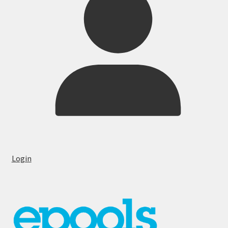
Login