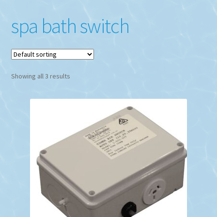
spa bath switch
Showing all 3 results