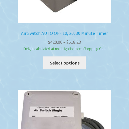
Air Switch AUTO OFF 10, 20, 30 Minute Timer
Price
$
420.00
–
$
518.23
range:
Freight calculated at no obligation from Shopping Cart
$420.00
This
Select options
through
product
$518.23
has
multiple
variants.
The
options
may
be
chosen