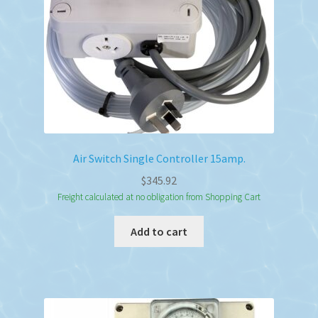
on
the
product
page
Air Switch Single Controller 15amp.
$
345.92
Freight calculated at no obligation from Shopping Cart
Add to cart