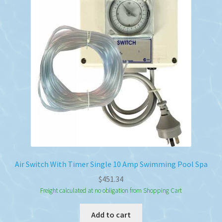
Air Switch With Timer Single 10 Amp Swimming Pool Spa
$
451.34
Freight calculated at no obligation from Shopping Cart
Add to cart