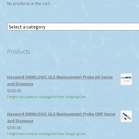
No products in the cart.
Select
a
category
Products
Hayward OMNILOGIC GLX Replacement Probe pH Sense
and Dispense
$
520.00
Freight calculated at no obligation from Shopping Cart
Hayward OMNILOGIC GLX Replacement Probe ORP Sense
and Dispense
$
595.00
Freight calculated at no obligation from Shopping Cart