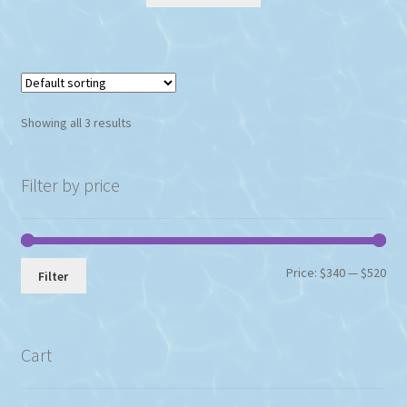
Showing all 3 results
Filter by price
Min
Max
Price:
$340
—
$520
Filter
pri
pri
Cart