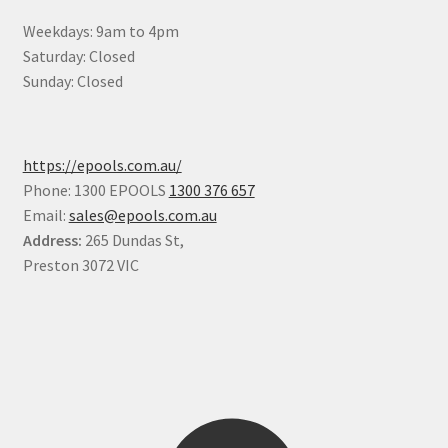
Weekdays: 9am to 4pm
Saturday: Closed
Sunday: Closed
https://epools.com.au/
Phone: 1300 EPOOLS
1300 376 657
Email:
sales@epools.com.au
Address:
265 Dundas St,
Preston 3072 VIC