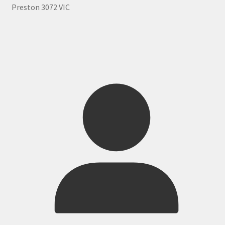
Preston 3072 VIC