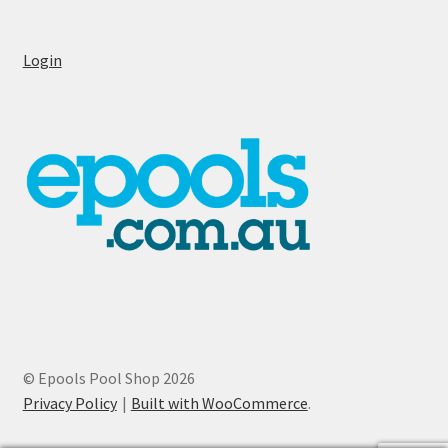
Login
© Epools Pool Shop 2026
Privacy Policy
Built with WooCommerce
.