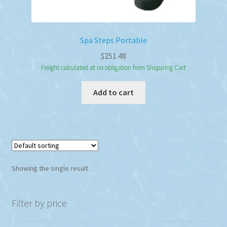
Spa Steps Portable
$
251.48
Freight calculated at no obligation from Shopping Cart
Add to cart
Showing the single result
Filter by price