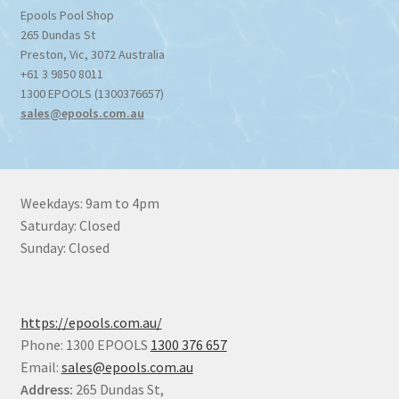
Epools Pool Shop
265 Dundas St
Preston
,
Vic
,
3072
Australia
+61 3 9850 8011
1300 EPOOLS (1300376657)
sales@epools.com.au
Weekdays: 9am to 4pm
Saturday: Closed
Sunday: Closed
https://epools.com.au/
Phone: 1300 EPOOLS
1300 376 657
Email:
sales@epools.com.au
Address:
265 Dundas St,