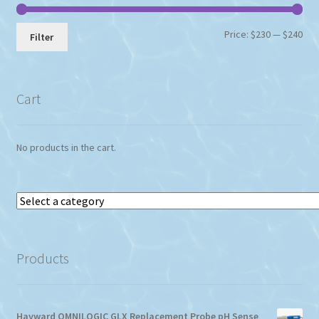
Min
Max
Price:
$230
—
$240
Filter
pri
pri
Cart
No products in the cart.
Select
a
category
Products
Hayward OMNILOGIC GLX Replacement Probe pH Sense