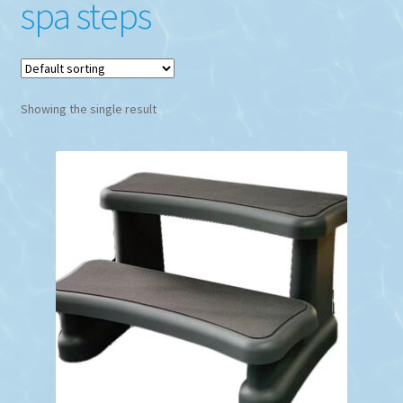
spa steps
Showing the single result