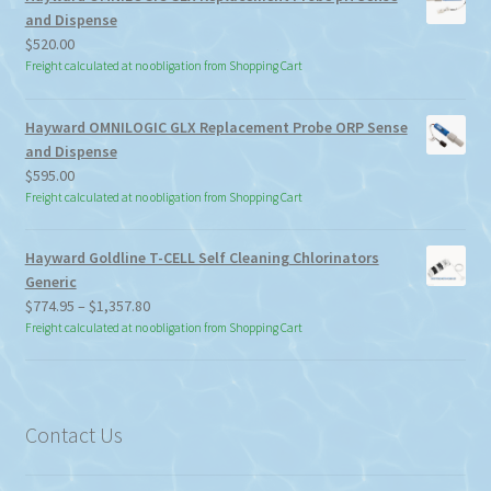
and Dispense
$
520.00
Freight calculated at no obligation from Shopping Cart
Hayward OMNILOGIC GLX Replacement Probe ORP Sense
and Dispense
$
595.00
Freight calculated at no obligation from Shopping Cart
Hayward Goldline T-CELL Self Cleaning Chlorinators
Generic
Price
$
774.95
–
$
1,357.80
range:
Freight calculated at no obligation from Shopping Cart
$774.95
through
$1,357.80
Contact Us