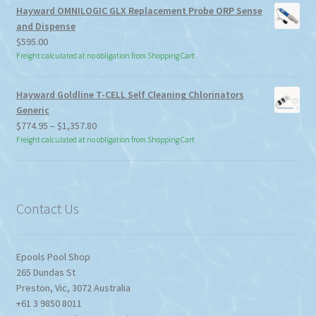
Hayward OMNILOGIC GLX Replacement Probe ORP Sense
and Dispense
$
595.00
Freight calculated at no obligation from Shopping Cart
Hayward Goldline T-CELL Self Cleaning Chlorinators
Generic
Price
$
774.95
–
$
1,357.80
range:
Freight calculated at no obligation from Shopping Cart
$774.95
through
$1,357.80
Contact Us
Epools Pool Shop
265 Dundas St
Preston
,
Vic
,
3072
Australia
+61 3 9850 8011