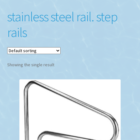
stainless steel rail. step
rails
Showing the single result