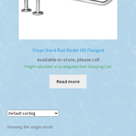
Steps Hand Rail Model HD Flanged
Available In-store, please call
Freight calculated at no obligation from Shopping Cart
Read more
Showing the single result