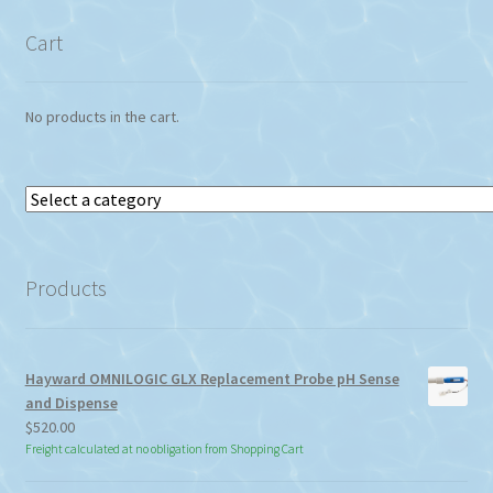
Cart
No products in the cart.
Select
a
category
Products
Hayward OMNILOGIC GLX Replacement Probe pH Sense
and Dispense
$
520.00
Freight calculated at no obligation from Shopping Cart