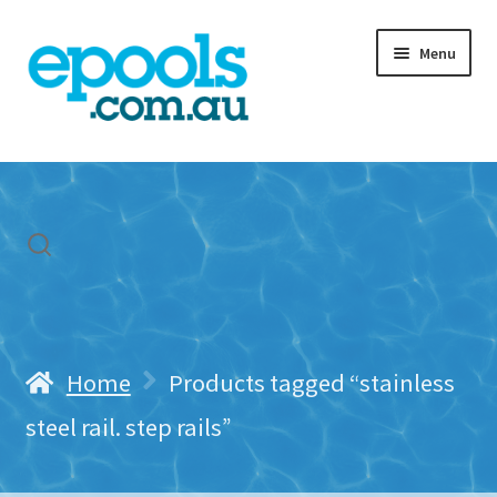
Skip
Skip
Menu
to
to
navigation
content
Home
My account
Freight & Cart
Contact Us
Home
Products tagged “stainless
steel rail. step rails”