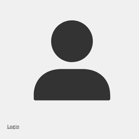
Login