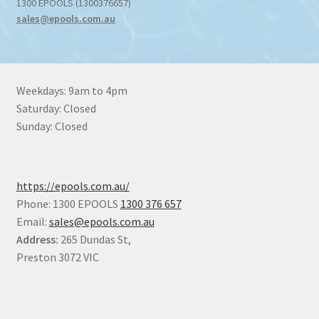
1300 EPOOLS (1300376657)
sales@epools.com.au
Weekdays: 9am to 4pm
Saturday: Closed
Sunday: Closed
https://epools.com.au/
Phone: 1300 EPOOLS
1300 376 657
Email:
sales@epools.com.au
Address:
265 Dundas St,
Preston 3072 VIC