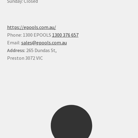
Sunday: Closed
https://epools.com.au/
Phone: 1300 EPOOLS
1300 376 657
Email:
sales@epools.com.au
Address:
265 Dundas St,
Preston 3072 VIC