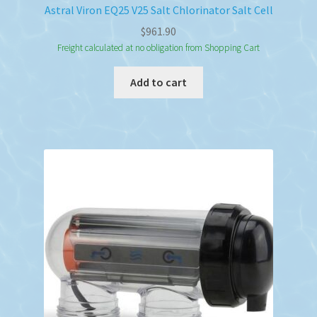
Astral Viron EQ25 V25 Salt Chlorinator Salt Cell
$
961.90
Freight calculated at no obligation from Shopping Cart
Add to cart