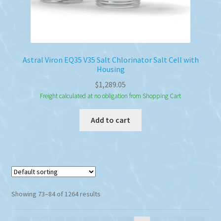
Astral Viron EQ35 V35 Salt Chlorinator Salt Cell with
Housing
$
1,289.05
Freight calculated at no obligation from Shopping Cart
Add to cart
Showing 73–84 of 1264 results