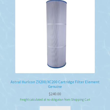
Astral Hurlcon ZX200/XC200 Cartridge Filter Element
Genuine
$
240.00
Freight calculated at no obligation from Shopping Cart