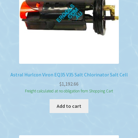
Astral Hurlcon Viron EQ35 V35 Salt Chlorinator Salt Cell
$
1,192.66
Freight calculated at no obligation from Shopping Cart
Add to cart