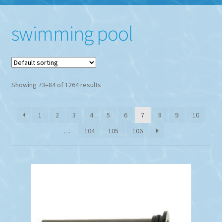
swimming pool
Showing 73–84 of 1264 results
1
2
3
4
5
6
7
8
9
10
…
104
105
106