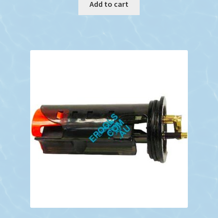
Add to cart