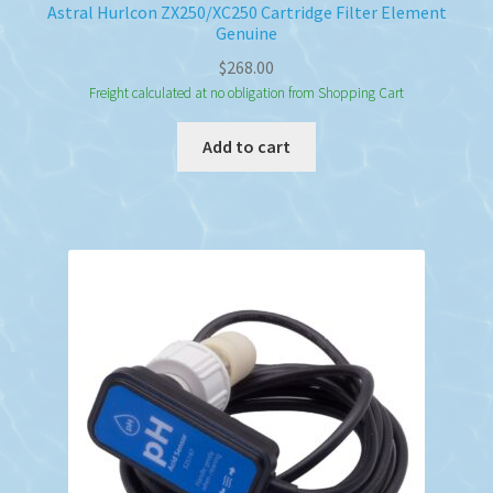
Astral Hurlcon ZX250/XC250 Cartridge Filter Element
Genuine
$
268.00
Freight calculated at no obligation from Shopping Cart
Add to cart