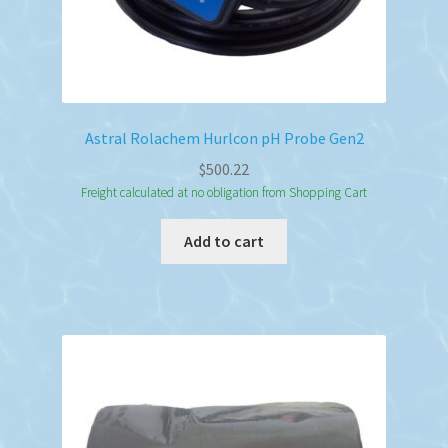
Astral Rolachem Hurlcon pH Probe Gen2
$
500.22
Freight calculated at no obligation from Shopping Cart
Add to cart