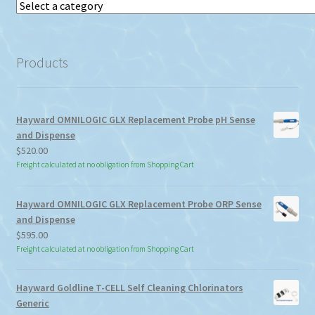
Select
a
category
Products
Hayward OMNILOGIC GLX Replacement Probe pH Sense
and Dispense
$
520.00
Freight calculated at no obligation from Shopping Cart
Hayward OMNILOGIC GLX Replacement Probe ORP Sense
and Dispense
$
595.00
Freight calculated at no obligation from Shopping Cart
Hayward Goldline T-CELL Self Cleaning Chlorinators
Generic