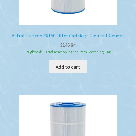
Astral Hurlcon ZX150 Filter Cartridge Element Generic
$
146.84
Freight calculated at no obligation from Shopping Cart
Add to cart