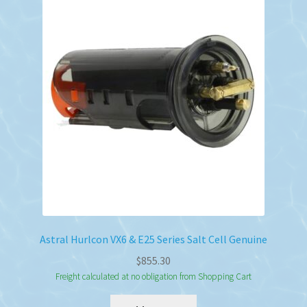
Astral Hurlcon VX6 & E25 Series Salt Cell Genuine
$
855.30
Freight calculated at no obligation from Shopping Cart