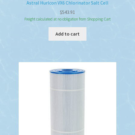
Astral Hurlcon VX6 Chlorinator Salt Cell
$
543.91
Freight calculated at no obligation from Shopping Cart
Add to cart