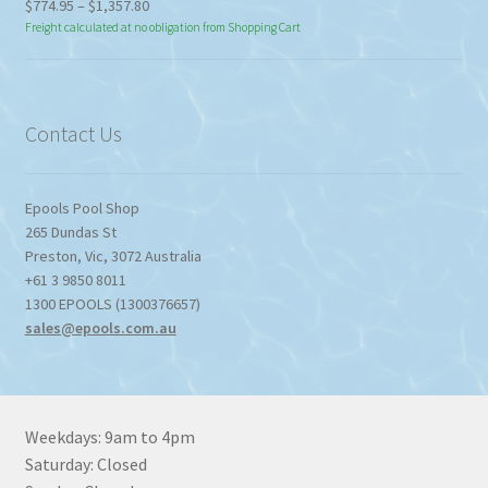
Price
$
774.95
–
$
1,357.80
range:
Freight calculated at no obligation from Shopping Cart
$774.95
through
$1,357.80
Contact Us
Epools Pool Shop
265 Dundas St
Preston
,
Vic
,
3072
Australia
+61 3 9850 8011
1300 EPOOLS (1300376657)
sales@epools.com.au
Weekdays: 9am to 4pm
Saturday: Closed