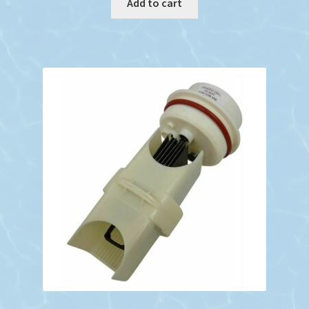
Add to cart