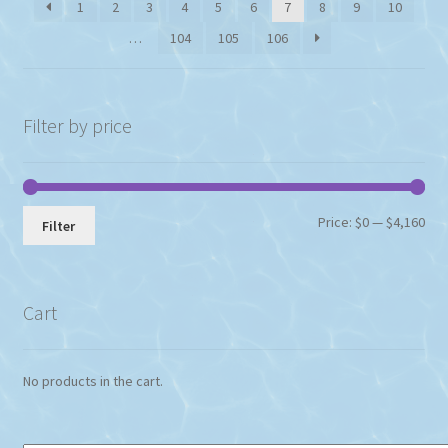
1
2
3
4
5
6
7
8
9
10
…
104
105
106
Filter by price
Min
Max
Price:
$0
—
$4,160
Filter
pri
pri
Cart
No products in the cart.