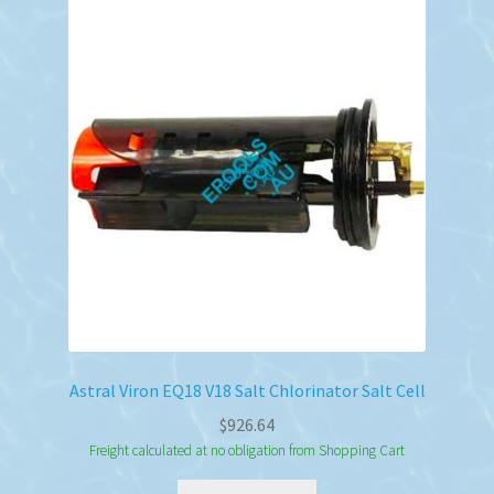
Astral Viron EQ18 V18 Salt Chlorinator Salt Cell
$
926.64
Freight calculated at no obligation from Shopping Cart