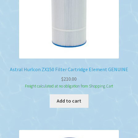
Astral Hurlcon ZX150 Filter Cartridge Element GENUINE
$
210.00
Freight calculated at no obligation from Shopping Cart
Add to cart