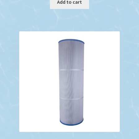
Add to cart