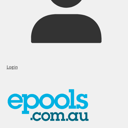
Login