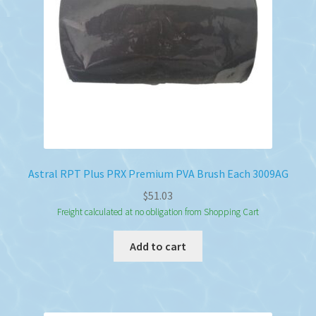
Astral RPT Plus PRX Premium PVA Brush Each 3009AG
$
51.03
Freight calculated at no obligation from Shopping Cart
Add to cart