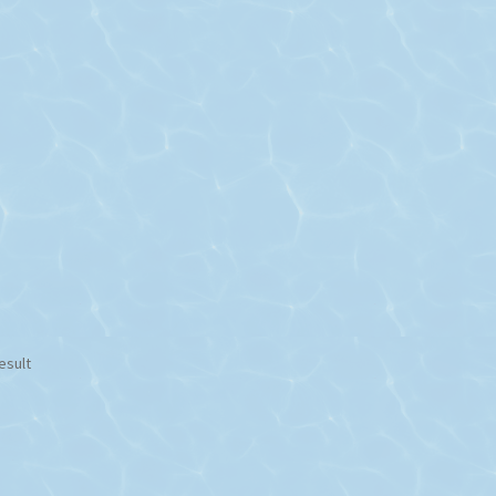
esult