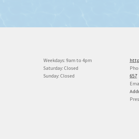
Weekdays: 9am to 4pm
http
Saturday: Closed
Pho
Sunday: Closed
657
Ema
Addr
Pres