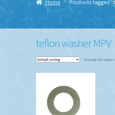
Home
Products tagged “
teflon washer MPV
Showing the single r