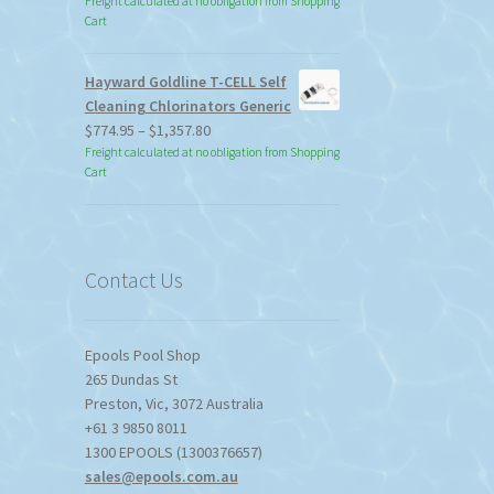
Freight calculated at no obligation from Shopping
Cart
Hayward Goldline T-CELL Self
Cleaning Chlorinators Generic
Price
$
774.95
–
$
1,357.80
range:
Freight calculated at no obligation from Shopping
Cart
$774.95
through
$1,357.80
Contact Us
Epools Pool Shop
265 Dundas St
Preston
,
Vic
,
3072
Australia
+61 3 9850 8011
1300 EPOOLS (1300376657)
sales@epools.com.au