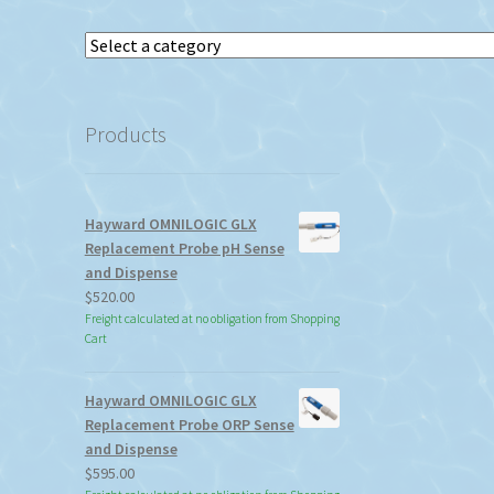
Select
a
category
Products
Hayward OMNILOGIC GLX
Replacement Probe pH Sense
and Dispense
$
520.00
Freight calculated at no obligation from Shopping
Cart
Hayward OMNILOGIC GLX
Replacement Probe ORP Sense
and Dispense
$
595.00