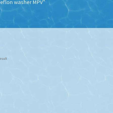
teflon washer MPV”
esult