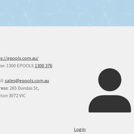
s://epools.com.au/
ne: 1300 EPOOLS
1300 376
il:
sales@epools.com.au
ess:
265 Dundas St,
ton 3072 VIC
Login