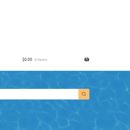
$
0.00
0 items