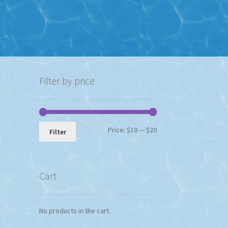
Filter by price
Min
Max
Price:
$10
—
$20
Filter
price
price
Cart
No products in the cart.