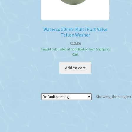
Waterco 50mm Multi Port Valve
Teflon Washer
$
12.86
Freight calculated at no obligation from Shopping
Cart
Add to cart
Showing the single r