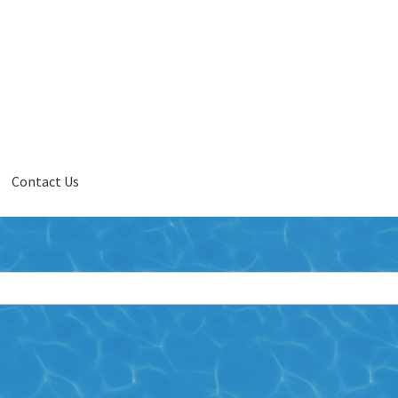
Contact Us