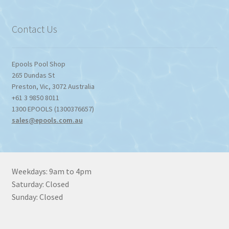
through
$1,357.80
Contact Us
Epools Pool Shop
265 Dundas St
Preston
,
Vic
,
3072
Australia
+61 3 9850 8011
1300 EPOOLS (1300376657)
sales@epools.com.au
Weekdays: 9am to 4pm
Saturday: Closed
Sunday: Closed