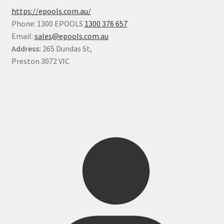
https://epools.com.au/
Phone: 1300 EPOOLS
1300 376 657
Email:
sales@epools.com.au
Address:
265 Dundas St,
Preston 3072 VIC