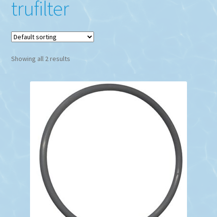
trufilter
Showing all 2 results