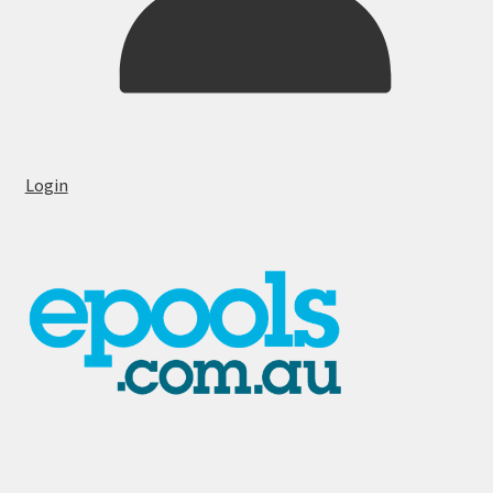
Login