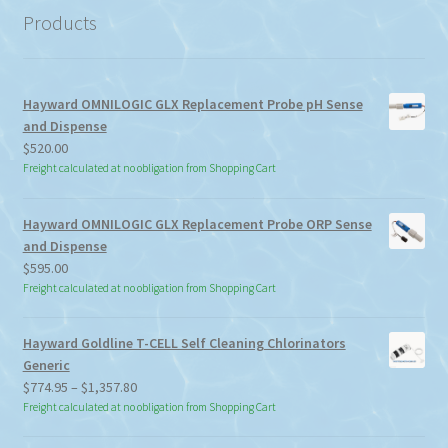
Products
Hayward OMNILOGIC GLX Replacement Probe pH Sense
and Dispense
$
520.00
Freight calculated at no obligation from Shopping Cart
Hayward OMNILOGIC GLX Replacement Probe ORP Sense
and Dispense
$
595.00
Freight calculated at no obligation from Shopping Cart
Hayward Goldline T-CELL Self Cleaning Chlorinators
Generic
Price
$
774.95
–
$
1,357.80
range:
Freight calculated at no obligation from Shopping Cart
$774.95