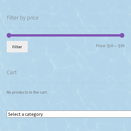
Filter by price
Min
Max
Price:
$10
—
$30
Filter
pri
pri
Cart
No products in the cart.
Select
a
category