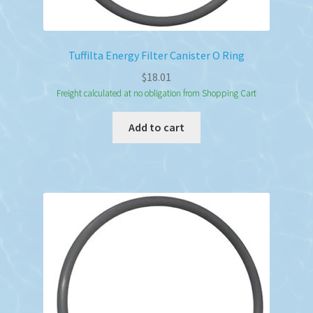
Tuffilta Energy Filter Canister O Ring
$
18.01
Freight calculated at no obligation from Shopping Cart
Add to cart