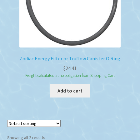
Zodiac Energy Filter or Truflow Canister O Ring
$
24.41
Freight calculated at no obligation from Shopping Cart
Add to cart
Showing all 2 results