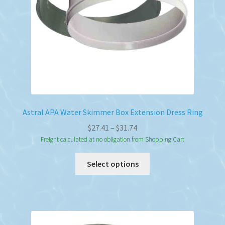
on
the
product
page
Astral APA Water Skimmer Box Extension Dress Ring
Price
$
27.41
–
$
31.74
range:
Freight calculated at no obligation from Shopping Cart
$27.41
This
Select options
through
product
$31.74
has
multiple
variants.
The