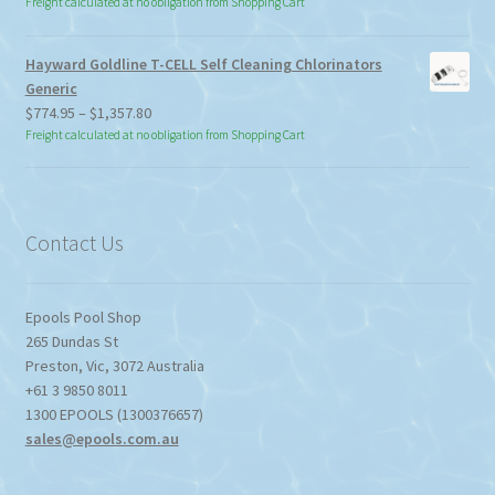
Freight calculated at no obligation from Shopping Cart
Hayward Goldline T-CELL Self Cleaning Chlorinators
Generic
Price
$
774.95
–
$
1,357.80
range:
Freight calculated at no obligation from Shopping Cart
$774.95
through
$1,357.80
Contact Us
Epools Pool Shop
265 Dundas St
Preston
,
Vic
,
3072
Australia
+61 3 9850 8011
1300 EPOOLS (1300376657)
sales@epools.com.au