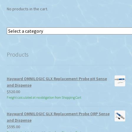
No products in the cart.
Select
a
category
Products
Hayward OMNILOGIC GLX Replacement Probe pH Sense
and Dispense
$
520.00
Freight calculated at no obligation from Shopping Cart
Hayward OMNILOGIC GLX Replacement Probe ORP Sense
and Dispense
$
595.00