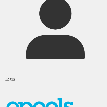
Login