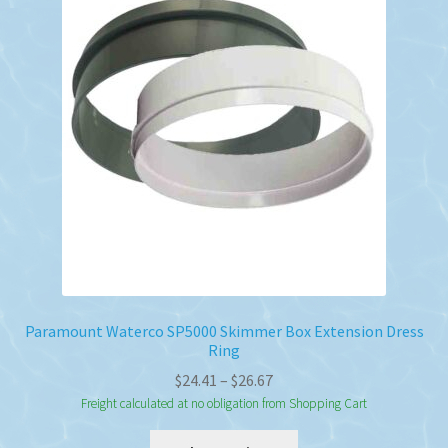
options
may
be
chosen
on
the
product
page
Paramount Waterco SP5000 Skimmer Box Extension Dress
Ring
Price
$
24.41
–
$
26.67
range:
Freight calculated at no obligation from Shopping Cart
$24.41
This