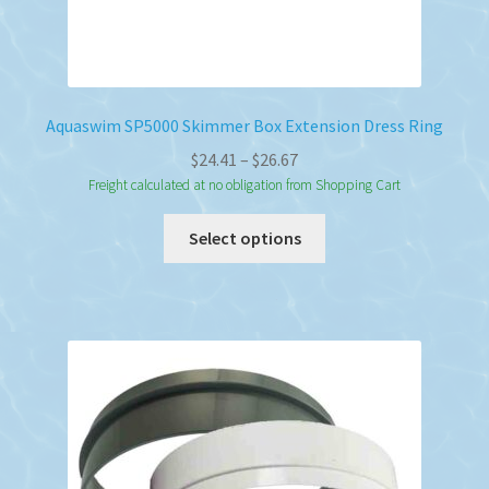
Aquaswim SP5000 Skimmer Box Extension Dress Ring
Price
$
24.41
–
$
26.67
range:
Freight calculated at no obligation from Shopping Cart
$24.41
This
Select options
through
product
$26.67
has
multiple
variants.
The
options
may
be
chosen