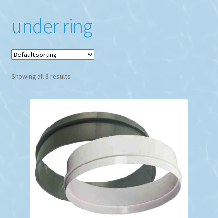
under ring
Showing all 3 results