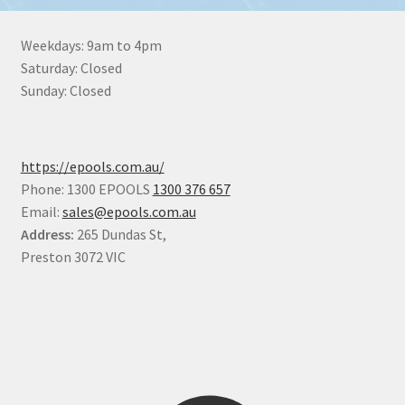
Weekdays: 9am to 4pm
Saturday: Closed
Sunday: Closed
https://epools.com.au/
Phone: 1300 EPOOLS
1300 376 657
Email:
sales@epools.com.au
Address:
265 Dundas St,
Preston 3072 VIC