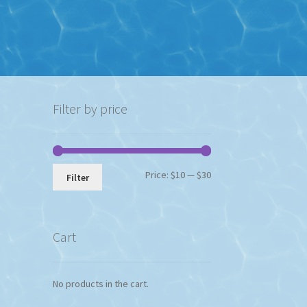
Filter by price
Min
Max
Price:
$10
—
$30
Filter
price
price
Cart
No products in the cart.