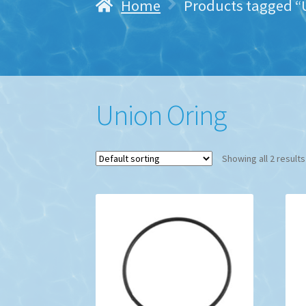
Home
Products tagged “
Union Oring
Showing all 2 results