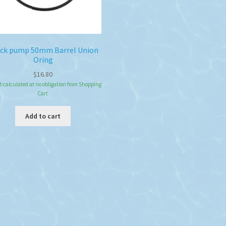
ck pump 50mm Barrel Union
Oring
$
16.80
t calculated at no obligation from Shopping
Cart
Add to cart