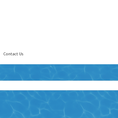
Contact Us