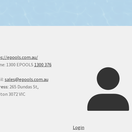
s://epools.com.au/
ne: 1300 EPOOLS
1300 376
il:
sales@epools.com.au
ess:
265 Dundas St,
ton 3072 VIC
Login