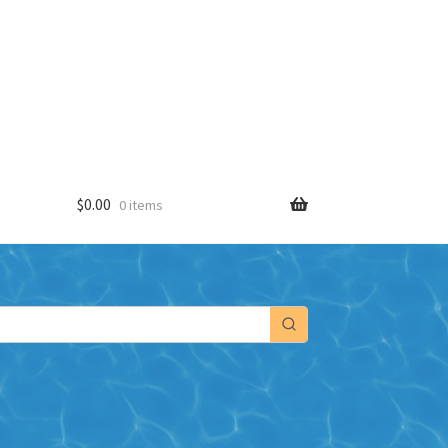
$
0.00
0 items