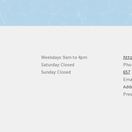
Weekdays: 9am to 4pm
http
Saturday: Closed
Pho
Sunday: Closed
657
Ema
Addr
Pres