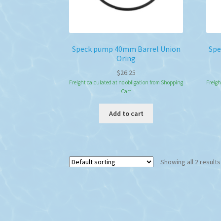
Speck pump 40mm Barrel Union
Spe
Oring
$
26.25
Freight calculated at no obligation from Shopping
Freigh
Cart
Add to cart
Showing all 2 results