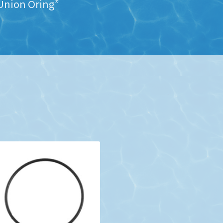
Union Oring”