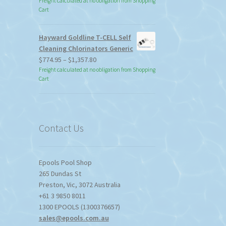
Freight calculated at no obligation from Shopping
Cart
Hayward Goldline T-CELL Self
Cleaning Chlorinators Generic
Price
$
774.95
–
$
1,357.80
range:
Freight calculated at no obligation from Shopping
Cart
$774.95
through
$1,357.80
Contact Us
Epools Pool Shop
265 Dundas St
Preston
,
Vic
,
3072
Australia
+61 3 9850 8011
1300 EPOOLS (1300376657)
sales@epools.com.au