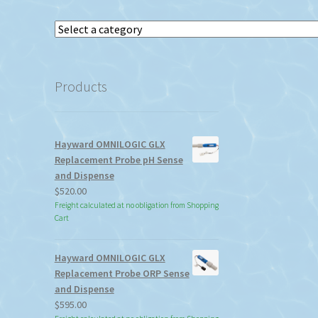
Select
a
category
Products
Hayward OMNILOGIC GLX
Replacement Probe pH Sense
and Dispense
$
520.00
Freight calculated at no obligation from Shopping
Cart
Hayward OMNILOGIC GLX
Replacement Probe ORP Sense
and Dispense
$
595.00