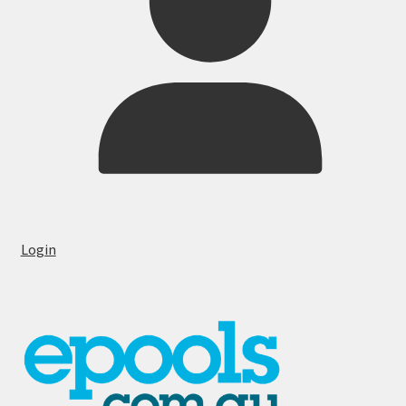
Login