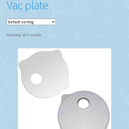
Vac plate
Showing all 3 results