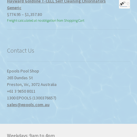
Hayward Goldline T-CELL Self Cleaning Chlorinators
Generic
Price
$
774.95
–
$
1,357.80
range:
Freight calculated at no obligation from Shopping Cart
$774.95
through
$1,357.80
Contact Us
Epools Pool Shop
265 Dundas St
Preston
,
Vic
,
3072
Australia
+61 3 9850 8011
1300 EPOOLS (1300376657)
sales@epools.com.au
Weekdays: 9am to 4pm