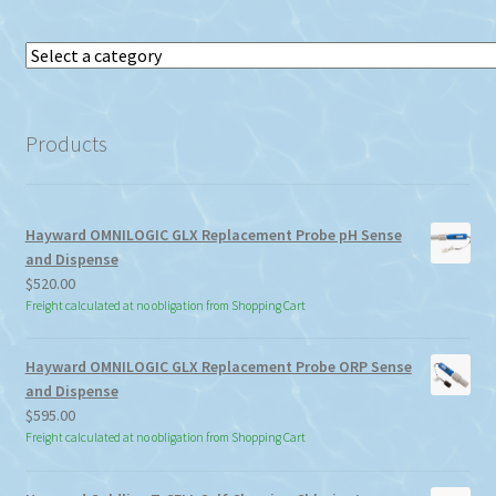
Select
a
category
Products
Hayward OMNILOGIC GLX Replacement Probe pH Sense
and Dispense
$
520.00
Freight calculated at no obligation from Shopping Cart
Hayward OMNILOGIC GLX Replacement Probe ORP Sense
and Dispense
$
595.00
Freight calculated at no obligation from Shopping Cart