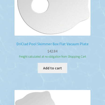
DriClad Pool Skimmer Box Flat Vacuum Plate
$
42.84
Freight calculated at no obligation from Shopping Cart
Add to cart