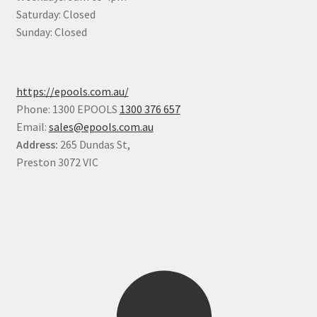
Saturday: Closed
Sunday: Closed
https://epools.com.au/
Phone: 1300 EPOOLS
1300 376 657
Email:
sales@epools.com.au
Address:
265 Dundas St,
Preston 3072 VIC