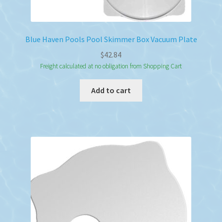
Blue Haven Pools Pool Skimmer Box Vacuum Plate
$
42.84
Freight calculated at no obligation from Shopping Cart
Add to cart