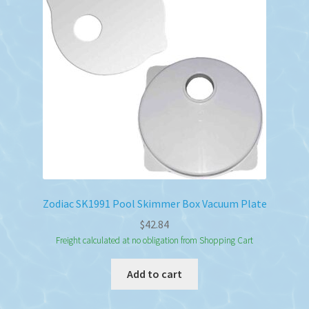
Zodiac SK1991 Pool Skimmer Box Vacuum Plate
$
42.84
Freight calculated at no obligation from Shopping Cart
Add to cart