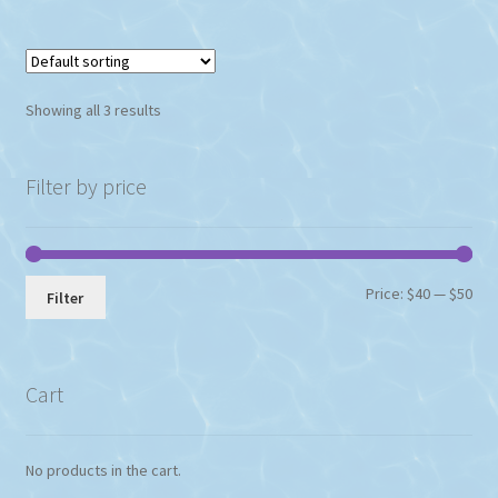
Showing all 3 results
Filter by price
Min
Max
Price:
$40
—
$50
Filter
pri
pri
Cart
No products in the cart.