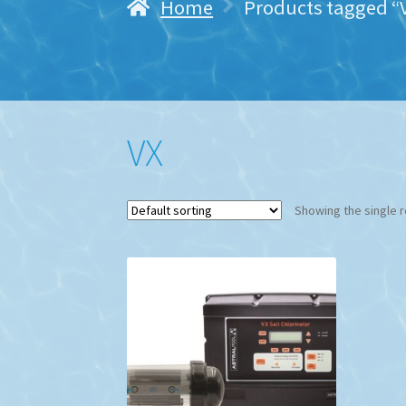
Home
Products tagged “
VX
Showing the single r