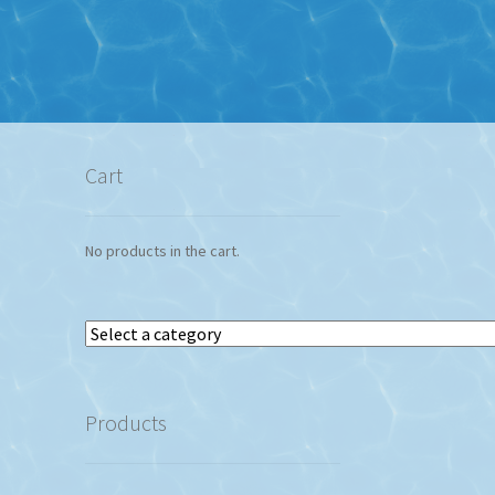
Cart
No products in the cart.
Select
a
category
Products