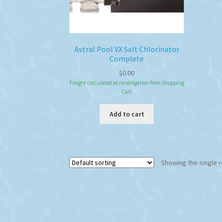
Astral Pool VX Salt Chlorinator
Complete
$
0.00
Freight calculated at no obligation from Shopping
Cart
Add to cart
Showing the single r