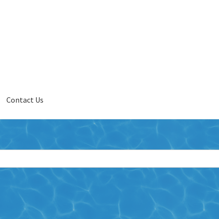
Contact Us