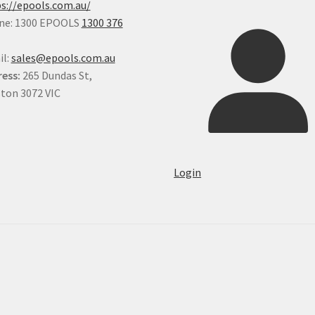
s://epools.com.au/
ne: 1300 EPOOLS
1300 376
il:
sales@epools.com.au
ess:
265 Dundas St,
ton 3072 VIC
Login