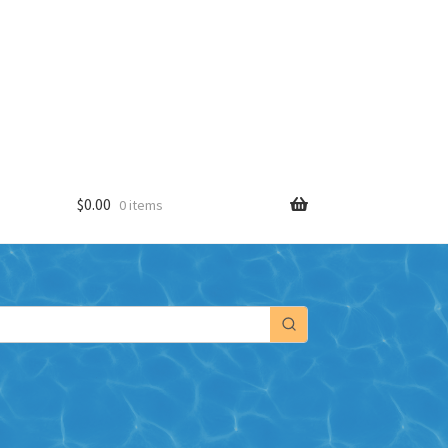
$
0.00
0 items