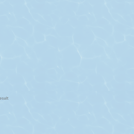
esult