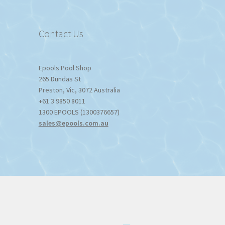
$1,357.80
Contact Us
Epools Pool Shop
265 Dundas St
Preston
,
Vic
,
3072
Australia
+61 3 9850 8011
1300 EPOOLS (1300376657)
sales@epools.com.au