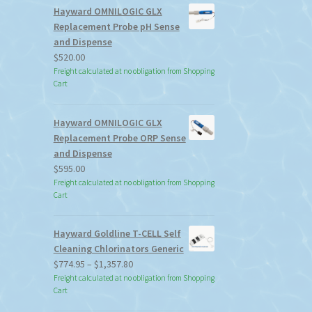
Hayward OMNILOGIC GLX
Replacement Probe pH Sense
and Dispense
$
520.00
Freight calculated at no obligation from Shopping
Cart
Hayward OMNILOGIC GLX
Replacement Probe ORP Sense
and Dispense
$
595.00
Freight calculated at no obligation from Shopping
Cart
Hayward Goldline T-CELL Self
Cleaning Chlorinators Generic
Price
$
774.95
–
$
1,357.80
range:
Freight calculated at no obligation from Shopping
Cart
$774.95
through