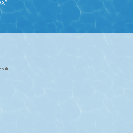
VX”
esult