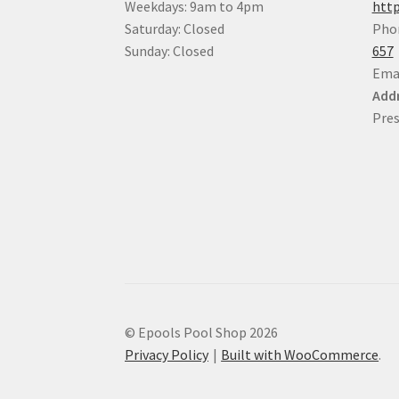
Weekdays: 9am to 4pm
http
Saturday: Closed
Pho
Sunday: Closed
657
Ema
Addr
Pres
© Epools Pool Shop 2026
Privacy Policy
Built with WooCommerce
.