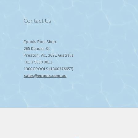
$1,357.80
Contact Us
Epools Pool Shop
265 Dundas St
Preston
,
Vic
,
3072
Australia
+61 3 9850 8011
1300 EPOOLS (1300376657)
sales@epools.com.au