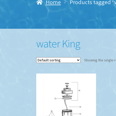
Home
Products tagged “
water King
Showing the single r