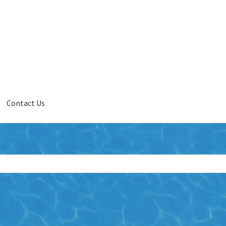
Contact Us