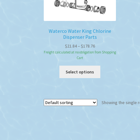
Waterco Water King Chlorine
Dispenser Parts
Price
$
21.84
–
$
178.76
range:
Freight calculated at no obligation from Shopping
Cart
$21.84
through
This
Select options
$178.76
product
has
multiple
variants.
Showing the single r
The
options
may
be
chosen
on