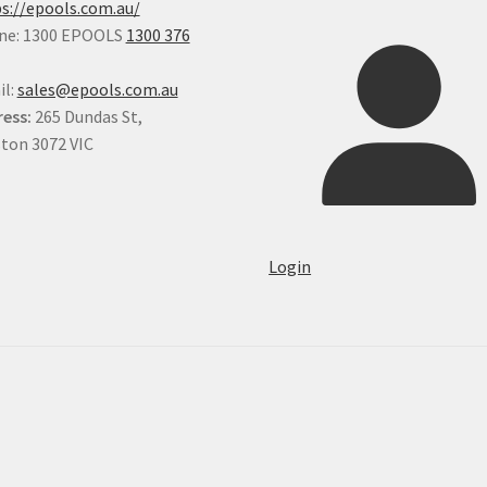
s://epools.com.au/
ne: 1300 EPOOLS
1300 376
il:
sales@epools.com.au
ess:
265 Dundas St,
ton 3072 VIC
Login