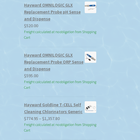
Hayward OMNILOGIC GLX
Replacement Probe pH Sense
and Dispense
$
520.00
Freight calculated at no obligation from Shopping
Cart
Hayward OMNILOGIC GLX
Replacement Probe ORP Sense
and Dispense
$
595.00
Freight calculated at no obligation from Shopping
Cart
Hayward Goldline T-CELL Self
Cleaning Chlorinators Generic
Price
$
774.95
–
$
1,357.80
range:
Freight calculated at no obligation from Shopping
Cart
$774.95
through