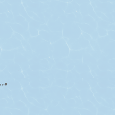
esult