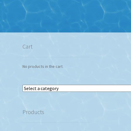
Cart
No products in the cart.
Select
a
category
Products