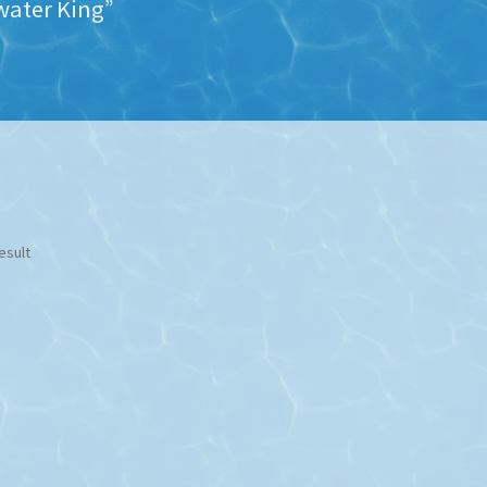
water King”
esult