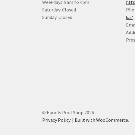
Weekdays: 9am to 4pm
http
Saturday: Closed
Pho
Sunday: Closed
657
Ema
Addr
Pres
© Epools Pool Shop 2026
Privacy Policy
Built with WooCommerce
.