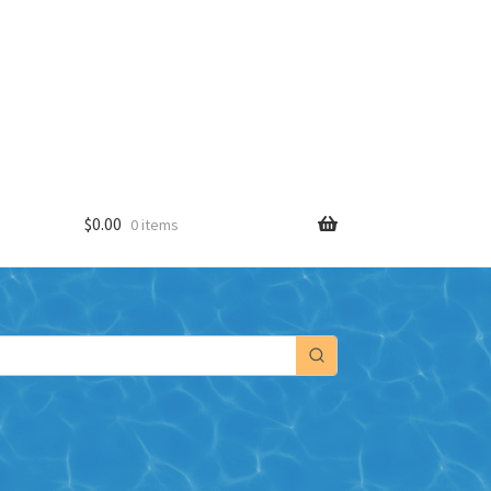
$
0.00
0 items