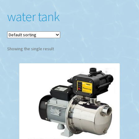
water tank
Showing the single result