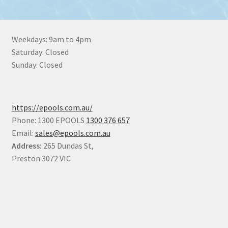
Weekdays: 9am to 4pm
Saturday: Closed
Sunday: Closed
https://epools.com.au/
Phone: 1300 EPOOLS
1300 376 657
Email:
sales@epools.com.au
Address:
265 Dundas St,
Preston 3072 VIC