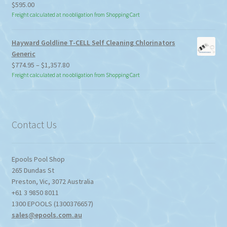
$
595.00
Freight calculated at no obligation from Shopping Cart
Hayward Goldline T-CELL Self Cleaning Chlorinators
Generic
Price
$
774.95
–
$
1,357.80
range:
Freight calculated at no obligation from Shopping Cart
$774.95
through
$1,357.80
Contact Us
Epools Pool Shop
265 Dundas St
Preston
,
Vic
,
3072
Australia
+61 3 9850 8011
1300 EPOOLS (1300376657)
sales@epools.com.au