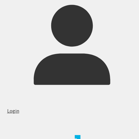
Login