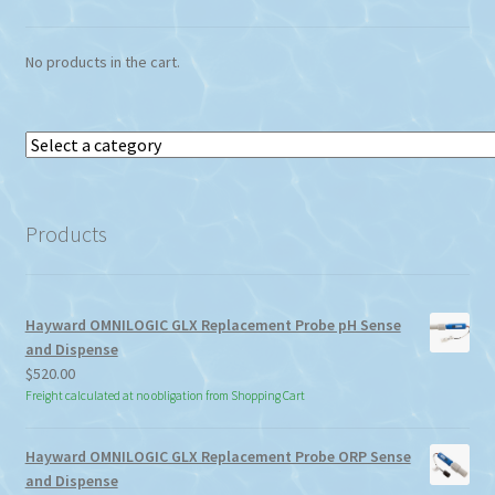
No products in the cart.
Select
a
category
Products
Hayward OMNILOGIC GLX Replacement Probe pH Sense
and Dispense
$
520.00
Freight calculated at no obligation from Shopping Cart
Hayward OMNILOGIC GLX Replacement Probe ORP Sense
and Dispense