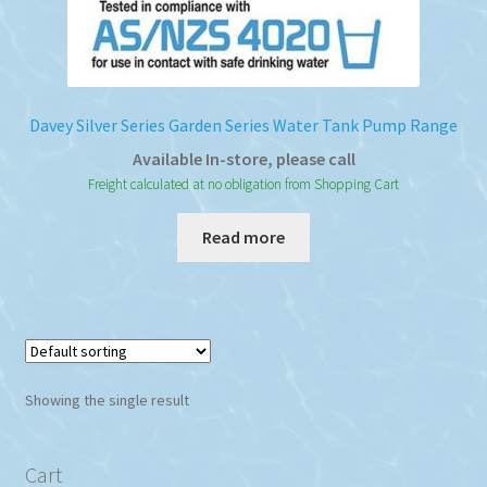
Davey Silver Series Garden Series Water Tank Pump Range
Available In-store, please call
Freight calculated at no obligation from Shopping Cart
Read more
Showing the single result
Cart