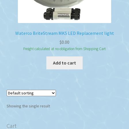
Waterco BriteStream MK5 LED Replacement light
$
0.00
Freight calculated at no obligation from Shopping Cart
Add to cart
Showing the single result
Cart