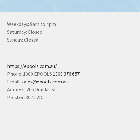
Weekdays: 9am to 4pm
Saturday: Closed
Sunday: Closed
https://epools.com.au/
Phone: 1300 EPOOLS
1300 376 657
Email:
sales@epools.com.au
Address:
265 Dundas St,
Preston 3072 VIC