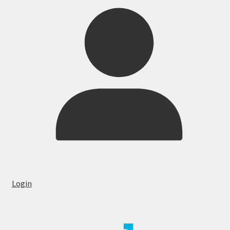
Login