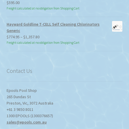
$
595.00
Freight calculated at no obligation from Shopping Cart
Hayward Goldline T-CELL Self Cleaning Chlorinators
Generic
Price
$
774.95
–
$
1,357.80
range:
Freight calculated at no obligation from Shopping Cart
$774.95
through
$1,357.80
Contact Us
Epools Pool Shop
265 Dundas St
Preston
,
Vic
,
3072
Australia
+61 3 9850 8011
1300 EPOOLS (1300376657)
sales@epools.com.au