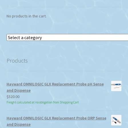
No products in the cart.
Select
a
category
Products
Hayward OMNILOGIC GLX Replacement Probe pH Sense
and Dispense
$
520.00
Freight calculated at no obligation from Shopping Cart
Hayward OMNILOGIC GLX Replacement Probe ORP Sense
and Dispense