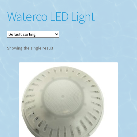
Waterco LED Light
Showing the single result