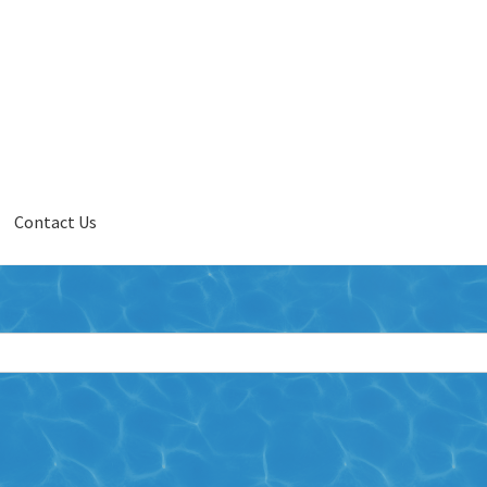
Contact Us