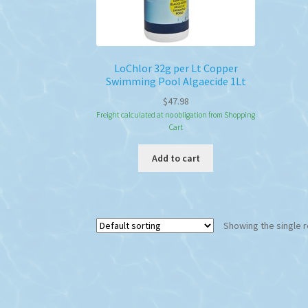
LoChlor 32g per Lt Copper
Swimming Pool Algaecide 1Lt
$
47.98
Freight calculated at no obligation from Shopping
Cart
Add to cart
Showing the single r