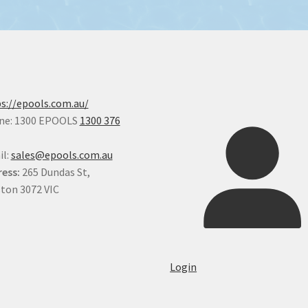
s://epools.com.au/
ne: 1300 EPOOLS
1300 376
il:
sales@epools.com.au
ess:
265 Dundas St,
ton 3072 VIC
Login