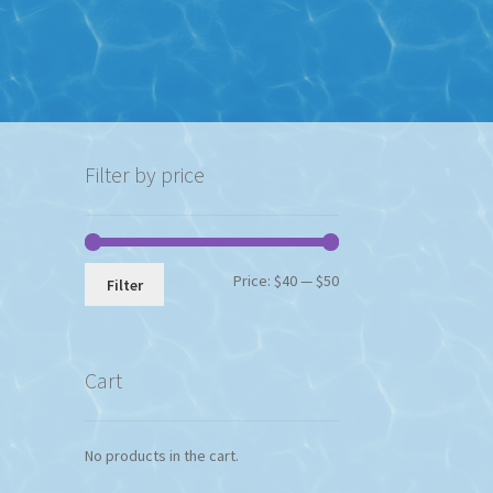
Filter by price
Min
Max
Price:
$40
—
$50
Filter
price
price
Cart
No products in the cart.