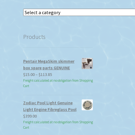
Select
a
category
Products
Pentair MegaSkim skimmer
box spare parts GENUINE
Price
$
15.00
–
$
113.85
range:
Freight calculated at no obligation from Shopping
Cart
$15.00
through
$113.85
Zodiac Pool Light Genuine
Light Engine Fibreglass Pool
$
399.00
Freight calculated at no obligation from Shopping
Cart