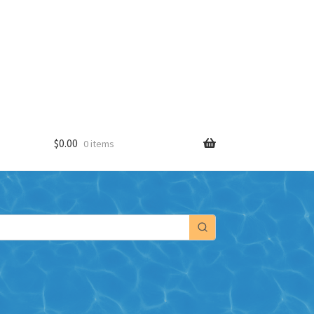
$
0.00
0 items