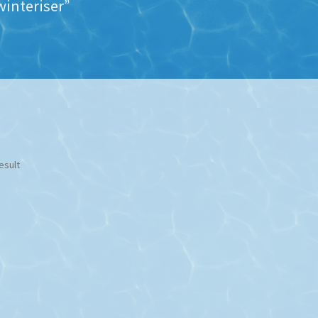
interiser”
esult