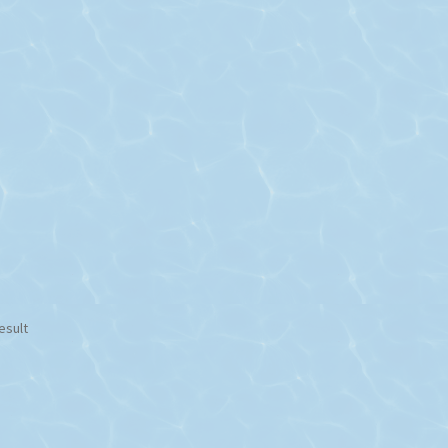
esult