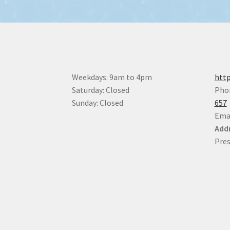
Weekdays: 9am to 4pm
http
Saturday: Closed
Pho
Sunday: Closed
657
Ema
Addr
Pres