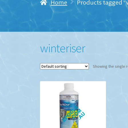
Home
Products tagged “w
winteriser
Showing the single r