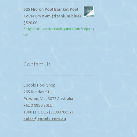
525 Micron Pool Blanket Pool
Cover 6m x 4m (titanium blue)
$
520.00
Freight calculated at no obligation from Shopping
Cart
Contact Us
Epools Pool Shop
265 Dundas St
Preston
,
Vic
,
3072
Australia
+61 3 9850 8011
1300 EPOOLS (1300376657)
sales@epools.com.au