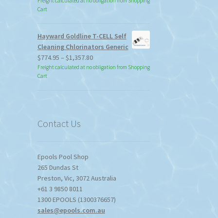
Freight calculated at no obligation from Shopping
Cart
Hayward Goldline T-CELL Self
Cleaning Chlorinators Generic
Price
$
774.95
–
$
1,357.80
range:
Freight calculated at no obligation from Shopping
Cart
$774.95
through
$1,357.80
Contact Us
Epools Pool Shop
265 Dundas St
Preston
,
Vic
,
3072
Australia
+61 3 9850 8011
1300 EPOOLS (1300376657)
sales@epools.com.au