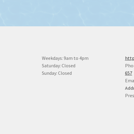
Weekdays: 9am to 4pm
http
Saturday: Closed
Pho
Sunday: Closed
657
Ema
Addr
Pres