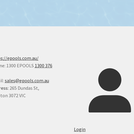
s://epools.com.au/
ne: 1300 EPOOLS
1300 376
il:
sales@epools.com.au
ess:
265 Dundas St,
ton 3072 VIC
Login