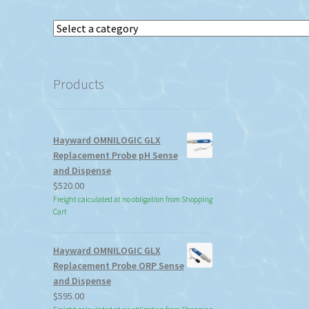
Select
a
category
Products
Hayward OMNILOGIC GLX
Replacement Probe pH Sense
and Dispense
$
520.00
Freight calculated at no obligation from Shopping
Cart
Hayward OMNILOGIC GLX
Replacement Probe ORP Sense
and Dispense
$
595.00