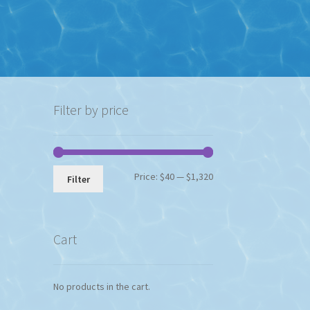
Filter by price
Min
Max
Price:
$40
—
$1,320
Filter
price
price
Cart
No products in the cart.