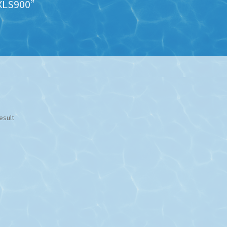
XLS900”
esult