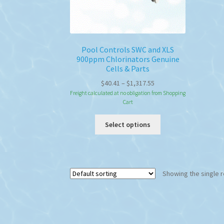
Pool Controls SWC and XLS
900ppm Chlorinators Genuine
Cells & Parts
Price
$
40.41
–
$
1,317.55
range:
Freight calculated at no obligation from Shopping
Cart
$40.41
through
This
Select options
$1,317.55
product
has
multiple
variants.
Showing the single r
The
options
may
be
chosen