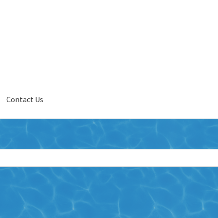
Contact Us