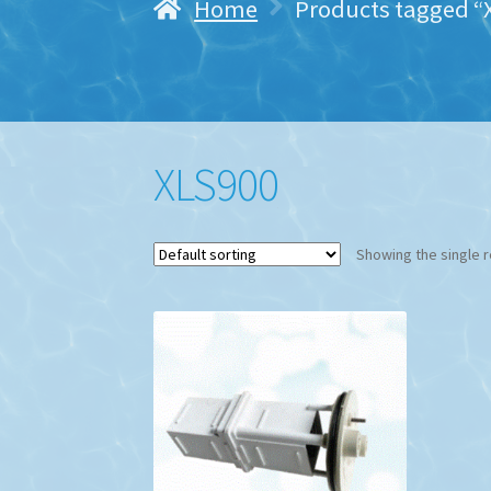
Home
Products tagged “
XLS900
Showing the single r