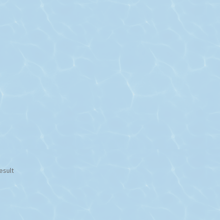
esult