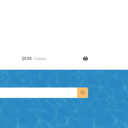
$
0.00
0 items