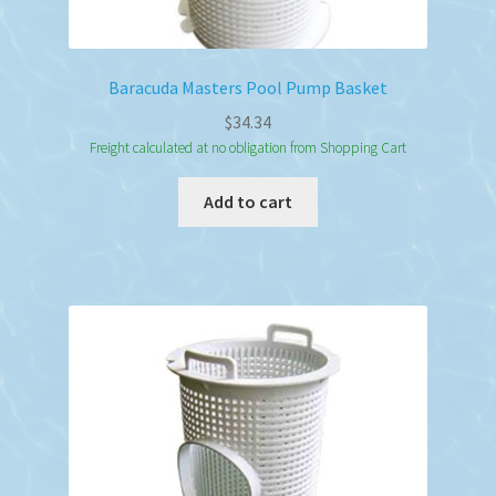
Baracuda Masters Pool Pump Basket
$
34.34
Freight calculated at no obligation from Shopping Cart
Add to cart