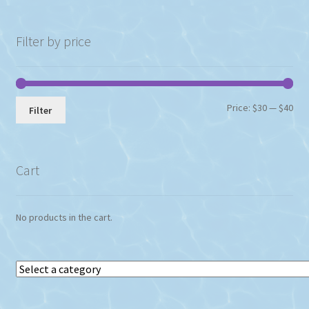
Filter by price
Min
Max
Price:
$30
—
$40
Filter
pri
pri
Cart
No products in the cart.
Select
a
category