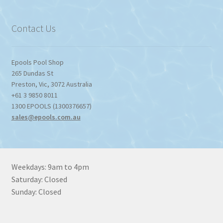
through
$1,357.80
Contact Us
Epools Pool Shop
265 Dundas St
Preston
,
Vic
,
3072
Australia
+61 3 9850 8011
1300 EPOOLS (1300376657)
sales@epools.com.au
Weekdays: 9am to 4pm
Saturday: Closed
Sunday: Closed