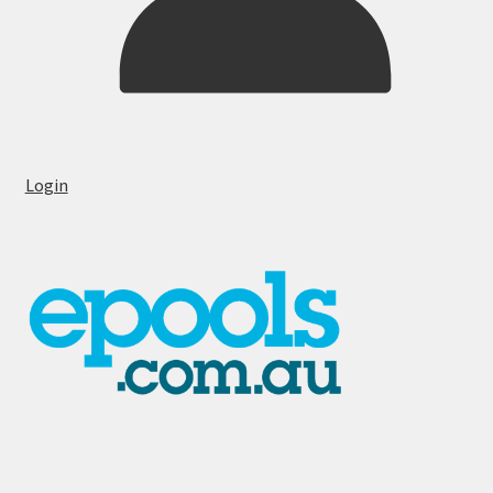
Login