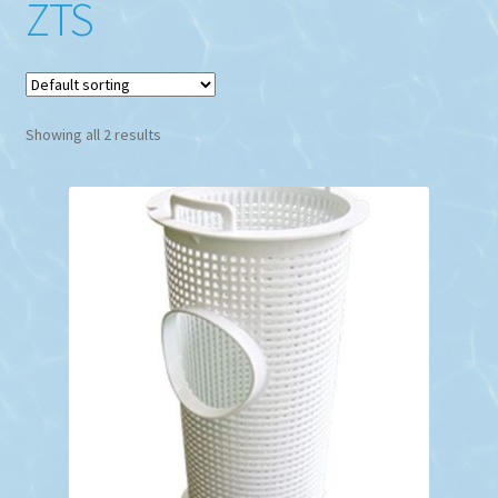
ZTS
Showing all 2 results