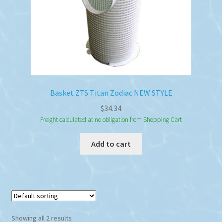
Basket ZTS Titan Zodiac NEW STYLE
$
34.34
Freight calculated at no obligation from Shopping Cart
Add to cart
Showing all 2 results