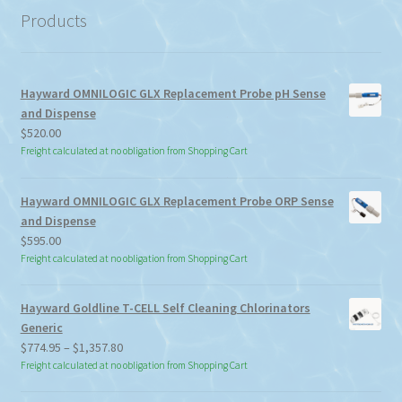
Products
Hayward OMNILOGIC GLX Replacement Probe pH Sense
and Dispense
$
520.00
Freight calculated at no obligation from Shopping Cart
Hayward OMNILOGIC GLX Replacement Probe ORP Sense
and Dispense
$
595.00
Freight calculated at no obligation from Shopping Cart
Hayward Goldline T-CELL Self Cleaning Chlorinators
Generic
Price
$
774.95
–
$
1,357.80
range:
Freight calculated at no obligation from Shopping Cart
$774.95