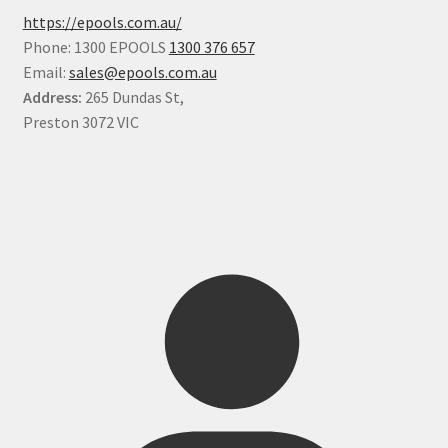
https://epools.com.au/
Phone: 1300 EPOOLS
1300 376 657
Email:
sales@epools.com.au
Address:
265 Dundas St,
Preston 3072 VIC