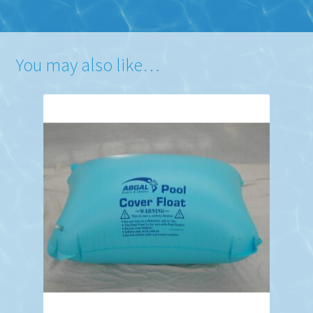
You may also like…