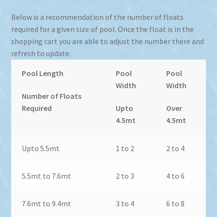
Below is a recommendation of the number of floats
required for a given size of pool. Once the float is in the
shopping cart you are able to adjust the number there and
refresh to update.
Pool Length
Pool
Pool
Width
Width
Number of Floats
Required
Upto
Over
4.5mt
4.5mt
Upto 5.5mt
1 to 2
2 to 4
5.5mt to 7.6mt
2 to 3
4 to 6
7.6mt to 9.4mt
3 to 4
6 to 8