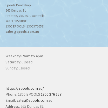
Epools Pool Shop
265 Dundas St
Preston
,
Vic
,
3072
Australia
+61 3 9850 8011
1300 EPOOLS (1300376657)
sales@epools.com.au
Weekdays: 9am to 4pm
Saturday: Closed
Sunday: Closed
https://epools.com.au/
Phone: 1300 EPOOLS
1300 376 657
Email:
sales@epools.com.au
Address:
265 Dundas St,