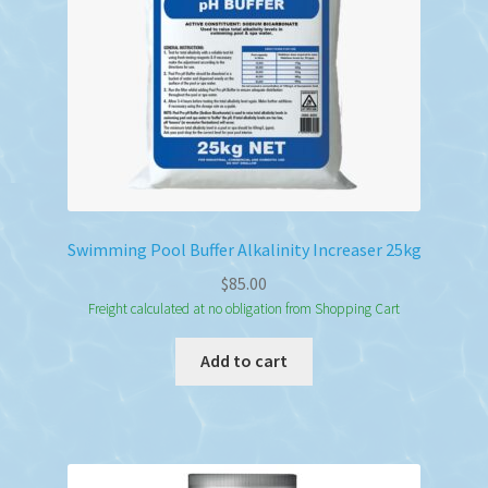
Swimming Pool Buffer Alkalinity Increaser 25kg
$
85.00
Freight calculated at no obligation from Shopping Cart
Add to cart