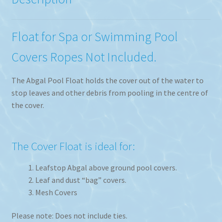
Float for Spa or Swimming Pool
Covers Ropes Not Included.
The Abgal Pool Float holds the cover out of the water to
stop leaves and other debris from pooling in the centre of
the cover.
The Cover Float is ideal for:
Leafstop Abgal above ground pool covers.
Leaf and dust “bag” covers.
Mesh Covers
Please note: Does not include ties.