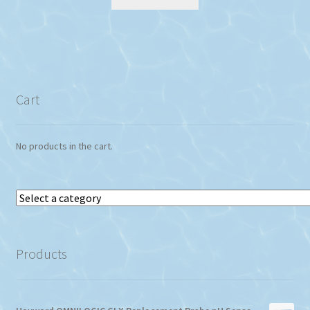
Cart
No products in the cart.
Select
a
category
Products