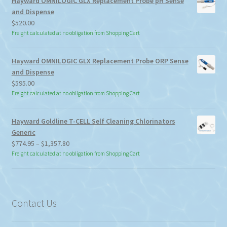
Hayward OMNILOGIC GLX Replacement Probe pH Sense
and Dispense
$
520.00
Freight calculated at no obligation from Shopping Cart
Hayward OMNILOGIC GLX Replacement Probe ORP Sense
and Dispense
$
595.00
Freight calculated at no obligation from Shopping Cart
Hayward Goldline T-CELL Self Cleaning Chlorinators
Generic
Price
$
774.95
–
$
1,357.80
range:
Freight calculated at no obligation from Shopping Cart
$774.95
through
$1,357.80
Contact Us