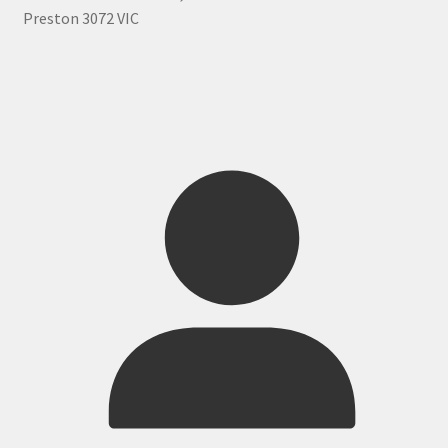
Preston 3072 VIC