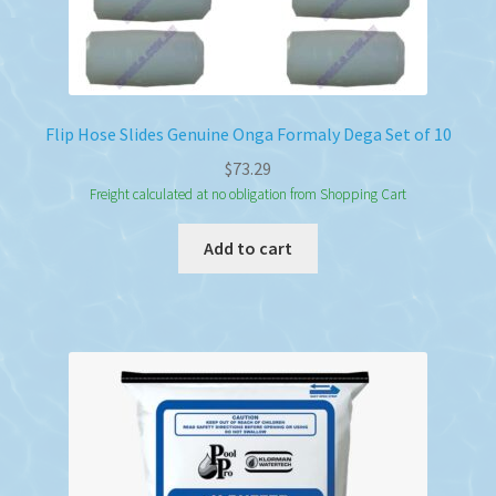
Flip Hose Slides Genuine Onga Formaly Dega Set of 10
$
73.29
Freight calculated at no obligation from Shopping Cart
Add to cart