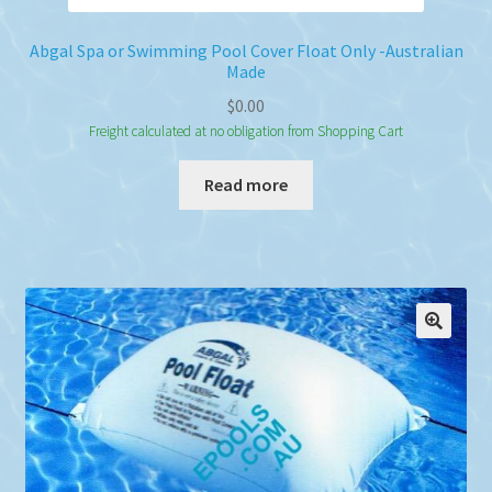
Abgal Spa or Swimming Pool Cover Float Only -Australian
Made
$
0.00
Freight calculated at no obligation from Shopping Cart
Read more