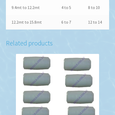
9.4mt to 12.2mt
4 to 5
8 to 10
12.2mt to 15.8mt
6 to 7
12 to 14
Related products