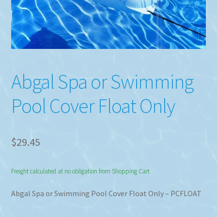
Abgal Spa or Swimming
Pool Cover Float Only
$
29.45
Freight calculated at no obligation from Shopping Cart
Abgal Spa or Swimming Pool Cover Float Only – PCFLOAT