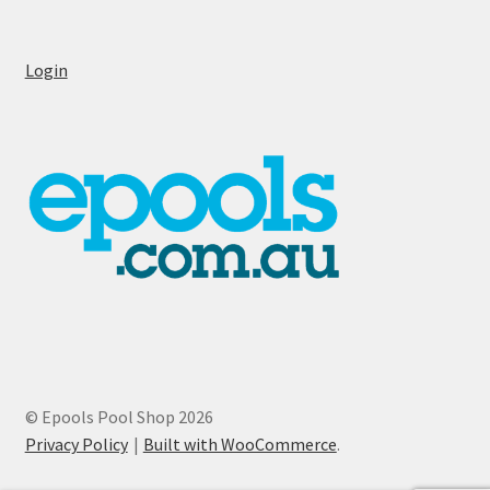
Login
© Epools Pool Shop 2026
Privacy Policy
Built with WooCommerce
.