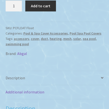
Abgal
Add to cart
Spa
or
Swimming
Pool
SKU:
PCFLOAT Float
Categories:
Pool & Spa Cover Accessories
,
Pool Spa Pool Covers
Cover
Tags:
accessory
,
cover
,
dust
,
heating
,
mesh
,
solar
,
spa pool
,
Float
swimming pool
Only
quantity
Brand:
Abgal
Description
Additional information
Description