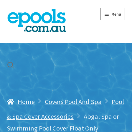
Skip
Skip
Menu
to
to
navigation
content
Home
My account
Freight & Cart
Contact Us
Home
Covers Pool And Spa
Pool
& Spa Cover Accessories
Abgal Spa or
Swimming Pool Cover Float Only