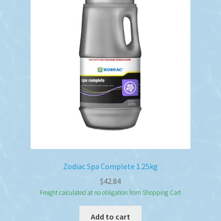
Zodiac Spa Complete 1.25kg
$
42.84
Freight calculated at no obligation from Shopping Cart
Add to cart