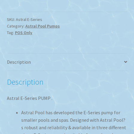
SKU:
Astral E-Series
Category:
Astral Pool Pumps
Tag:
POS Only
Description
Description
Astral E-Series PUMP .
Astral Pool has developed the E-Series pump for
smaller pools and spas. Designed with Astral Pool?
s robust and reliability & available in three different