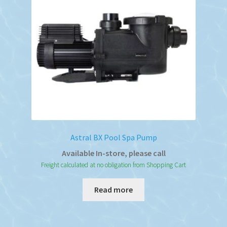
Astral BX Pool Spa Pump
Available In-store, please call
Freight calculated at no obligation from Shopping Cart
Read more