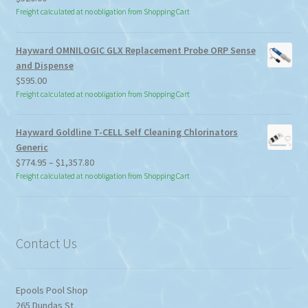
Freight calculated at no obligation from Shopping Cart
Hayward OMNILOGIC GLX Replacement Probe ORP Sense
and Dispense
$
595.00
Freight calculated at no obligation from Shopping Cart
Hayward Goldline T-CELL Self Cleaning Chlorinators
Generic
Price
$
774.95
–
$
1,357.80
range:
Freight calculated at no obligation from Shopping Cart
$774.95
through
$1,357.80
Contact Us
Epools Pool Shop
265 Dundas St