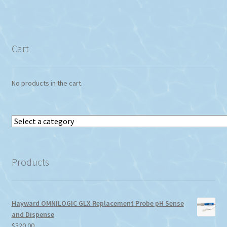
Cart
No products in the cart.
Select
a
category
Products
Hayward OMNILOGIC GLX Replacement Probe pH Sense
and Dispense
$
520.00