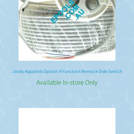
Jandy Aqualink Option 4 Function Remote Side Switch
Available In-store Only