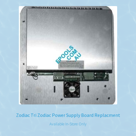
Zodiac Tri Zodiac Power Supply Board Replacment
Available In-Store Only