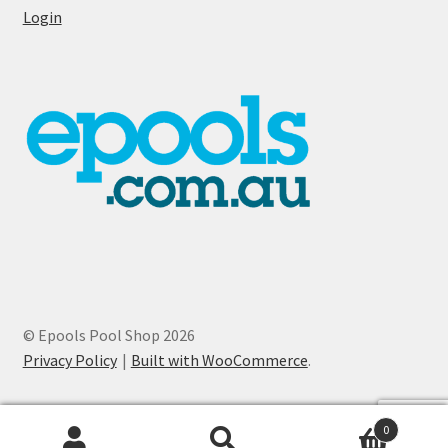
Login
© Epools Pool Shop 2026
Privacy Policy
Built with WooCommerce
.
0