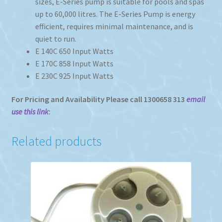
sizes, E-Series pump is suitable for pools and spas
up to 60,000 litres. The E-Series Pump is energy
efficient, requires minimal maintenance, and is
quiet to run.
E 140C 650 Input Watts
E 170C 858 Input Watts
E 230C 925 Input Watts
For Pricing and Availability Please call 1300658 313
email
use this link
:
Related products