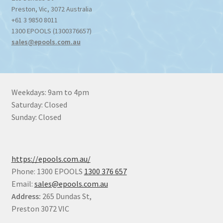
Preston
,
Vic
,
3072
Australia
+61 3 9850 8011
1300 EPOOLS (1300376657)
sales@epools.com.au
Weekdays: 9am to 4pm
Saturday: Closed
Sunday: Closed
https://epools.com.au/
Phone: 1300 EPOOLS
1300 376 657
Email:
sales@epools.com.au
Address:
265 Dundas St,
Preston 3072 VIC