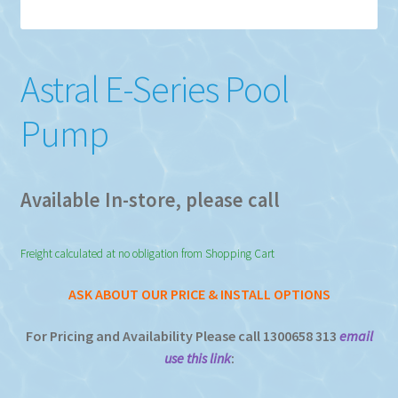
Astral E-Series Pool
Pump
Available In-store, please call
Freight calculated at no obligation from Shopping Cart
ASK ABOUT OUR PRICE & INSTALL OPTIONS
For Pricing and Availability Please call 1300658 313
email
use this link
: