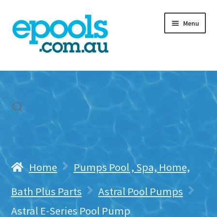
Skip
Skip
Menu
to
to
navigation
content
Home
My account
Freight & Cart
Contact Us
Home
Pumps Pool , Spa, Home,
Bath Plus Parts
Astral Pool Pumps
Astral E-Series Pool Pump