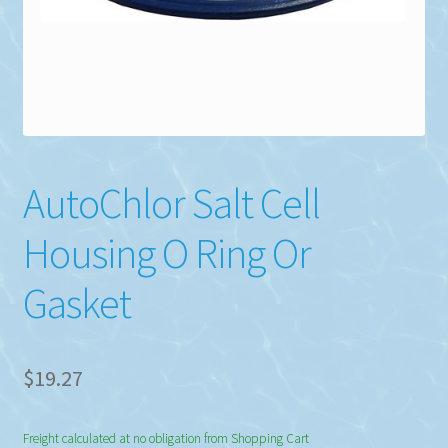
AutoChlor Salt Cell
Housing O Ring Or
Gasket
$
19.27
Freight calculated at no obligation from Shopping Cart