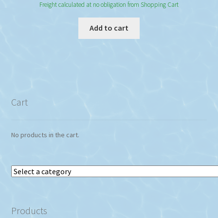
Freight calculated at no obligation from Shopping Cart
Add to cart
Cart
No products in the cart.
Select
a
category
Products