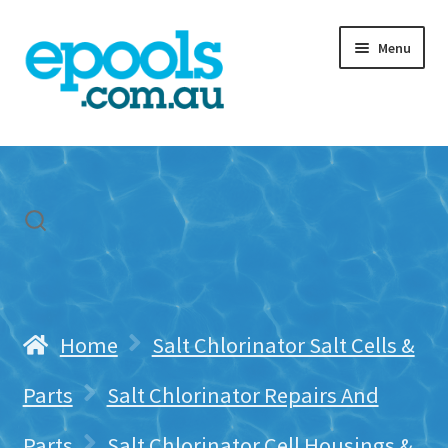
Skip
Skip
Menu
to
to
navigation
content
Home
My account
Freight & Cart
Contact Us
Home
Salt Chlorinator Salt Cells &
Parts
Salt Chlorinator Repairs And
Parts
Salt Chlorinator Cell Housings &