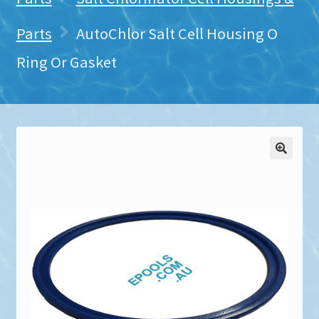
Parts
AutoChlor Salt Cell Housing O
Ring Or Gasket