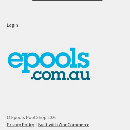
Login
© Epools Pool Shop 2026
Privacy Policy
Built with WooCommerce
.