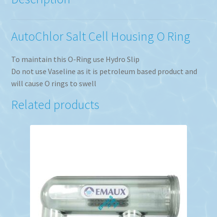
AutoChlor Salt Cell Housing O Ring
To maintain this O-Ring use Hydro Slip
Do not use Vaseline as it is petroleum based product and
will cause O rings to swell
Related products