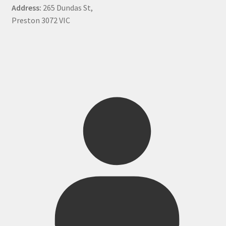
Address:
265 Dundas St,
Preston 3072 VIC