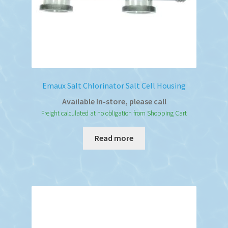
Emaux Salt Chlorinator Salt Cell Housing
Available In-store, please call
Freight calculated at no obligation from Shopping Cart
Read more