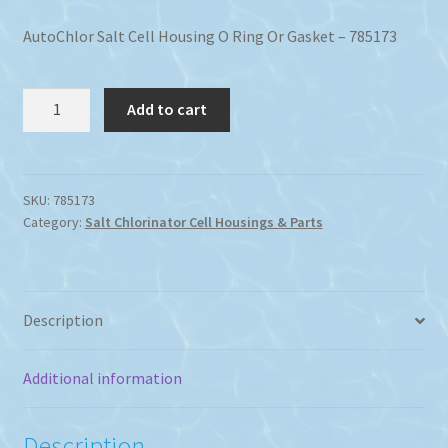
AutoChlor Salt Cell Housing O Ring Or Gasket – 785173
AutoChlor
Add to cart
Salt
Cell
Housing
O
SKU:
785173
Category:
Salt Chlorinator Cell Housings & Parts
Ring
Or
Gasket
quantity
Description
Additional information
Description