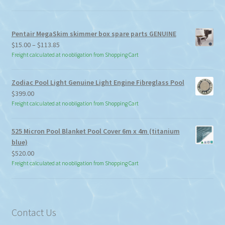
Pentair MegaSkim skimmer box spare parts GENUINE
Price
$
15.00
–
$
113.85
range:
Freight calculated at no obligation from Shopping Cart
$15.00
through
Zodiac Pool Light Genuine Light Engine Fibreglass Pool
$113.85
$
399.00
Freight calculated at no obligation from Shopping Cart
525 Micron Pool Blanket Pool Cover 6m x 4m (titanium
blue)
$
520.00
Freight calculated at no obligation from Shopping Cart
Contact Us