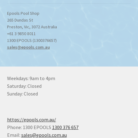
Epools Pool Shop
265 Dundas St
Preston
,
Vic
,
3072
Australia
+61 3 9850 8011
1300 EPOOLS (1300376657)
sales@epools.com.au
Weekdays: 9am to 4pm
Saturday: Closed
Sunday: Closed
https://epools.com.au/
Phone: 1300 EPOOLS
1300 376 657
Email:
sales@epools.com.au