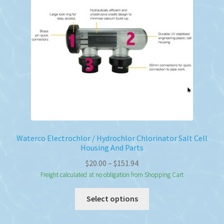
Waterco Electrochlor / Hydrochlor Chlorinator Salt Cell
Housing And Parts
Price
$
20.00
–
$
151.94
range:
Freight calculated at no obligation from Shopping Cart
$20.00
This
Select options
through
product
$151.94
has