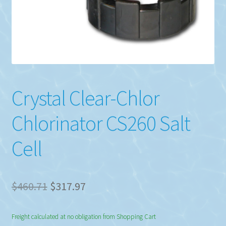
Crystal Clear-Chlor
Chlorinator CS260 Salt
Cell
Original
Current
$
460.71
$
317.97
price
price
Freight calculated at no obligation from Shopping Cart
was:
is: