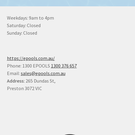
Weekdays: 9am to 4pm
Saturday: Closed
Sunday: Closed
https://epools.com.au/
Phone: 1300 EPOOLS
1300 376 657
Email:
sales@epools.com.au
Address:
265 Dundas St,
Preston 3072 VIC