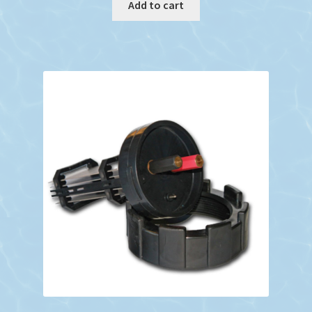
Add to cart
$952.19.
$748.24.