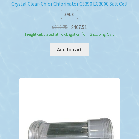
Crystal Clear-Chlor Chlorinator CS390 EC3000 Salt Cell
SALE!
Original
Current
$
616.75
$
407.51
price
price
Freight calculated at no obligation from Shopping Cart
was:
is:
Add to cart
$616.75.
$407.51.