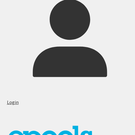
Login