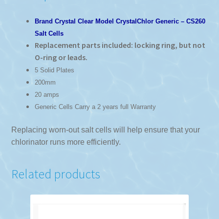
Brand Crystal Clear Model CrystalChlor Generic – CS260
Salt Cells
Replacement parts included: locking ring, but not
O-ring or leads.
5 Solid Plates
200mm
20 amps
Generic Cells Carry a 2 years full Warranty
Replacing worn-out salt cells will help ensure that your
chlorinator runs more efficiently.
Related products