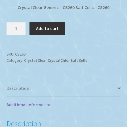
$460.71.
$317.97.
Crystal Clear Generic – CS260 Salt Cells – CS260
Crystal
Add to cart
Clear-
Chlor
Chlorinator
CS260
SKU:
CS260
Category:
Crystal Clear CrystalChlor Salt Cells
Salt
Cell
quantity
Description
Additional information
Description