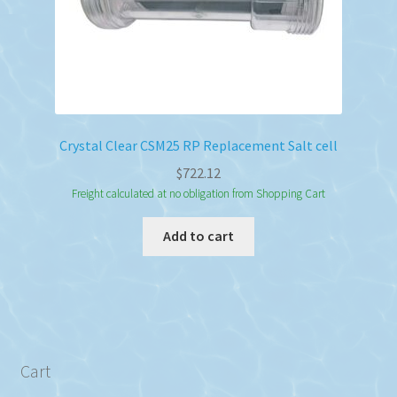
Crystal Clear CSM25 RP Replacement Salt cell
$
722.12
Freight calculated at no obligation from Shopping Cart
Add to cart
Cart