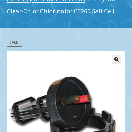
Clear-Chlor Chlorinator CS260 Salt Cell
SALE!