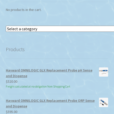
No products in the cart.
Select
a
category
Products
Hayward OMNILOGIC GLX Replacement Probe pH Sense
and Dispense
$
520.00
Freight calculated at no obligation from Shopping Cart
Hayward OMNILOGIC GLX Replacement Probe ORP Sense
and Dispense
$
595.00