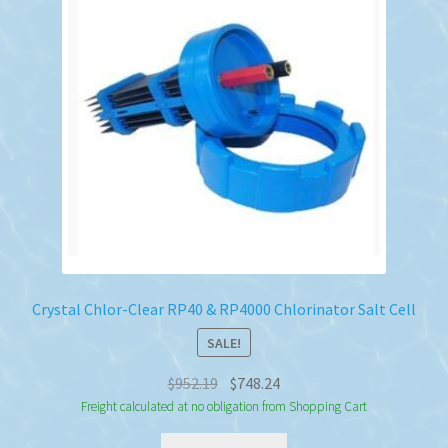
Crystal Chlor-Clear RP40 & RP4000 Chlorinator Salt Cell
SALE!
Original
Current
$
952.19
$
748.24
price
price
Freight calculated at no obligation from Shopping Cart
was:
is: