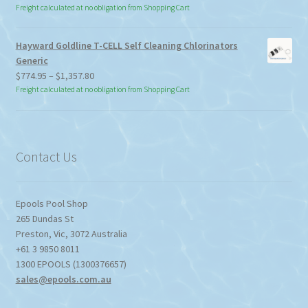
Freight calculated at no obligation from Shopping Cart
Hayward Goldline T-CELL Self Cleaning Chlorinators
Generic
Price
$
774.95
–
$
1,357.80
range:
Freight calculated at no obligation from Shopping Cart
$774.95
through
$1,357.80
Contact Us
Epools Pool Shop
265 Dundas St
Preston
,
Vic
,
3072
Australia
+61 3 9850 8011
1300 EPOOLS (1300376657)
sales@epools.com.au