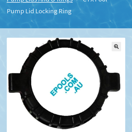
Pump Lid Locking Ring