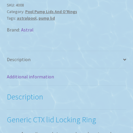
Locking
SKU:
4008
Category:
Pool Pump Lids And O'Rings
Ring
Tags:
astralpool
,
pump lid
quantity
Brand:
Astral
Description
Additional information
Description
Generic CTX lid Locking Ring