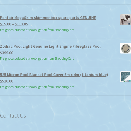
Pentair MegaSkim skimmer box spare parts GENUINE
Price
$
15.00
–
$
113.85
range:
Freight calculated at no obligation from Shopping Cart
$15.00
through
Zodiac Pool Light Genuine Light Engine Fibreglass Pool
$113.85
$
399.00
Freight calculated at no obligation from Shopping Cart
525 Micron Pool Blanket Pool Cover 6m x 4m (titanium blue)
$
520.00
Freight calculated at no obligation from Shopping Cart
Contact Us