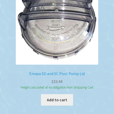
be
chosen
on
the
product
page
Emaux SD and SC Pool Pump Lid
$
33.44
Freight calculated at no obligation from Shopping Cart
Add to cart