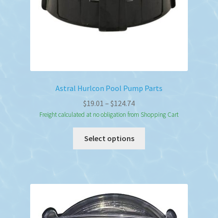
Astral Hurlcon Pool Pump Parts
Price
$
19.01
–
$
124.74
range:
Freight calculated at no obligation from Shopping Cart
$19.01
This
Select options
through
product
$124.74
has
multiple
variants.
The
options
may