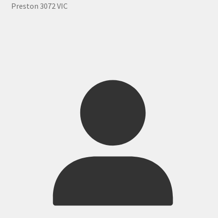
Preston 3072 VIC