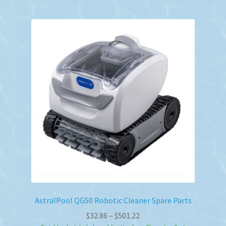
AstralPool QG50 Robotic Cleaner Spare Parts
Price
$
32.86
–
$
501.22