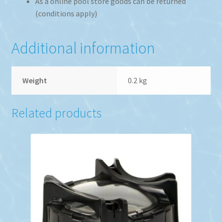
As a online pool store goods can be returned
(conditions apply)
Additional information
Weight
0.2 kg
Related products