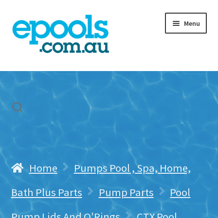
Skip
Skip
Menu
to
to
navigation
content
Home
My account
Freight & Cart
Contact Us
Home
Pumps Pool , Spa, Home,
Bath Plus Parts
Pump Parts
Pool
Pump Lids And O'Rings
CTX Pool