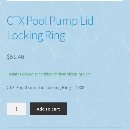
CTX Pool Pump Lid
Locking Ring
$
51.40
Freight calculated at no obligation from Shopping Cart
CTX Pool Pump Lid Locking Ring – 4008
CTX
Add to cart
Pool
Pump
Lid