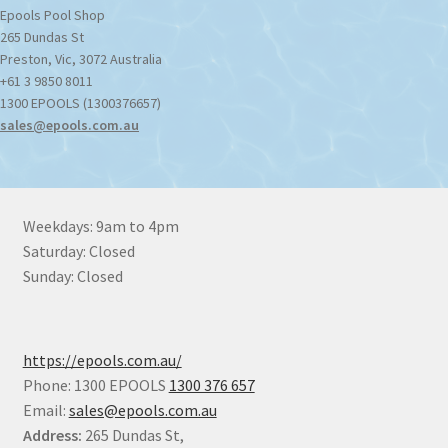
Epools Pool Shop
265 Dundas St
Preston
,
Vic
,
3072
Australia
+61 3 9850 8011
1300 EPOOLS (1300376657)
sales@epools.com.au
Weekdays: 9am to 4pm
Saturday: Closed
Sunday: Closed
https://epools.com.au/
Phone: 1300 EPOOLS
1300 376 657
Email:
sales@epools.com.au
Address:
265 Dundas St,