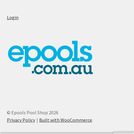
Login
© Epools Pool Shop 2026
Privacy Policy
Built with WooCommerce
.