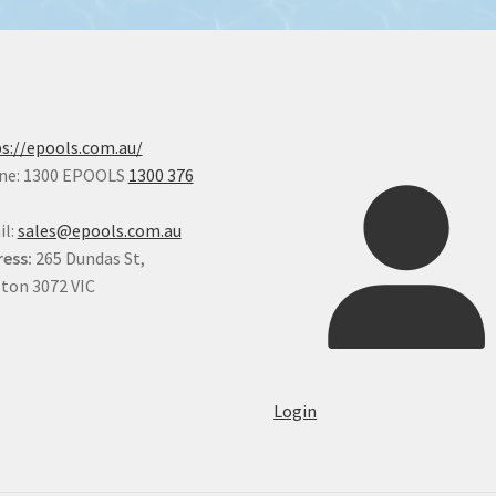
s://epools.com.au/
ne: 1300 EPOOLS
1300 376
il:
sales@epools.com.au
ess:
265 Dundas St,
ton 3072 VIC
Login