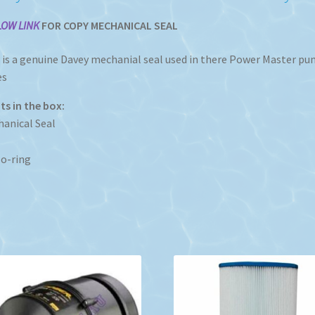
LOW LINK
FOR COPY MECHANICAL SEAL
 is a genuine Davey mechanial seal used in there Power Master p
es
s in the box:
anical Seal
o-ring