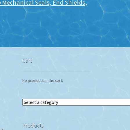
Mechanical Seals, End Shields,
Cart
No products in the cart.
Select
a
category
Products