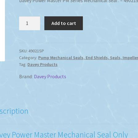
Davey Power Master PM Series Mechanical Seal . – 49021
Davey
Add to cart
Power
Master
PM
Series
SKU:
49021SP
Category:
Pump Mechanical Seals, End Shields, Seals, Impeller
Mechanical
Tag:
Davey Products
Seal
quantity
Brand:
Davey Products
scription
vey Power Master Mechanical Seal Only