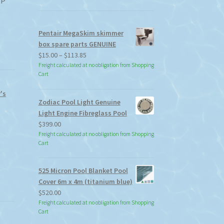
SP
Pentair MegaSkim skimmer
box spare parts GENUINE
Price
$
15.00
–
$
113.85
range:
Freight calculated at no obligation from Shopping
Cart
$15.00
through
's
$113.85
Zodiac Pool Light Genuine
Light Engine Fibreglass Pool
$
399.00
Freight calculated at no obligation from Shopping
Cart
525 Micron Pool Blanket Pool
Cover 6m x 4m (titanium blue)
$
520.00
Freight calculated at no obligation from Shopping
Cart