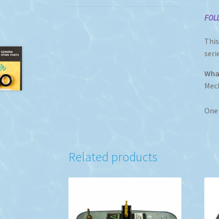
F
OL
This
seri
What
Mech
One 
Related products