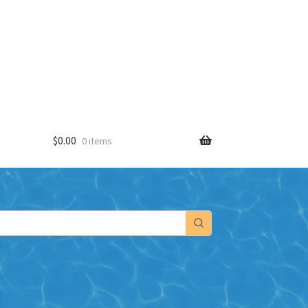
$
0.00
0 items