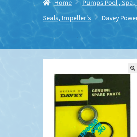
Home
Pumps Pool , Spa,
Seals, Impeller's
Davey Power