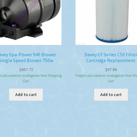
avey Spa-Power 940 Blower
Davey CF Series C50 Filte
Single Speed Blower 750w
Cartridge Replacement
$
657.72
$
97.86
t calculated at no obligation from Shopping
Freight calculated at no obligation from S
Cart
Cart
Add to cart
Add to cart