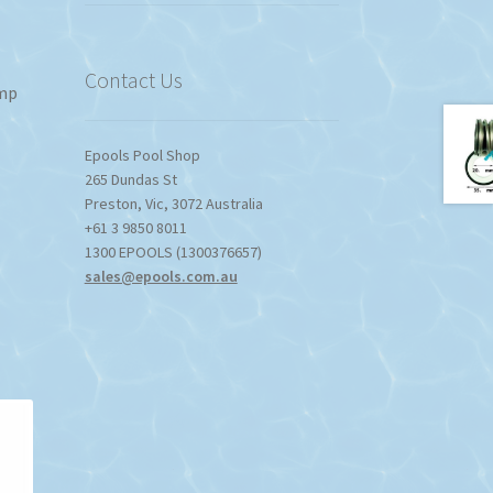
Contact Us
ump
Epools Pool Shop
265 Dundas St
Preston
,
Vic
,
3072
Australia
+61 3 9850 8011
1300 EPOOLS (1300376657)
sales@epools.com.au