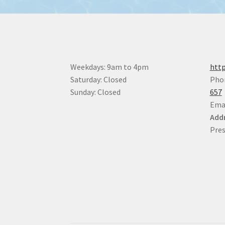
Weekdays: 9am to 4pm
http
Saturday: Closed
Pho
Sunday: Closed
657
Ema
Addr
Pres