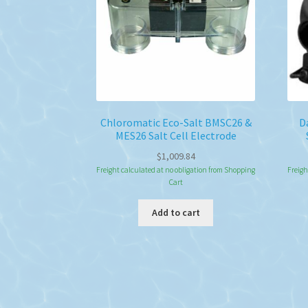
Chloromatic Eco-Salt BMSC26 &
D
MES26 Salt Cell Electrode
$
1,009.84
Freight calculated at no obligation from Shopping
Freigh
Cart
Add to cart