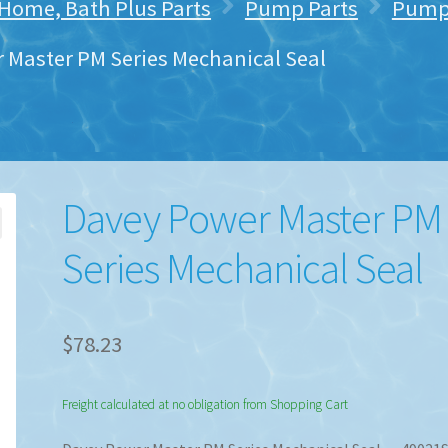
 Home, Bath Plus Parts
Pump Parts
Pump 
 Master PM Series Mechanical Seal
Davey Power Master PM
Series Mechanical Seal
$
78.23
Freight calculated at no obligation from Shopping Cart