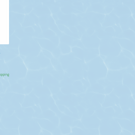
r
hopping