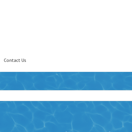
Contact Us