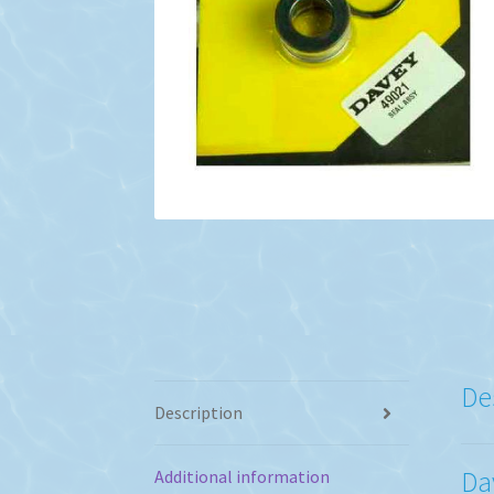
De
Description
Da
Additional information