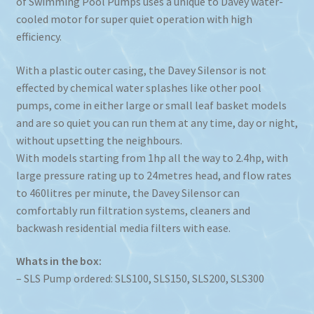
of Swimming Pool Pumps uses a unique to Davey water-
cooled motor for super quiet operation with high
efficiency.
With a plastic outer casing, the Davey Silensor is not
effected by chemical water splashes like other pool
pumps, come in either large or small leaf basket models
and are so quiet you can run them at any time, day or night,
without upsetting the neighbours.
With models starting from 1hp all the way to 2.4hp, with
large pressure rating up to 24metres head, and flow rates
to 460litres per minute, the Davey Silensor can
comfortably run filtration systems, cleaners and
backwash residential media filters with ease.
Whats in the box:
– SLS Pump ordered: SLS100, SLS150, SLS200, SLS300