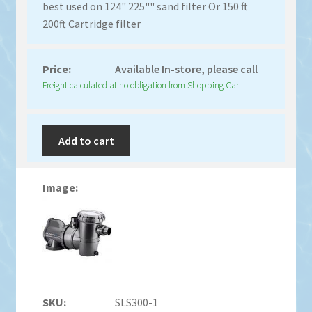
best used on 124" 225"" sand filter Or 150 ft
200ft Cartridge filter
Available In-store, please call
Freight calculated at no obligation from Shopping Cart
Add to cart
SLS300-1