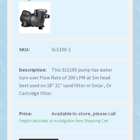
SLS100-1
This SLS100 pump has water
turn over Flow Rate of 200 LPM at 5m head
best used on 18" 21" sand filter or Solar , Or
Cartridge filter
Available In-store, please call
Freight calculated at no obligation from Shopping Cart