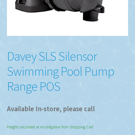
Davey SLS Silensor
Swimming Pool Pump
Range POS
Available In-store, please call
Freight calculated at no obligation from Shopping Cart