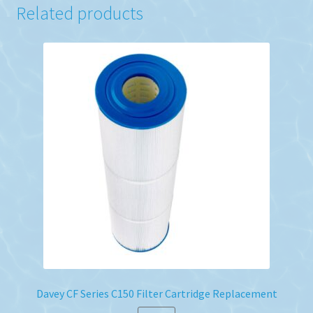
Related products
Davey CF Series C150 Filter Cartridge Replacement