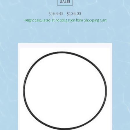
SALE!
Original
Current
$
164.43
$
136.03
price
price
Freight calculated at no obligation from Shopping Cart
was:
is:
$164.43.
$136.03.