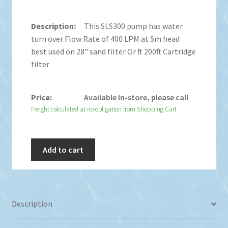
This SLS300 pump has water
turn over Flow Rate of 400 LPM at 5m head
best used on 28" sand filter Or ft 200ft Cartridge
filter
Available In-store, please call
Freight calculated at no obligation from Shopping Cart
Add to cart
Description