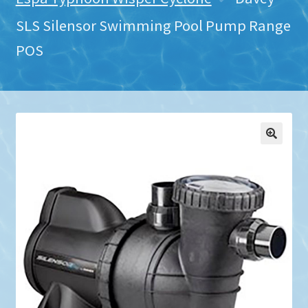
SLS Silensor Swimming Pool Pump Range
POS