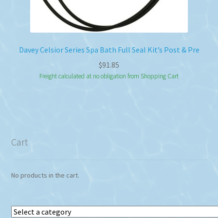
Davey Celsior Series Spa Bath Full Seal Kit’s Post & Pre
$
91.85
Freight calculated at no obligation from Shopping Cart
Cart
No products in the cart.
Select