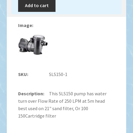
Add to cart
SLS150-1
This SLS150 pump has water
turn over Flow Rate of 250 LPM at 5m head
best used on 21" sand filter, Or 100
150Cartridge filter