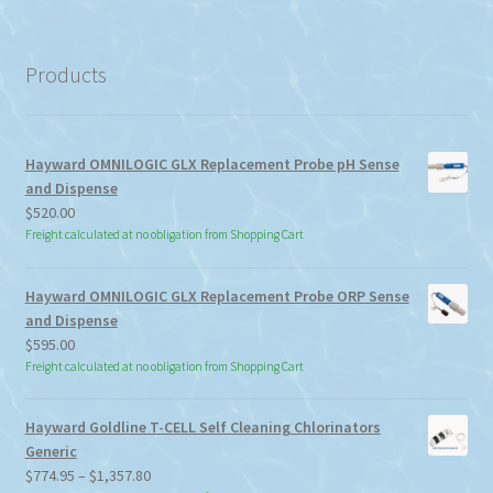
a
category
Products
Hayward OMNILOGIC GLX Replacement Probe pH Sense
and Dispense
$
520.00
Freight calculated at no obligation from Shopping Cart
Hayward OMNILOGIC GLX Replacement Probe ORP Sense
and Dispense
$
595.00
Freight calculated at no obligation from Shopping Cart
Hayward Goldline T-CELL Self Cleaning Chlorinators
Generic
Price
$
774.95
–
$
1,357.80