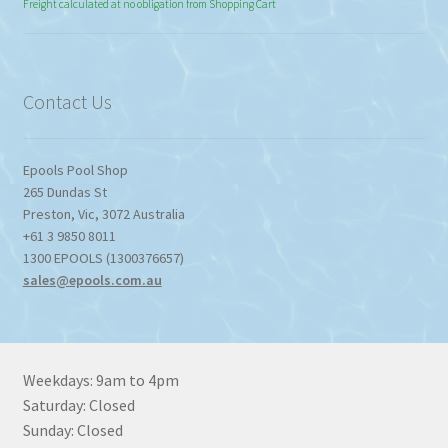
range:
Freight calculated at no obligation from Shopping Cart
$774.95
through
$1,357.80
Contact Us
Epools Pool Shop
265 Dundas St
Preston
,
Vic
,
3072
Australia
+61 3 9850 8011
1300 EPOOLS (1300376657)
sales@epools.com.au
Weekdays: 9am to 4pm
Saturday: Closed
Sunday: Closed