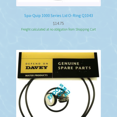
Spa-Quip 1000 Series Lid O-Ring Q1043
$
14.75
Freight calculated at no obligation from Shopping Cart