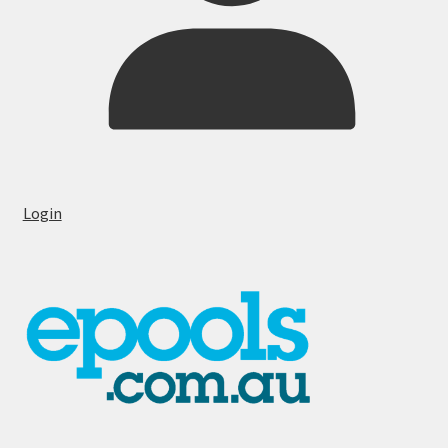
Login