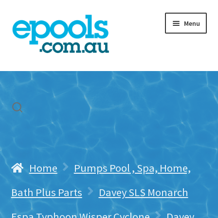
Skip
Skip
Menu
to
to
navigation
content
Home
My account
Freight & Cart
Contact Us
Home
Pumps Pool , Spa, Home,
Bath Plus Parts
Davey SLS Monarch
Espa Typhoon Wisper Cyclone
Davey