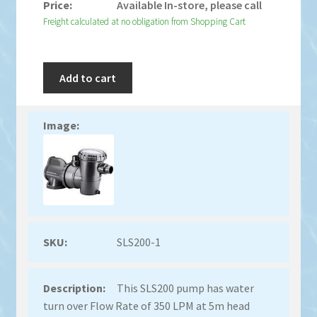
Available In-store, please call
Freight calculated at no obligation from Shopping Cart
Add to cart
SLS200-1
This SLS200 pump has water
turn over Flow Rate of 350 LPM at 5m head