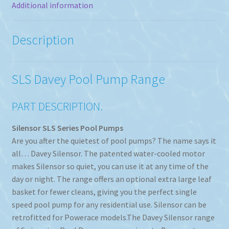
Additional information
Description
SLS Davey Pool Pump Range
PART DESCRIPTION.
Silensor SLS Series Pool Pumps
Are you after the quietest of pool pumps? The name says it
all… Davey Silensor. The patented water-cooled motor
makes Silensor so quiet, you can use it at any time of the
day or night. The range offers an optional extra large leaf
basket for fewer cleans, giving you the perfect single
speed pool pump for any residential use. Silensor can be
retrofitted for Powerace models.The Davey Silensor range