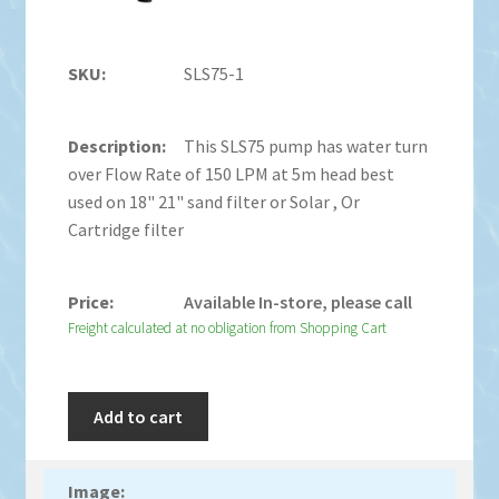
SLS75-1
This SLS75 pump has water turn
over Flow Rate of 150 LPM at 5m head best
used on 18" 21" sand filter or Solar , Or
Cartridge filter
Available In-store, please call
Freight calculated at no obligation from Shopping Cart
Add to cart