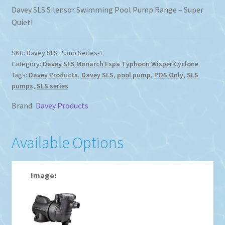
Davey SLS Silensor Swimming Pool Pump Range – Super
Quiet!
SKU:
Davey SLS Pump Series-1
Category:
Davey SLS Monarch Espa Typhoon Wisper Cyclone
Tags:
Davey Products
,
Davey SLS
,
pool pump
,
POS Only
,
SLS
pumps
,
SLS series
Brand:
Davey Products
Available Options