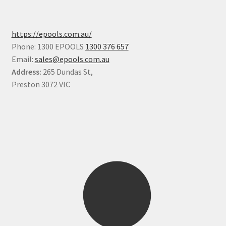
https://epools.com.au/
Phone: 1300 EPOOLS
1300 376 657
Email:
sales@epools.com.au
Address:
265 Dundas St,
Preston 3072 VIC