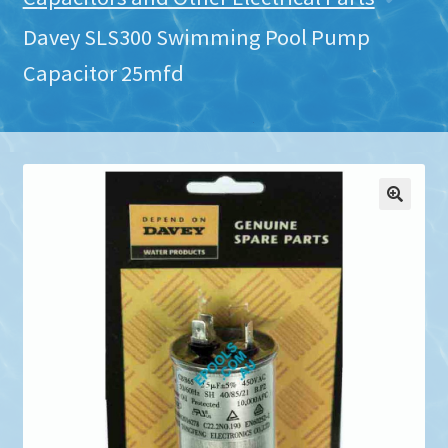
Davey SLS300 Swimming Pool Pump
Capacitor 25mfd