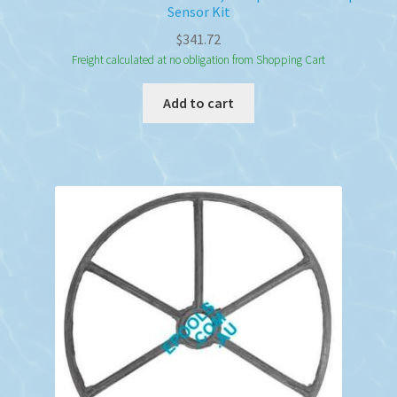
Sensor Kit
$
341.72
Freight calculated at no obligation from Shopping Cart
Add to cart