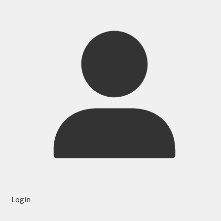
Login