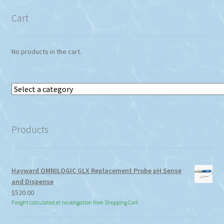
Cart
No products in the cart.
Select
a
category
Products
Hayward OMNILOGIC GLX Replacement Probe pH Sense
and Dispense
$
520.00
Freight calculated at no obligation from Shopping Cart