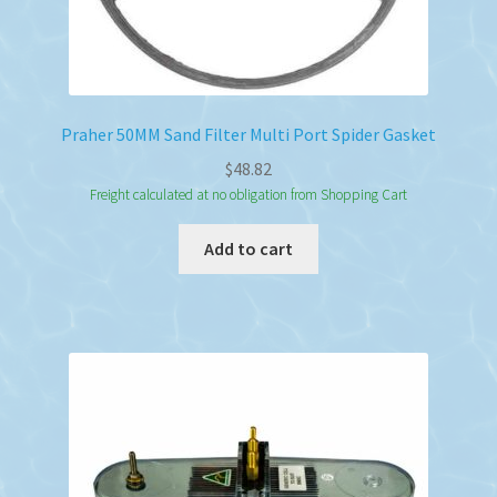
Praher 50MM Sand Filter Multi Port Spider Gasket
$
48.82
Freight calculated at no obligation from Shopping Cart
Add to cart