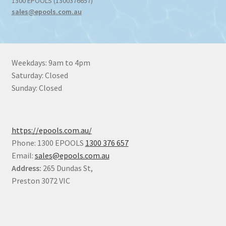
1300 EPOOLS (1300376657)
sales@epools.com.au
Weekdays: 9am to 4pm
Saturday: Closed
Sunday: Closed
https://epools.com.au/
Phone: 1300 EPOOLS
1300 376 657
Email:
sales@epools.com.au
Address:
265 Dundas St,
Preston 3072 VIC