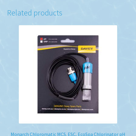
Related products
Monarch Chloromatic MCS. ESC, EcoSpa Chlorinator pH